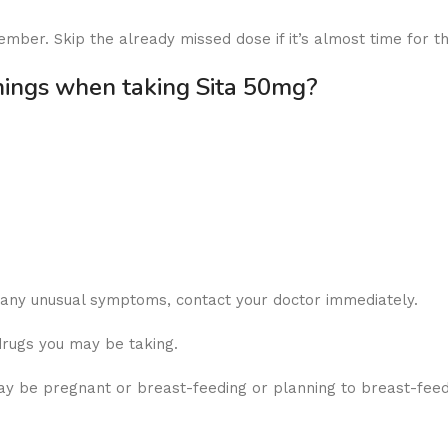
ember. Skip the already missed dose if it’s almost time for t
nings when taking Sita 50mg?
r any unusual symptoms, contact your doctor immediately.
drugs you may be taking.
y be pregnant or breast-feeding or planning to breast-feed, 