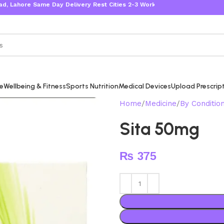
ore Same Day Delivery Rest Cities 2-3 Working Days
re
Wellbeing & Fitness
Sports Nutrition
Medical Devices
Upload Prescrip
Home
Medicine
By Conditio
Sita 50mg
₨
375