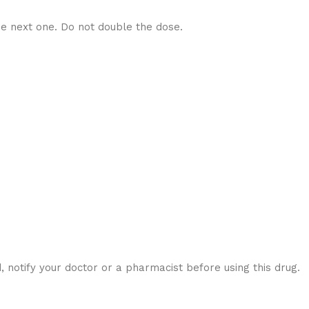
he next one. Do not double the dose.
notify your doctor or a pharmacist before using this drug.