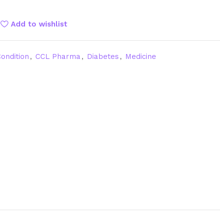
Add to wishlist
ondition
,
CCL Pharma
,
Diabetes
,
Medicine