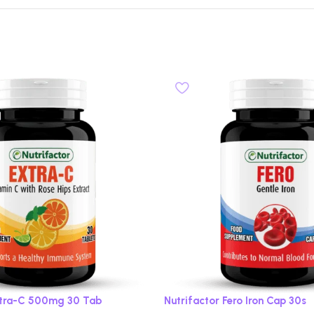
xtra-C 500mg 30 Tab
Nutrifactor Fero Iron Cap 30s