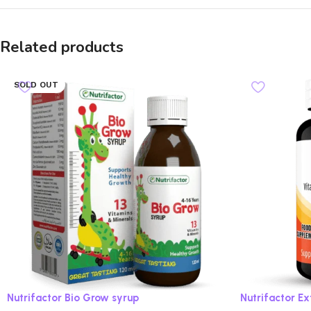
Related products
SOLD OUT
Nutrifactor Bio Grow syrup
Nutrifactor E