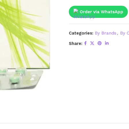
Order via WhatsApp
Categories:
By Brands
,
By C
Share: