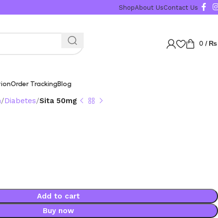
Shop
About Us
Contact Us
0
/
₨
tion
Order Tracking
Blog
n
Diabetes
Sita 50mg
Add to cart
Buy now