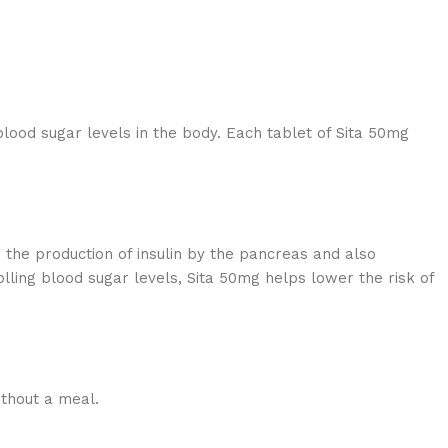
blood sugar levels in the body. Each tablet of Sita 50mg
g the production of insulin by the pancreas and also
lling blood sugar levels, Sita 50mg helps lower the risk of
ithout a meal.