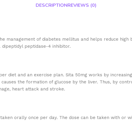
DESCRIPTION
REVIEWS (0)
in the management of diabetes mellitus and helps reduce high 
 dipeptidyl peptidase-4 inhibitor.
roper diet and an exercise plan. Sita 50mg works by increasin
auses the formation of glucose by the liver. Thus, by contro
mage, heart attack and stroke.
 taken orally once per day. The dose can be taken with or w