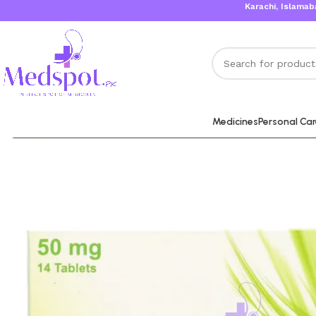
Karachi, Islamabad, Lah
Medicines
Personal Ca