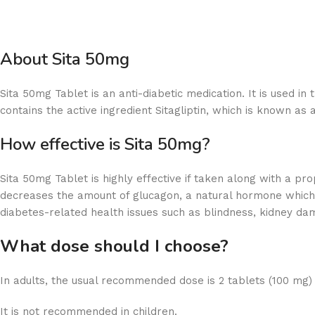
About Sita 50mg
Sita 50mg Tablet is an anti-diabetic medication. It is used 
contains the active ingredient Sitagliptin, which is known as a
How effective is Sita 50mg?
Sita 50mg Tablet is highly effective if taken along with a p
decreases the amount of glucagon, a natural hormone which c
diabetes-related health issues such as blindness, kidney da
What dose should I choose?
In adults, the usual recommended dose is 2 tablets (100 mg)
It is not recommended in children.