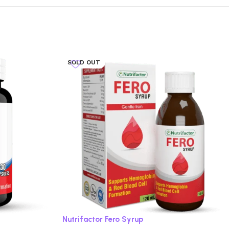
SOLD OUT
Nutrifactor Fero Syrup