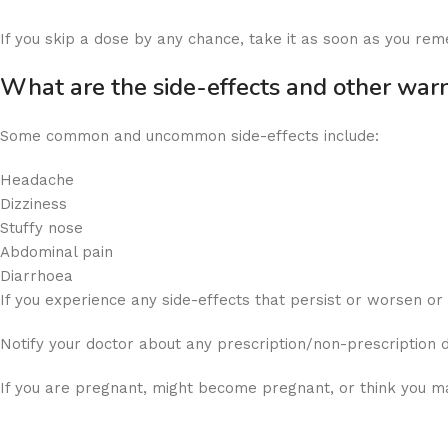
If you skip a dose by any chance, take it as soon as you rem
What are the side-effects and other war
Some common and uncommon side-effects include:
Headache
Dizziness
Stuffy nose
Abdominal pain
Diarrhoea
If you experience any side-effects that persist or worsen o
Notify your doctor about any prescription/non-prescription 
If you are pregnant, might become pregnant, or think you ma