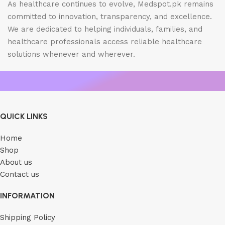
As healthcare continues to evolve, Medspot.pk remains
committed to innovation, transparency, and excellence.
We are dedicated to helping individuals, families, and
healthcare professionals access reliable healthcare
solutions whenever and wherever.
QUICK LINKS
Home
Shop
About us
Contact us
INFORMATION
Shipping Policy