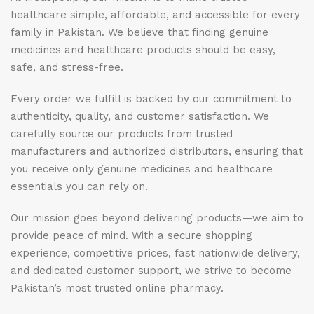
healthcare simple, affordable, and accessible for every
family in Pakistan. We believe that finding genuine
medicines and healthcare products should be easy,
safe, and stress-free.
Every order we fulfill is backed by our commitment to
authenticity, quality, and customer satisfaction. We
carefully source our products from trusted
manufacturers and authorized distributors, ensuring that
you receive only genuine medicines and healthcare
essentials you can rely on.
Our mission goes beyond delivering products—we aim to
provide peace of mind. With a secure shopping
experience, competitive prices, fast nationwide delivery,
and dedicated customer support, we strive to become
Pakistan’s most trusted online pharmacy.