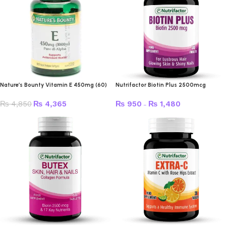
Nature’s Bounty Vitamin E 450mg (60)
Nutrifactor Biotin Plus 2500mcg
₨
4,850
₨
4,365
₨
950
₨
1,480
–