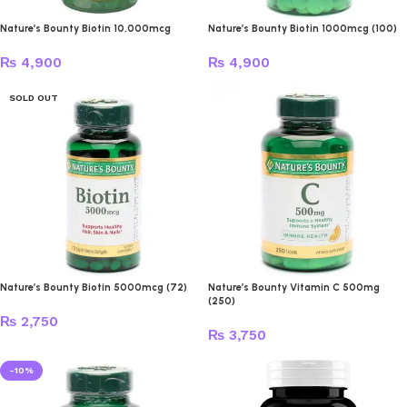
Nature’s Bounty Biotin 10,000mcg
Nature’s Bounty Biotin 1000mcg (100)
₨
4,900
₨
4,900
SOLD OUT
Nature’s Bounty Biotin 5000mcg (72)
Nature’s Bounty Vitamin C 500mg
(250)
₨
2,750
₨
3,750
-10%