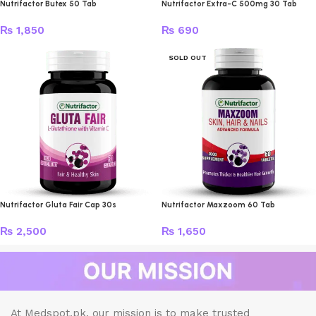
Nutrifactor Butex 50 Tab
Nutrifactor Extra-C 500mg 30 Tab
₨
1,850
₨
690
SOLD OUT
Nutrifactor Gluta Fair Cap 30s
Nutrifactor Maxzoom 60 Tab
₨
2,500
₨
1,650
At Medspot.pk, our mission is to make trusted