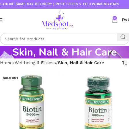
ORE SAME DAY DELIVERY | REST CITIES 2 TO 3 WORKING DAYS
0
₨
Skin, Nail & Hair Care
Home
Wellbeing & Fitness
Skin, Nail & Hair Care
SOLD OUT