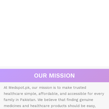
OUR MISSION
At Medspot.pk, our mission is to make trusted
healthcare simple, affordable, and accessible for every
family in Pakistan. We believe that finding genuine
medicines and healthcare products should be easy,