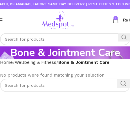
I, ISLAMABAD, LAHORE SAME DAY DELIVERY | REST CITIES 2 TO 3 WOR
0
₨
Bone & Jointment Care
Home
Wellbeing & Fitness
Bone & Jointment Care
No products were found matching your selection.