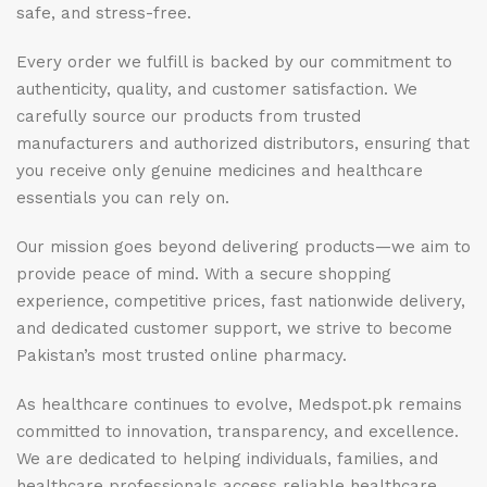
safe, and stress-free.
Every order we fulfill is backed by our commitment to
authenticity, quality, and customer satisfaction. We
carefully source our products from trusted
manufacturers and authorized distributors, ensuring that
you receive only genuine medicines and healthcare
essentials you can rely on.
Our mission goes beyond delivering products—we aim to
provide peace of mind. With a secure shopping
experience, competitive prices, fast nationwide delivery,
and dedicated customer support, we strive to become
Pakistan’s most trusted online pharmacy.
As healthcare continues to evolve, Medspot.pk remains
committed to innovation, transparency, and excellence.
We are dedicated to helping individuals, families, and
healthcare professionals access reliable healthcare