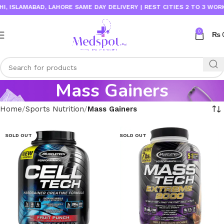
ISLAMABAD, LAHORE SAME DAY DELIVERY | REST CITIES 2 TO 3 WORKIN
0
₨
Mass Gainers
Home
Sports Nutrition
Mass Gainers
SOLD OUT
SOLD OUT