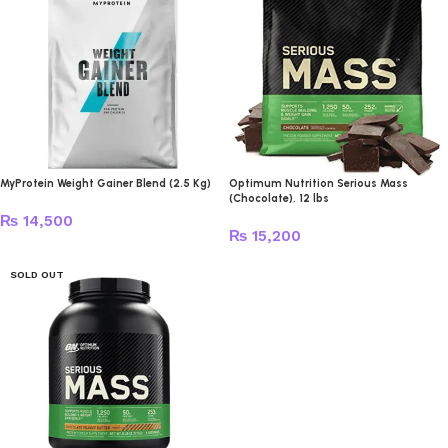
MyProtein Weight Gainer Blend (2.5 Kg)
Optimum Nutrition Serious Mass
(Chocolate), 12 lbs
₨
14,500
₨
15,200
SOLD OUT