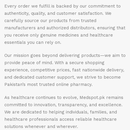
Every order we fulfill is backed by our commitment to
authenticity, quality, and customer satisfaction. We
carefully source our products from trusted
manufacturers and authorized distributors, ensuring that
you receive only genuine medicines and healthcare
essentials you can rely on.
Our mission goes beyond delivering products—we aim to
provide peace of mind. With a secure shopping
experience, competitive prices, fast nationwide delivery,
and dedicated customer support, we strive to become
Pakistan’s most trusted online pharmacy.
As healthcare continues to evolve, Medspot.pk remains
committed to innovation, transparency, and excellence.
We are dedicated to helping individuals, families, and
healthcare professionals access reliable healthcare
solutions whenever and wherever.