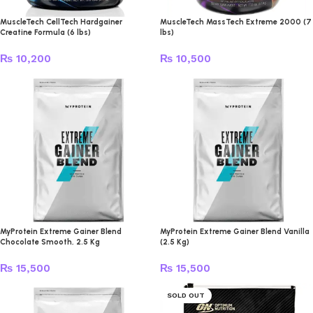
MuscleTech CellTech Hardgainer
MuscleTech MassTech Extreme 2000 (7
Creatine Formula (6 lbs)
lbs)
₨
10,200
₨
10,500
MyProtein Extreme Gainer Blend
MyProtein Extreme Gainer Blend Vanilla
Chocolate Smooth, 2.5 Kg
(2.5 Kg)
₨
15,500
₨
15,500
SOLD OUT