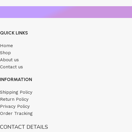
QUICK LINKS
Home
Shop
About us
Contact us
INFORMATION
Shipping Policy
Return Policy
Privacy Policy
Order Tracking
CONTACT DETAILS