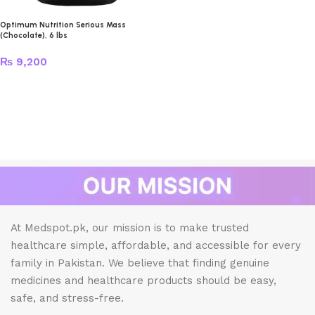
Optimum Nutrition Serious Mass
(Chocolate), 6 lbs
₨
9,200
At Medspot.pk, our mission is to make trusted
healthcare simple, affordable, and accessible for every
family in Pakistan. We believe that finding genuine
medicines and healthcare products should be easy,
safe, and stress-free.