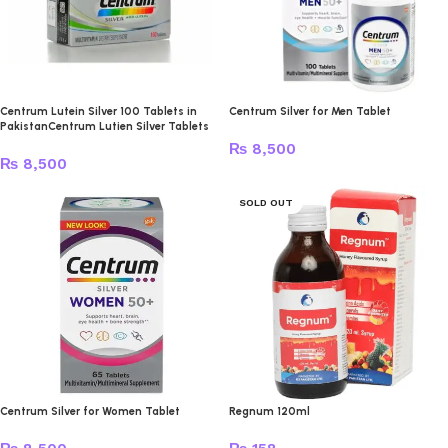
Centrum Lutein Silver 100 Tablets in
Centrum Silver for Men Tablet
PakistanCentrum Lutien Silver Tablets
₨
8,500
₨
8,500
SOLD OUT
Centrum Silver for Women Tablet
Regnum 120ml