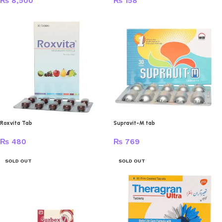
₨
8,500
₨
158
Roxvita Tab
Supravit-M tab
₨
480
₨
769
SOLD OUT
SOLD OUT