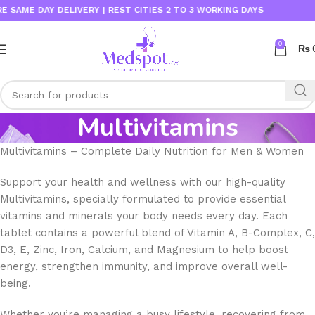
E DAY DELIVERY | REST CITIES 2 TO 3 WORKING DAYS
0
₨
Multivitamins
Multivitamins – Complete Daily Nutrition for Men & Women
Support your health and wellness with our high-quality
Multivitamins, specially formulated to provide essential
vitamins and minerals your body needs every day. Each
tablet contains a powerful blend of Vitamin A, B-Complex, C,
D3, E, Zinc, Iron, Calcium, and Magnesium to help boost
energy, strengthen immunity, and improve overall well-
being.
Whether you’re managing a busy lifestyle, recovering from