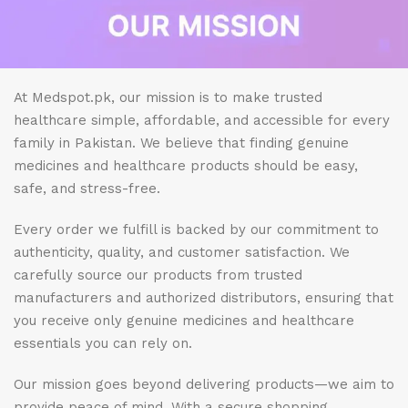
At Medspot.pk, our mission is to make trusted
healthcare simple, affordable, and accessible for every
family in Pakistan. We believe that finding genuine
medicines and healthcare products should be easy,
safe, and stress-free.
Every order we fulfill is backed by our commitment to
authenticity, quality, and customer satisfaction. We
carefully source our products from trusted
manufacturers and authorized distributors, ensuring that
you receive only genuine medicines and healthcare
essentials you can rely on.
Our mission goes beyond delivering products—we aim to
provide peace of mind. With a secure shopping