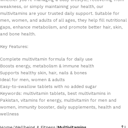
weakness, or simply maintaining your health, our
multivitamins are your trusted daily support. Suitable for
men, women, and adults of all ages, they help fill nutritional
gaps, enhance metabolism, and promote better hair, skin,
and bone health.
Key Features:
Complete multivitamin formula for daily use
Boosts energy, metabolism & immune health
Supports healthy skin, hair, nails & bones
Ideal for men, women & adults
Easy-to-swallow tablets with no added sugar
Keywords: multivitamin tablets, best multivitamins in
Pakistan, vitamins for energy, multivitamin for men and
women, immunity booster, daily supplements, health and
wellness
Home
Wellbeing & Fitness
Multivitamins