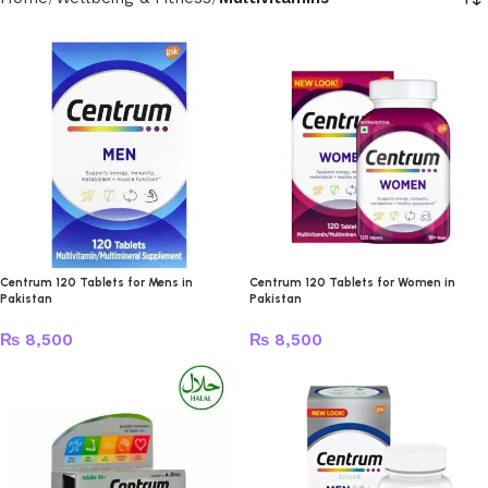
Centrum 120 Tablets for Mens in
Centrum 120 Tablets for Women in
Pakistan
Pakistan
₨
8,500
₨
8,500