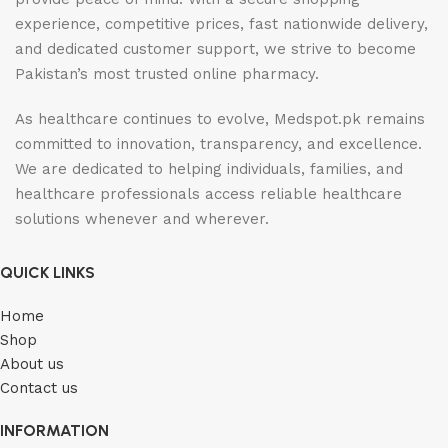
experience, competitive prices, fast nationwide delivery,
and dedicated customer support, we strive to become
Pakistan’s most trusted online pharmacy.
As healthcare continues to evolve, Medspot.pk remains
committed to innovation, transparency, and excellence.
We are dedicated to helping individuals, families, and
healthcare professionals access reliable healthcare
solutions whenever and wherever.
QUICK LINKS
Home
Shop
About us
Contact us
INFORMATION