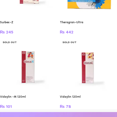
Surbex-Z
Theragran-Ultra
₨
245
₨
442
SOLD OUT
SOLD OUT
Vidaylin -M 120ml
Vidaylin 120ml
₨
101
₨
78