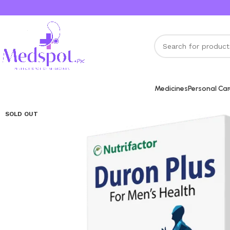
Medicines
Personal Ca
SOLD OUT