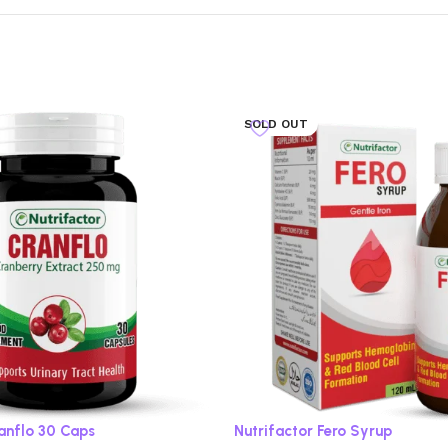
SOLD OUT
ranflo 30 Caps
Nutrifactor Fero Syrup