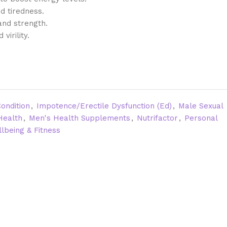
d tiredness.
and strength.
virility.
ondition
,
Impotence/Erectile Dysfunction (Ed)
,
Male Sexual
Health
,
Men's Health Supplements
,
Nutrifactor
,
Personal
lbeing & Fitness