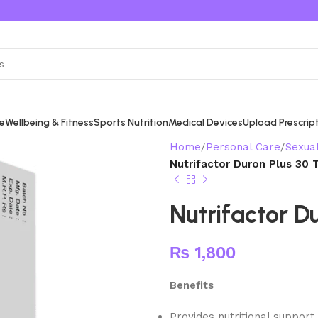
re
Wellbeing & Fitness
Sports Nutrition
Medical Devices
Upload Prescrip
Home
Personal Care
Sexua
Nutrifactor Duron Plus 30 
Nutrifactor D
₨
1,800
Benefits
Provides nutritional support