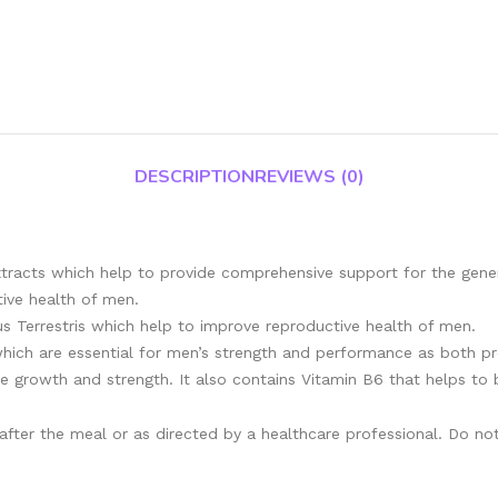
DESCRIPTION
REVIEWS (0)
tracts which help to provide comprehensive support for the genera
tive health of men.
us Terrestris which help to improve reproductive health of men.
 which are essential for men’s strength and performance as both p
 growth and strength. It also contains Vitamin B6 that helps to 
 after the meal or as directed by a healthcare professional. Do 