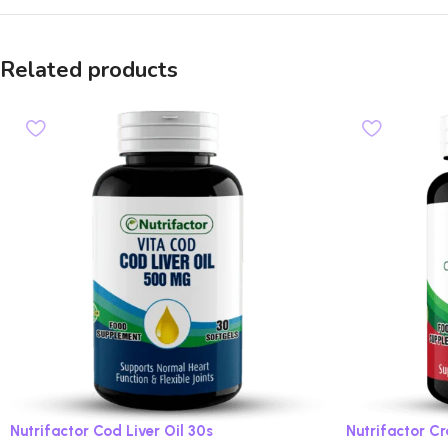
Related products
Nutrifactor Cod Liver Oil 30s
Nutrifactor C