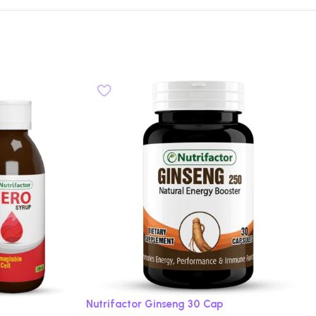
Nutrifactor Ginseng 30 Cap