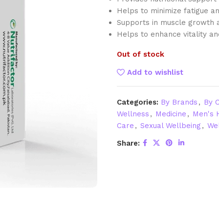
Helps to minimize fatigue an
Supports in muscle growth 
Helps to enhance vitality and 
Out of stock
Add to wishlist
Categories:
By Brands
,
By C
Wellness
,
Medicine
,
Men's 
Care
,
Sexual Wellbeing
,
Wel
Share: