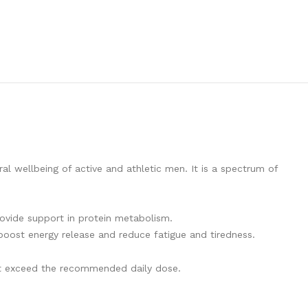
l wellbeing of active and athletic men. It is a spectrum of
rovide support in protein metabolism.
boost energy release and reduce fatigue and tiredness.
not exceed the recommended daily dose.