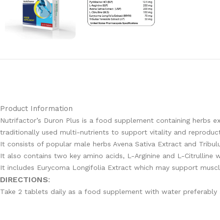
Product Information
Nutrifactor’s Duron Plus is a food supplement containing herbs ex
traditionally used multi-nutrients to support vitality and reproduc
It consists of popular male herbs Avena Sativa Extract and Tribul
It also contains two key amino acids, L-Arginine and L-Citrulline
It includes Eurycoma Longifolia Extract which may support muscle
DIRECTIONS
:
Take 2 tablets daily as a food supplement with water preferably