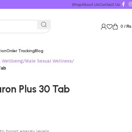
Karachi, Islamabad, Lahore Same Day Delivery Rest 
Shop
About Us
Contact Us
0
/
₨
tion
Order Tracking
Blog
l Wellbeing
Male Sexual Wellness
Tab
uron Plus 30 Tab
 to boost energy levels.