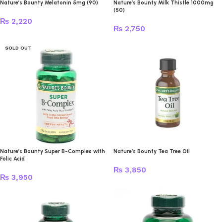
Nature’s Bounty Melatonin 5mg (90)
Nature’s Bounty Milk Thistle 1000mg
(50)
₨
2,220
₨
2,750
SOLD OUT
Nature’s Bounty Super B-Complex with
Nature’s Bounty Tea Tree Oil
Folic Acid
₨
3,850
₨
3,950