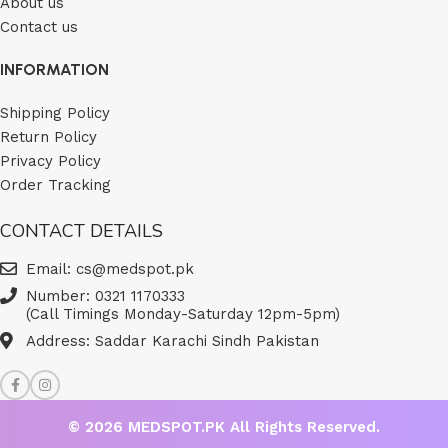
About us
Contact us
INFORMATION
Shipping Policy
Return Policy
Privacy Policy
Order Tracking
CONTACT DETAILS
Email: cs@medspot.pk
Number: 0321 1170333
(Call Timings Monday-Saturday 12pm-5pm)
Address: Saddar Karachi Sindh Pakistan
© 2026
MEDSPOT.PK
All Rights Reserved.