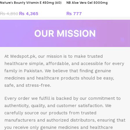
Nature’s Bounty Vitamin E 450mg (60)
NB Aloe Vera Gel 5000mg
₨
4,850
₨
4,365
₨
777
At Medspot.pk, our mission is to make trusted
healthcare simple, affordable, and accessible for every
family in Pakistan. We believe that finding genuine
medicines and healthcare products should be easy,
safe, and stress-free.
Every order we fulfill is backed by our commitment to
authenticity, quality, and customer satisfaction. We
carefully source our products from trusted
manufacturers and authorized distributors, ensuring that
you receive only genuine medicines and healthcare