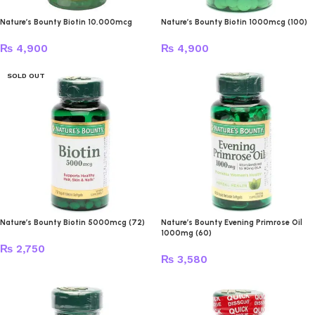
Nature’s Bounty Biotin 10,000mcg
Nature’s Bounty Biotin 1000mcg (100)
₨
4,900
₨
4,900
SOLD OUT
Nature’s Bounty Biotin 5000mcg (72)
Nature’s Bounty Evening Primrose Oil
1000mg (60)
₨
2,750
₨
3,580