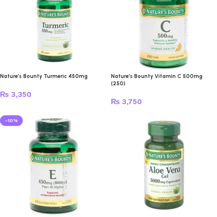
Nature’s Bounty Turmeric 450mg
Nature’s Bounty Vitamin C 500mg
(250)
₨
3,350
₨
3,750
-10%