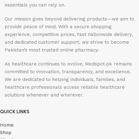
essentials you can rely on.
Our mission goes beyond delivering products—we aim to
provide peace of mind. With a secure shopping
experience, competitive prices, fast nationwide delivery,
and dedicated customer support, we strive to become
Pakistan’s most trusted online pharmacy.
As healthcare continues to evolve, Medspot.pk remains
committed to innovation, transparency, and excellence.
We are dedicated to helping individuals, families, and
healthcare professionals access reliable healthcare
solutions whenever and wherever.
QUICK LINKS
Home
Shop