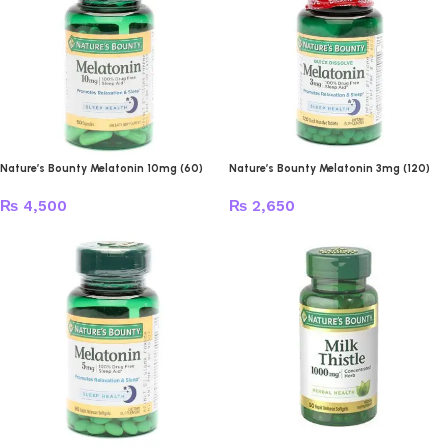
Nature’s Bounty Melatonin 10mg (60)
Nature’s Bounty Melatonin 3mg (120)
₨
4,500
₨
2,650