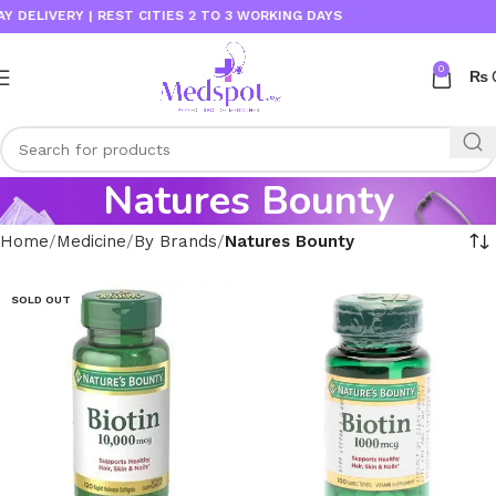
IVERY | REST CITIES 2 TO 3 WORKING DAYS
0
₨
Natures Bounty
Home
Medicine
By Brands
Natures Bounty
SOLD OUT