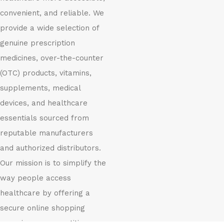
convenient, and reliable. We
provide a wide selection of
genuine prescription
medicines, over-the-counter
(OTC) products, vitamins,
supplements, medical
devices, and healthcare
essentials sourced from
reputable manufacturers
and authorized distributors.
Our mission is to simplify the
way people access
healthcare by offering a
secure online shopping
experience, competitive