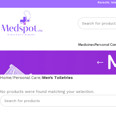
Karachi, Islama
Medicines
Personal Ca
M
Home
Personal Care
Men’s Toiletries
No products were found matching your selection.