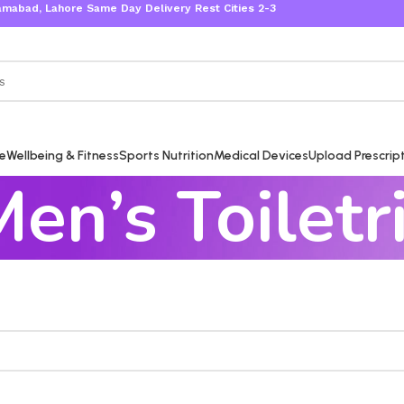
bad, Lahore Same Day Delivery Rest Cities 2-3 Working Days
re
Wellbeing & Fitness
Sports Nutrition
Medical Devices
Upload Prescrip
en’s Toiletr