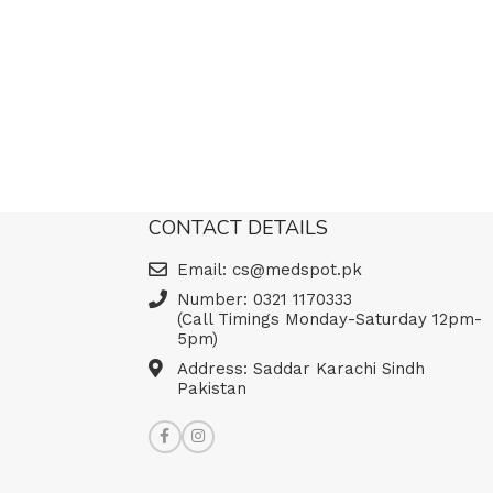
CONTACT DETAILS
Email: cs@medspot.pk
Number: 0321 1170333
(Call Timings Monday-Saturday 12pm-
5pm)
Address: Saddar Karachi Sindh
Pakistan