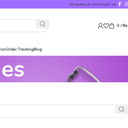
Shop
About Us
Contact Us
0
/
₨
tion
Order Tracking
Blog
ies