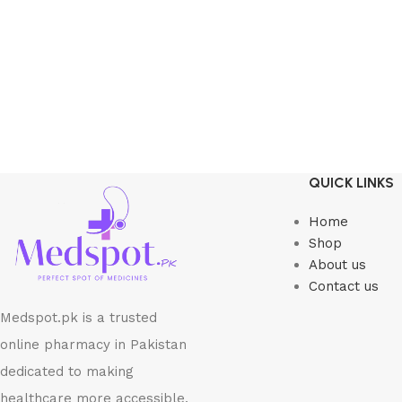
QUICK LINKS
Home
Shop
About us
Contact us
Medspot.pk is a trusted
online pharmacy in Pakistan
dedicated to making
healthcare more accessible,