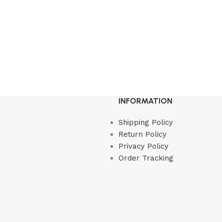
INFORMATION
Shipping Policy
Return Policy
Privacy Policy
Order Tracking