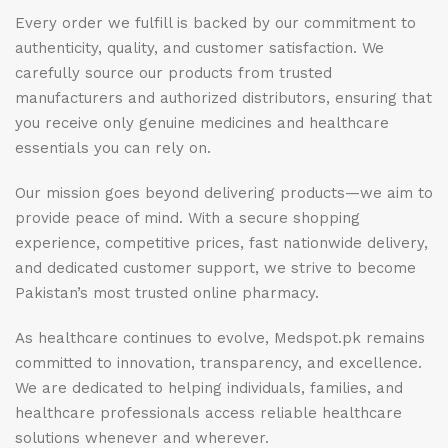
Every order we fulfill is backed by our commitment to
authenticity, quality, and customer satisfaction. We
carefully source our products from trusted
manufacturers and authorized distributors, ensuring that
you receive only genuine medicines and healthcare
essentials you can rely on.
Our mission goes beyond delivering products—we aim to
provide peace of mind. With a secure shopping
experience, competitive prices, fast nationwide delivery,
and dedicated customer support, we strive to become
Pakistan’s most trusted online pharmacy.
As healthcare continues to evolve, Medspot.pk remains
committed to innovation, transparency, and excellence.
We are dedicated to helping individuals, families, and
healthcare professionals access reliable healthcare
solutions whenever and wherever.