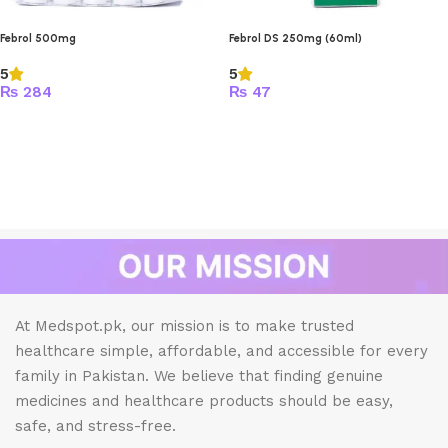
Febrol 500mg
Febrol DS 250mg (60ml)
5
5
₨
284
₨
47
At Medspot.pk, our mission is to make trusted
healthcare simple, affordable, and accessible for every
family in Pakistan. We believe that finding genuine
medicines and healthcare products should be easy,
safe, and stress-free.