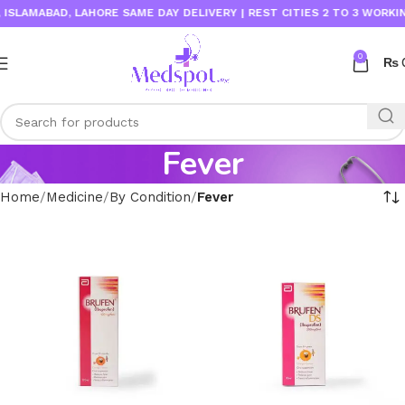
LAMABAD, LAHORE SAME DAY DELIVERY | REST CITIES 2 TO 3 WORKING 
0
₨
Fever
Home
Medicine
By Condition
Fever