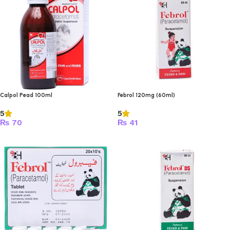
Calpol Pead 100ml
Febrol 120mg (60ml)
5
5
₨
70
₨
41