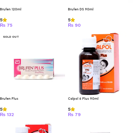
Brufen 120ml
Brufen DS 90ml
5
5
₨
75
₨
90
SOLD OUT
Brufen Plus
Calpol 6 Plus 90ml
5
5
₨
132
₨
79