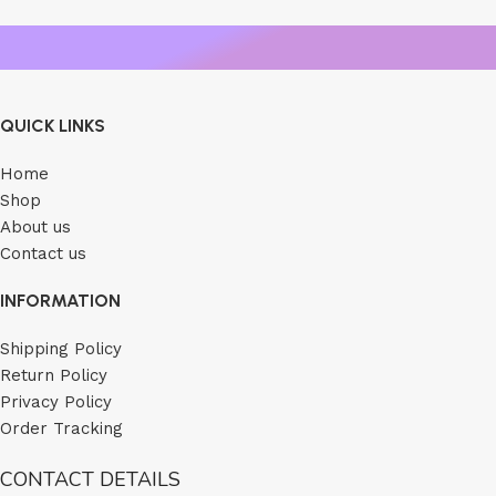
QUICK LINKS
Home
Shop
About us
Contact us
INFORMATION
Shipping Policy
Return Policy
Privacy Policy
Order Tracking
CONTACT DETAILS