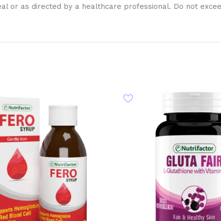
eal or as directed by a healthcare professional. Do not exc