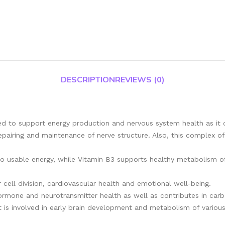
DESCRIPTION
REVIEWS (0)
gned to support energy production and nervous system health as it
epairing and maintenance of nerve structure. Also, this complex of
o usable energy, while Vitamin B3 supports healthy metabolism of 
 cell division, cardiovascular health and emotional well-being.
rmone and neurotransmitter health as well as contributes in carbo
it is involved in early brain development and metabolism of various