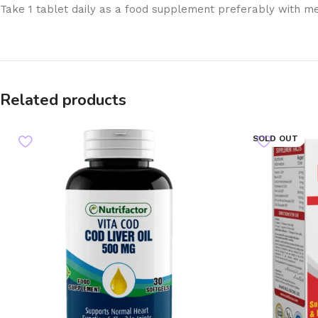
Take 1 tablet daily as a food supplement preferably with m
Related products
SOLD OUT