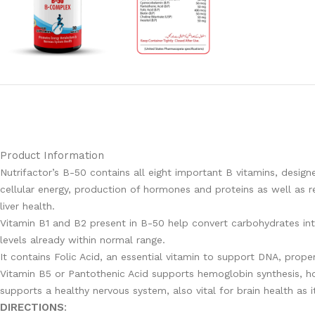
Product Information
Nutrifactor’s B-50 contains all eight important B vitamins, desi
cellular energy, production of hormones and proteins as well as r
liver health.
Vitamin B1 and B2 present in B-50 help convert carbohydrates int
levels already within normal range.
It contains Folic Acid, an essential vitamin to support DNA, proper
Vitamin B5 or Pantothenic Acid supports hemoglobin synthesis, ho
supports a healthy nervous system, also vital for brain health as 
DIRECTIONS
: