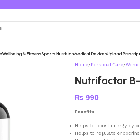
re
Wellbeing & Fitness
Sports Nutrition
Medical Devices
Upload Prescrip
Home
Personal Care
Women
Nutrifactor 
₨
990
Benefits
Helps to boost energy by con
Helps to regulate endocrine