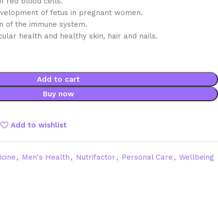
f red blood cells.
velopment of fetus in pregnant women.
on of the immune system.
ular health and healthy skin, hair and nails.
Add to cart
Buy now
Add to wishlist
icine
,
Men's Health
,
Nutrifactor
,
Personal Care
,
Wellbeing