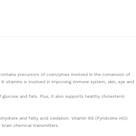
 contains precursors of coenzymes involved in the conversion of
 B vitamins is involved in improving immune system, skin, eye and
glucose and fats. Plus, it also supports healthy cholesterol
hydrate and fatty acid oxidation. Vitamin B6 (Pyridoxine HCl)
 brain chemical transmitters.