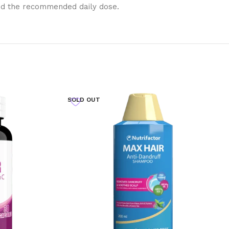
eed the recommended daily dose.
SOLD OUT