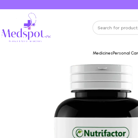
Medicines
Personal Ca