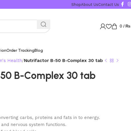
Karachi, Islamabad,
Shop
About Us
Contact Us
0
/
₨
tion
Order Tracking
Blog
's Health
Nutrifactor B-50 B-Complex 30 tab
B-50 B-Complex 30 tab
verting carbs, proteins and fats in to energy.
 and nervous system functions.