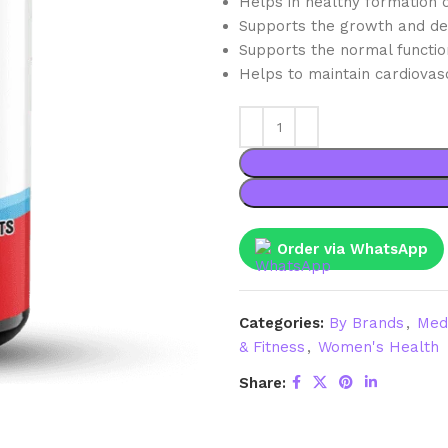
Helps in healthy formation o
Supports the growth and de
Supports the normal functi
Helps to maintain cardiovasc
Order via WhatsApp
Categories:
By Brands
,
Med
& Fitness
,
Women's Health
Share: