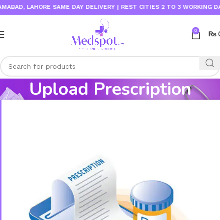
BAD, LAHORE SAME DAY DELIVERY | REST CITIES 2 TO 3 WORKING DAYS
0
₨
Upload Prescription