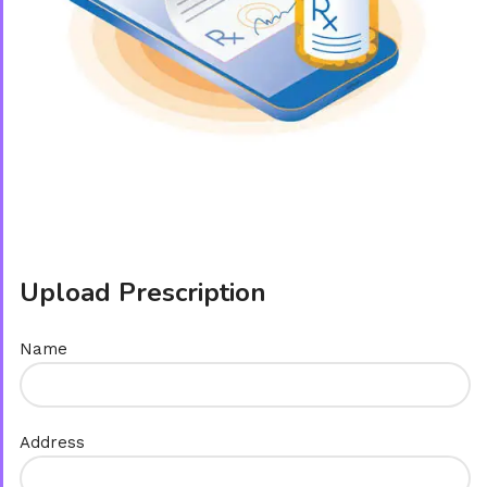
Upload Prescription
Name
Address