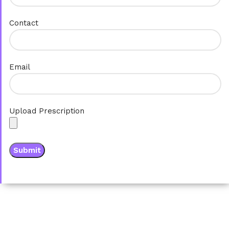
Contact
Email
Upload Prescription