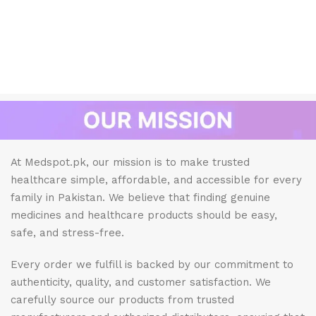
At Medspot.pk, our mission is to make trusted
healthcare simple, affordable, and accessible for every
family in Pakistan. We believe that finding genuine
medicines and healthcare products should be easy,
safe, and stress-free.
Every order we fulfill is backed by our commitment to
authenticity, quality, and customer satisfaction. We
carefully source our products from trusted