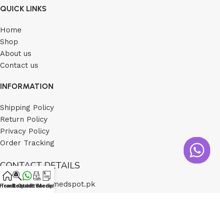
QUICK LINKS
Home
Shop
About us
Contact us
INFORMATION
Shipping Policy
Return Policy
Privacy Policy
Order Tracking
CONTACT DETAILS
Email: cs@medspot.pk
Home
Track Order
Contact Us
Request Medicine
Prescription
Number: 0321 1170333
(Call Timings Monday-Saturday 12pm-5pm)
Address: Saddar Karachi Sindh Pakistan