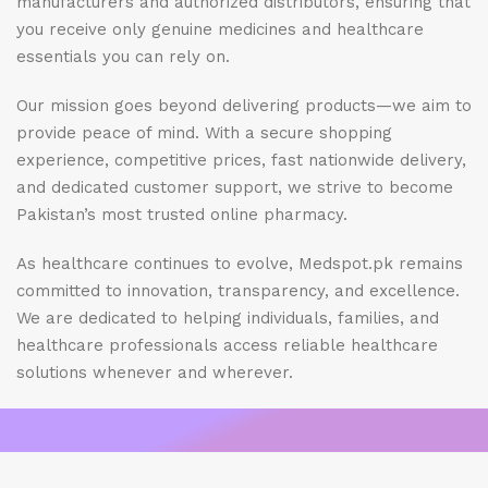
manufacturers and authorized distributors, ensuring that
you receive only genuine medicines and healthcare
essentials you can rely on.
Our mission goes beyond delivering products—we aim to
provide peace of mind. With a secure shopping
experience, competitive prices, fast nationwide delivery,
and dedicated customer support, we strive to become
Pakistan’s most trusted online pharmacy.
As healthcare continues to evolve, Medspot.pk remains
committed to innovation, transparency, and excellence.
We are dedicated to helping individuals, families, and
healthcare professionals access reliable healthcare
solutions whenever and wherever.