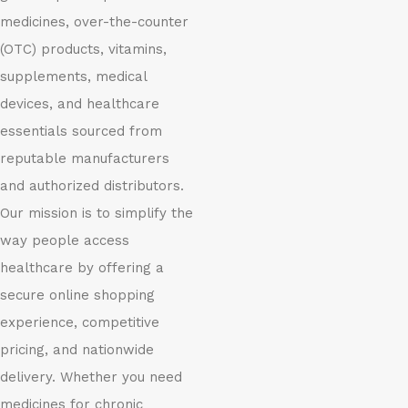
medicines, over-the-counter
(OTC) products, vitamins,
supplements, medical
devices, and healthcare
essentials sourced from
reputable manufacturers
and authorized distributors.
Our mission is to simplify the
way people access
healthcare by offering a
secure online shopping
experience, competitive
pricing, and nationwide
delivery. Whether you need
medicines for chronic