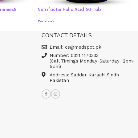
ummies8
Nutrifactor Folic Acid 60 Tab
₨
690
Read more
CONTACT DETAILS
Email: cs@medspot.pk
Number: 0321 1170333
(Call Timings Monday-Saturday 12pm-
5pm)
Address: Saddar Karachi Sindh
Pakistan