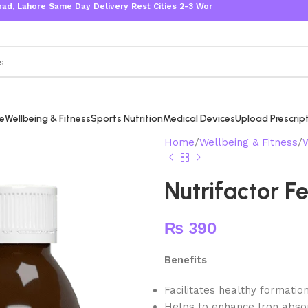
ore Same Day Delivery Rest Cities 2-3 Working Days
re
Wellbeing & Fitness
Sports Nutrition
Medical Devices
Upload Prescrip
Home
Wellbeing & Fitness
Nutrifactor F
₨
390
Benefits
Facilitates healthy formation
Helps to enhance Iron absor