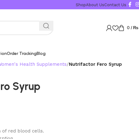
Shop
About Us
Contact Us
0
/
₨
tion
Order Tracking
Blog
Women's Health Supplements
Nutrifactor Fero Syrup
ero Syrup
 of red blood cells.
ption.