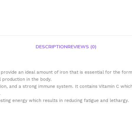
DESCRIPTION
REVIEWS (0)
 provide an ideal amount of iron that is essential for the for
 production in the body.
ction, and a strong immune system. It contains Vitamin C which 
.
sting energy which results in reducing fatigue and lethargy.