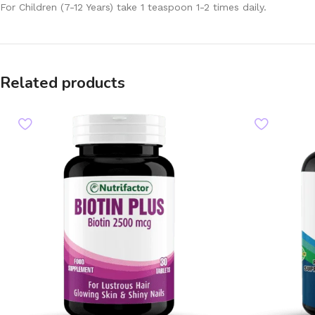
For Children (7-12 Years) take 1 teaspoon 1-2 times daily.
Related products