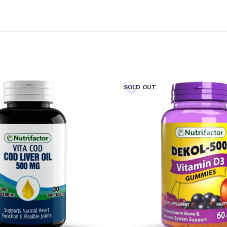
SOLD OUT