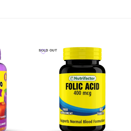
SOLD OUT