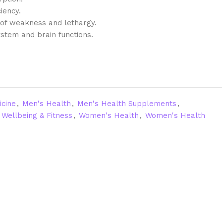
iency.
n of weakness and lethargy.
stem and brain functions.
icine
,
Men's Health
,
Men's Health Supplements
,
Wellbeing & Fitness
,
Women's Health
,
Women's Health