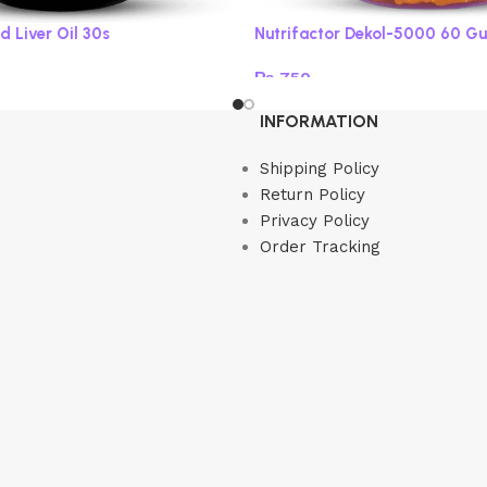
d Liver Oil 30s
Nutrifactor Dekol-5000 60 G
₨
750
Read more
INFORMATION
Shipping Policy
Return Policy
Privacy Policy
Order Tracking