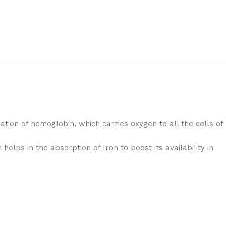
mation of hemoglobin, which carries oxygen to all the cells of
helps in the absorption of Iron to boost its availability in