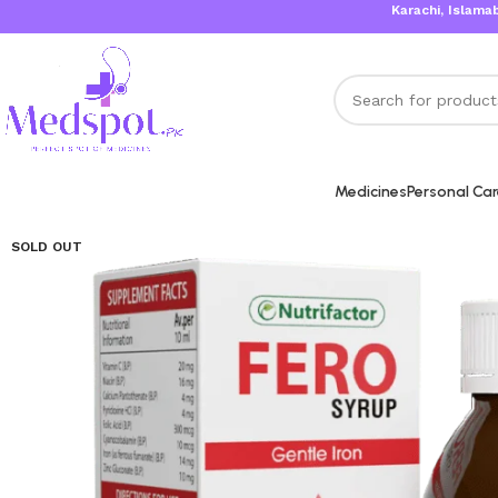
Karachi, Islamabad, Lah
Medicines
Personal Ca
SOLD OUT