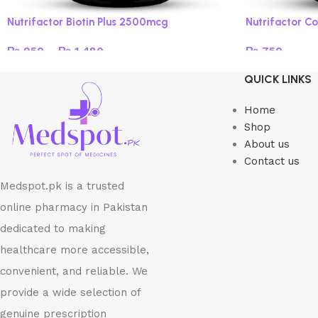
Nutrifactor Biotin Plus 2500mcg
Nutrifactor Co
₨
950
–
₨
1,480
₨
750
Select options
Add to cart
QUICK LINKS
Home
Shop
About us
Contact us
Medspot.pk is a trusted
online pharmacy in Pakistan
dedicated to making
healthcare more accessible,
convenient, and reliable. We
provide a wide selection of
genuine prescription