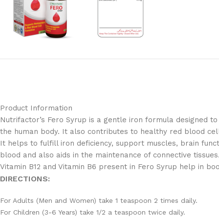
Product Information
Nutrifactor’s Fero Syrup is a gentle iron formula designed to
the human body. It also contributes to healthy red blood cell
It helps to fulfill iron deficiency, support muscles, brain fun
blood and also aids in the maintenance of connective tissues
Vitamin B12 and Vitamin B6 present in Fero Syrup help in boo
DIRECTIONS:
For Adults (Men and Women) take 1 teaspoon 2 times daily.
For Children (3-6 Years) take 1/2 a teaspoon twice daily.