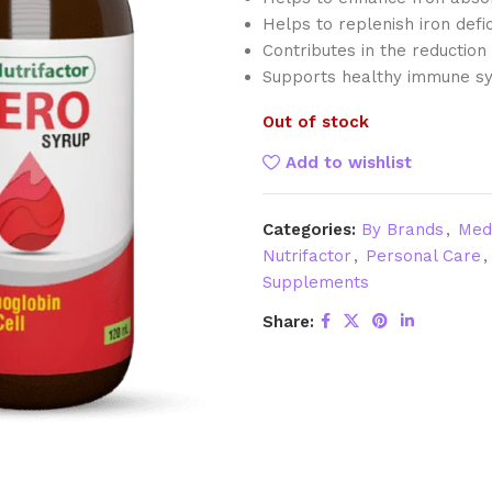
Helps to replenish iron defic
Contributes in the reductio
Supports healthy immune sy
Out of stock
Add to wishlist
Categories:
By Brands
,
Med
Nutrifactor
,
Personal Care
,
Supplements
Share: