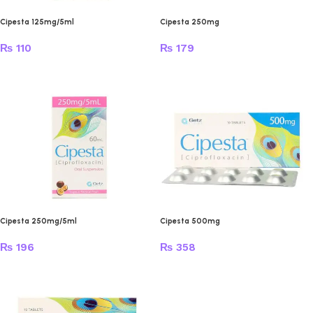
Cipesta 125mg/5ml
Cipesta 250mg
₨
110
₨
179
Cipesta 250mg/5ml
Cipesta 500mg
₨
196
₨
358