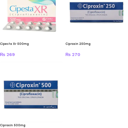
Cipesta Xr 500mg
Ciproxin 250mg
₨
269
₨
270
Ciproxin 500mg