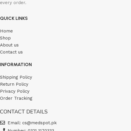
every order.
QUICK LINKS
Home
Shop
About us
Contact us
INFORMATION
Shipping Policy
Return Policy
Privacy Policy
Order Tracking
CONTACT DETAILS
Email: cs@medspot.pk
Number: 0321 1170333