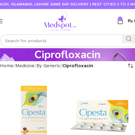
I, ISLAMABAD, LAHORE SAME DAY DELIVERY | REST CITIES 2 TO 3 WOR
0
₨
Ciprofloxacin
Home
Medicine
By Generic
Ciprofloxacin