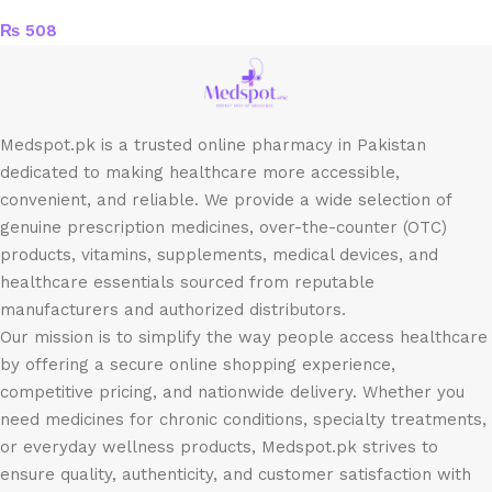
₨
508
Medspot.pk is a trusted online pharmacy in Pakistan
dedicated to making healthcare more accessible,
convenient, and reliable. We provide a wide selection of
genuine prescription medicines, over-the-counter (OTC)
products, vitamins, supplements, medical devices, and
healthcare essentials sourced from reputable
manufacturers and authorized distributors.
Our mission is to simplify the way people access healthcare
by offering a secure online shopping experience,
competitive pricing, and nationwide delivery. Whether you
need medicines for chronic conditions, specialty treatments,
or everyday wellness products, Medspot.pk strives to
ensure quality, authenticity, and customer satisfaction with