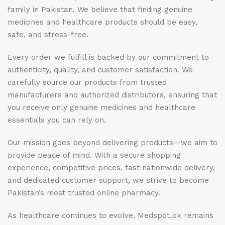
family in Pakistan. We believe that finding genuine
medicines and healthcare products should be easy,
safe, and stress-free.
Every order we fulfill is backed by our commitment to
authenticity, quality, and customer satisfaction. We
carefully source our products from trusted
manufacturers and authorized distributors, ensuring that
you receive only genuine medicines and healthcare
essentials you can rely on.
Our mission goes beyond delivering products—we aim to
provide peace of mind. With a secure shopping
experience, competitive prices, fast nationwide delivery,
and dedicated customer support, we strive to become
Pakistan’s most trusted online pharmacy.
As healthcare continues to evolve, Medspot.pk remains