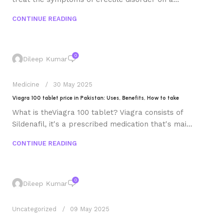
CONTINUE READING
0
Dileep Kumar
Medicine
30 May 2025
Viagra 100 tablet price in Pakistan: Uses, Benefits, How to take
What is theViagra 100 tablet? Viagra consists of
Sildenafil, it's a prescribed medication that's mai...
CONTINUE READING
0
Dileep Kumar
Uncategorized
09 May 2025