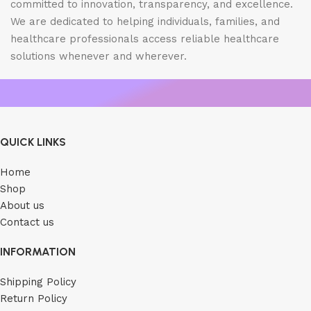
committed to innovation, transparency, and excellence.
We are dedicated to helping individuals, families, and
healthcare professionals access reliable healthcare
solutions whenever and wherever.
QUICK LINKS
Home
Shop
About us
Contact us
INFORMATION
Shipping Policy
Return Policy