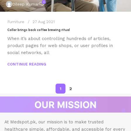
0
Dileep Kumar
Furniture
27 Aug 2021
Collar brings back coffee brewing ritual
When it’s about controlling hundreds of articles,
product pages for web shops, or user profiles in
social networks, all
CONTINUE READING
1
2
At Medspot.pk, our mission is to make trusted
healthcare simple, affordable, and accessible for every