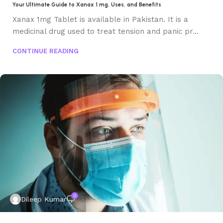
Your Ultimate Guide to Xanax 1 mg, Uses, and Benefits
Xanax 1mg Tablet is available in Pakistan. It is a
medicinal drug used to treat tension and panic pr...
CONTINUE READING
0
Dileep Kumar