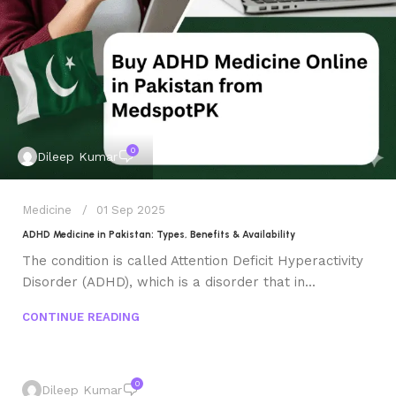
0
Dileep Kumar
Medicine
01 Sep 2025
ADHD Medicine in Pakistan: Types, Benefits & Availability
The condition is called Attention Deficit Hyperactivity
Disorder (ADHD), which is a disorder that in...
CONTINUE READING
0
Dileep Kumar