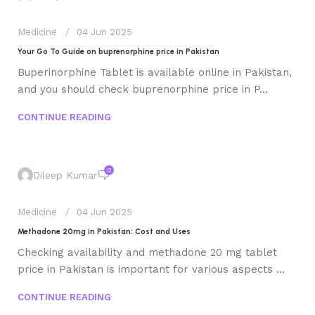
Medicine
04 Jun 2025
Your Go To Guide on buprenorphine price in Pakistan
Buperinorphine Tablet is available online in Pakistan,
and you should check buprenorphine price in P...
CONTINUE READING
0
Dileep Kumar
Medicine
04 Jun 2025
Methadone 20mg in Pakistan: Cost and Uses
Checking availability and methadone 20 mg tablet
price in Pakistan is important for various aspects ...
CONTINUE READING