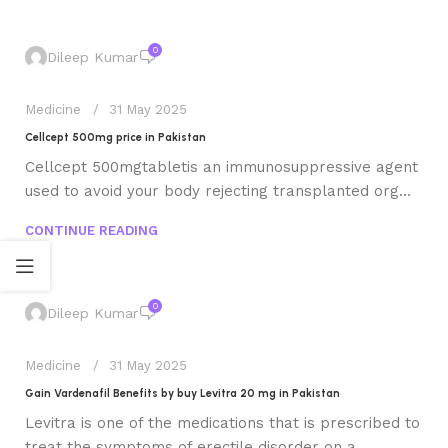
0
Dileep Kumar
Medicine
31 May 2025
Cellcept 500mg price in Pakistan
Cellcept 500mgtabletis an immunosuppressive agent
used to avoid your body rejecting transplanted org...
CONTINUE READING
0
Dileep Kumar
Medicine
31 May 2025
Gain Vardenafil Benefits by buy Levitra 20 mg in Pakistan
Levitra is one of the medications that is prescribed to
treat the symptoms of erectile disorder on a...