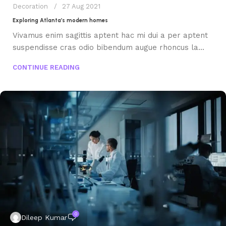
Decoration
27 Aug 2021
Exploring Atlanta’s modern homes
Vivamus enim sagittis aptent hac mi dui a per aptent
suspendisse cras odio bibendum augue rhoncus la...
CONTINUE READING
0
Dileep Kumar