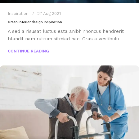
Inspiration
27 Aug 2021
Green interior design inspiration
A sed a risusat luctus esta anibh rhoncus hendrerit
blandit nam rutrum sitmiad hac. Cras a vestibulu...
CONTINUE READING