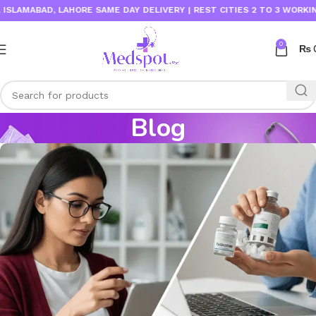
AD, LAHORE SAME DAY DELIVERY | REST CITIES 2 TO 3 WORKING DAYS
0
₨
Blog