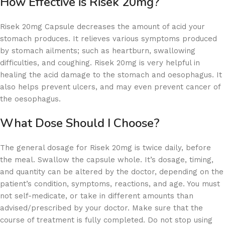
How Effective is Risek 20mg?
Risek 20mg Capsule decreases the amount of acid your
stomach produces. It relieves various symptoms produced
by stomach ailments; such as heartburn, swallowing
difficulties, and coughing. Risek 20mg is very helpful in
healing the acid damage to the stomach and oesophagus. It
also helps prevent ulcers, and may even prevent cancer of
the oesophagus.
What Dose Should I Choose?
The general dosage for Risek 20mg is twice daily, before
the meal. Swallow the capsule whole. It’s dosage, timing,
and quantity can be altered by the doctor, depending on the
patient’s condition, symptoms, reactions, and age. You must
not self-medicate, or take in different amounts than
advised/prescribed by your doctor. Make sure that the
course of treatment is fully completed. Do not stop using