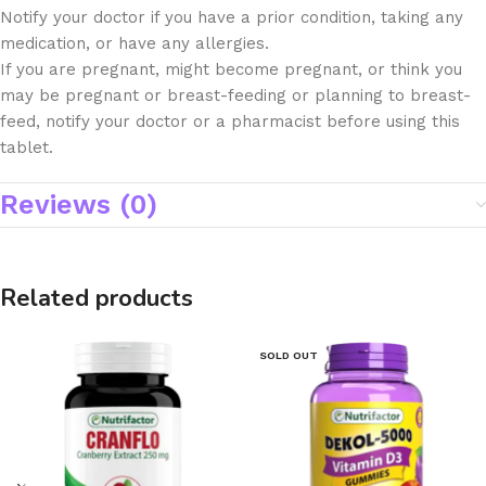
Notify your doctor if you have a prior condition, taking any
medication, or have any allergies.
If you are pregnant, might become pregnant, or think you
may be pregnant or breast-feeding or planning to breast-
feed, notify your doctor or a pharmacist before using this
tablet.
Reviews (0)
Related products
SOLD OUT