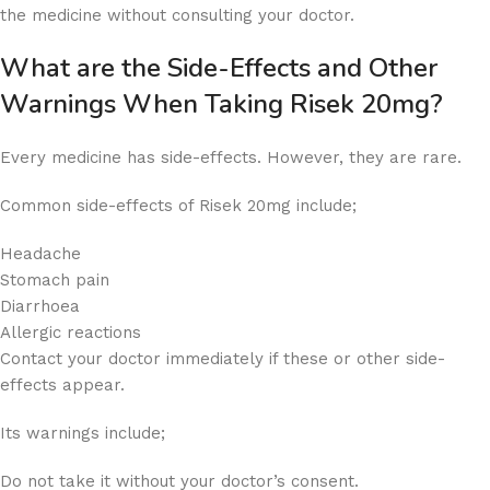
the medicine without consulting your doctor.
What are the Side-Effects and Other
Warnings When Taking Risek 20mg?
Every medicine has side-effects. However, they are rare.
Common side-effects of Risek 20mg include;
Headache
Stomach pain
Diarrhoea
Allergic reactions
Contact your doctor immediately if these or other side-
effects appear.
Its warnings include;
Do not take it without your doctor’s consent.