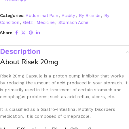
Categories:
Abdominal Pain
,
Acidity
,
By Brands
,
By
Condition
,
Getz
,
Medicine
,
Stomach Ache
Share:
Description
About Risek 20mg
Risek 20mg Capsule is a proton pump inhibitor that works
by reducing the amount of acid produced in your stomach. It
is primarily used in the treatment of certain stomach and
oesophagus problems; such as acid reflux, ulcers, etc.
It is classified as a Gastro-Intestinal Motility Disorders
medication. It is composed of Omeprazole.