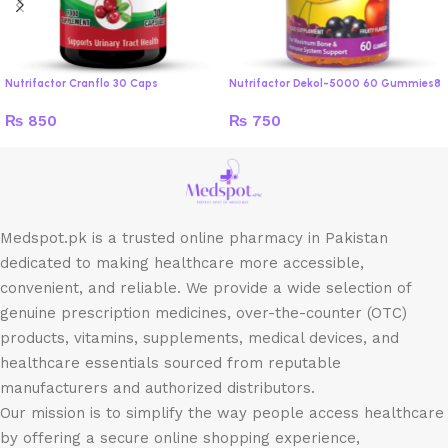
Nutrifactor Cranflo 30 Caps
Nutrifactor Dekol-5000 60 Gummies8
₨
850
₨
750
Medspot.pk is a trusted online pharmacy in Pakistan
dedicated to making healthcare more accessible,
convenient, and reliable. We provide a wide selection of
genuine prescription medicines, over-the-counter (OTC)
products, vitamins, supplements, medical devices, and
healthcare essentials sourced from reputable
manufacturers and authorized distributors.
Our mission is to simplify the way people access healthcare
by offering a secure online shopping experience,