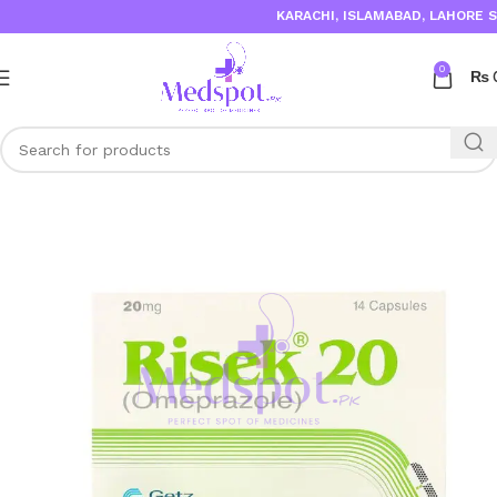
KARACHI, ISLAMABAD, LAHORE SAME 
0
₨