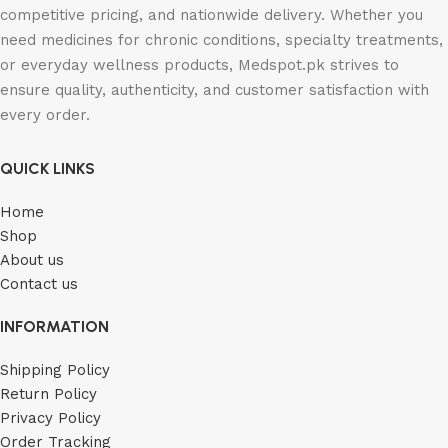
competitive pricing, and nationwide delivery. Whether you
need medicines for chronic conditions, specialty treatments,
or everyday wellness products, Medspot.pk strives to
ensure quality, authenticity, and customer satisfaction with
every order.
QUICK LINKS
Home
Shop
About us
Contact us
INFORMATION
Shipping Policy
Return Policy
Privacy Policy
Order Tracking