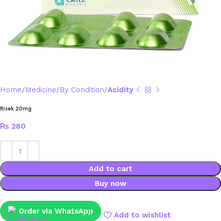
Home
Medicine
By Condition
Acidity
Risek 20mg
₨
280
Add to cart
Buy now
Order via WhatsApp
Add to wishlist