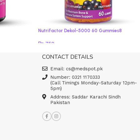
Nutrifactor Dekol-5000 60 Gummies8
₨
750
Read more
CONTACT DETAILS
Email: cs@medspot.pk
Number: 0321 1170333
(Call Timings Monday-Saturday 12pm-
5pm)
Address: Saddar Karachi Sindh
Pakistan