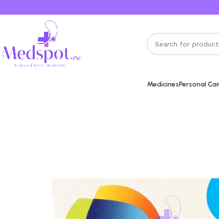
Medicines
Personal Ca