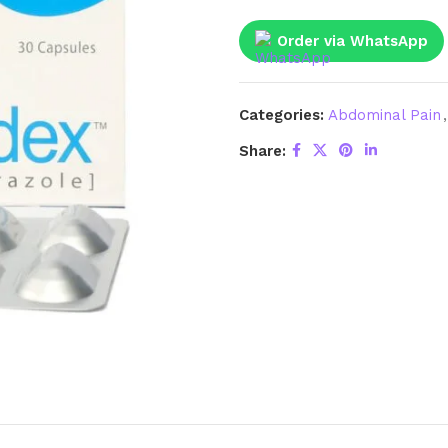
Order via WhatsApp
Categories:
Abdominal Pain
,
Share: