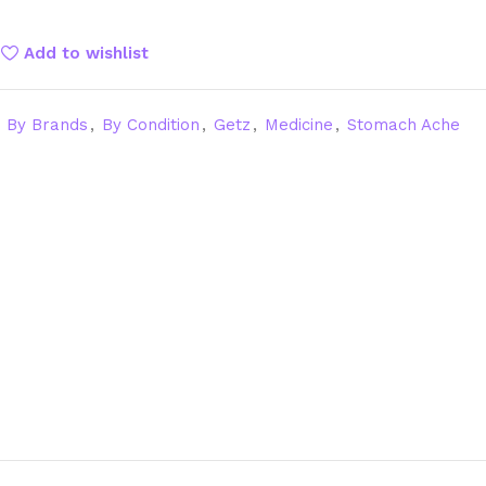
Add to wishlist
By Brands
,
By Condition
,
Getz
,
Medicine
,
Stomach Ache