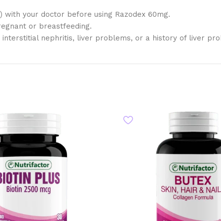
al) with your doctor before using Razodex 60mg.
regnant or breastfeeding.
terstitial nephritis, liver problems, or a history of liver pr