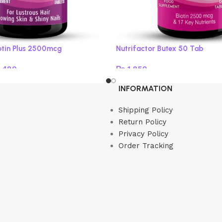
iotin Plus 2500mcg
Nutrifactor Butex 50 Tab
,480
₨
1,850
s
Add to cart
INFORMATION
Shipping Policy
Return Policy
Privacy Policy
Order Tracking