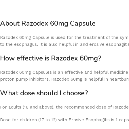
About Razodex 60mg Capsule
Razodex 60mg Capsule is used for the treatment of the symp
to the esophagus. It is also helpful in and erosive esophagit
How effective is Razodex 60mg?
Razodex 60mg Capsules is an effective and helpful medicine
proton pump inhibitors. Razodex 60mg is helpful in heartburn
What dose should I choose?
For adults (18 and above), the recommended dose of Razodex
Dose for children (17 to 12) with Erosive Esophagitis is 1 cap