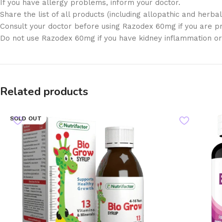
If you have allergy problems, inform your doctor.
Share the list of all products (including allopathic and herb
Consult your doctor before using Razodex 60mg if you are p
Do not use Razodex 60mg if you have kidney inflammation or in
Related products
SOLD OUT