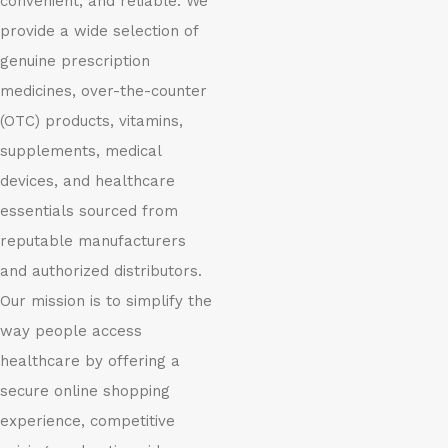
convenient, and reliable. We
provide a wide selection of
genuine prescription
medicines, over-the-counter
(OTC) products, vitamins,
supplements, medical
devices, and healthcare
essentials sourced from
reputable manufacturers
and authorized distributors.
Our mission is to simplify the
way people access
healthcare by offering a
secure online shopping
experience, competitive