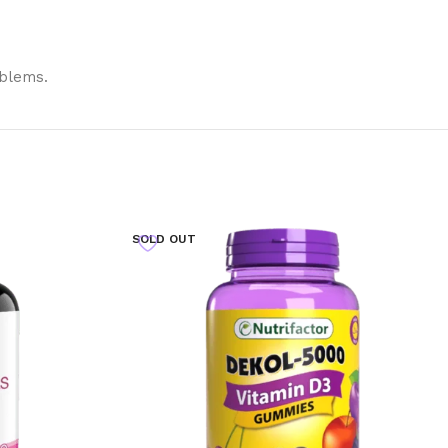
oblems.
SOLD OUT