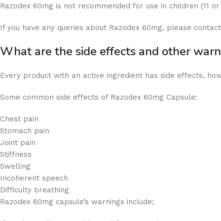
Razodex 60mg is not recommended for use in children (11 or
If you have any queries about Razodex 60mg, please contact
What are the side effects and other wa
Every product with an active ingredient has side effects, ho
Some common side effects of Razodex 60mg Capsule:
Chest pain
Stomach pain
Joint pain
Stiffness
Swelling
Incoherent speech
Difficulty breathing
Razodex 60mg capsule’s warnings include;