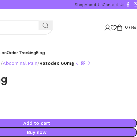
Karachi, Islamabad, Lahore 
Shop
About Us
Contact Us
0
/
₨
tion
Order Tracking
Blog
n
Abdominal Pain
Razodex 60mg
mg
Add to cart
Buy now