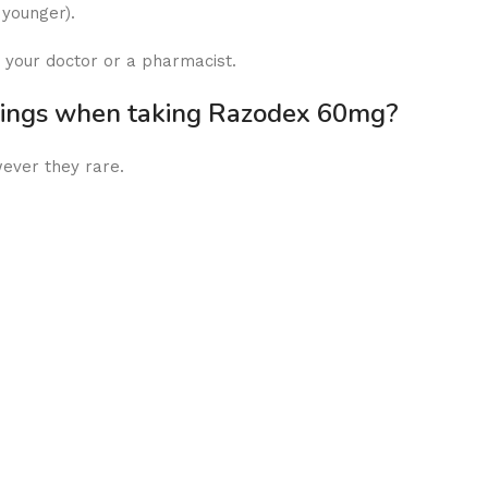
 younger).
 your doctor or a pharmacist.
rnings when taking Razodex 60mg?
wever they rare.