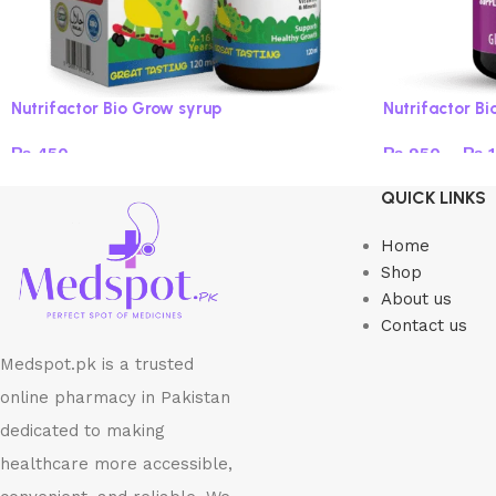
Nutrifactor Bio Grow syrup
Nutrifactor B
₨
450
₨
950
–
₨
1
Read more
Select option
QUICK LINKS
Home
Shop
About us
Contact us
Medspot.pk is a trusted
online pharmacy in Pakistan
dedicated to making
healthcare more accessible,