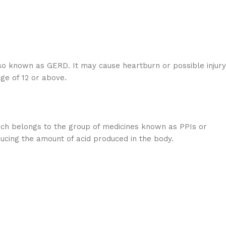
so known as GERD. It may cause heartburn or possible injury
ge of 12 or above.
ich belongs to the group of medicines known as PPIs or
ducing the amount of acid produced in the body.