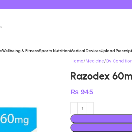
re
Wellbeing & Fitness
Sports Nutrition
Medical Devices
Upload Prescrip
Home
Medicine
By Conditio
Razodex 60
₨
945