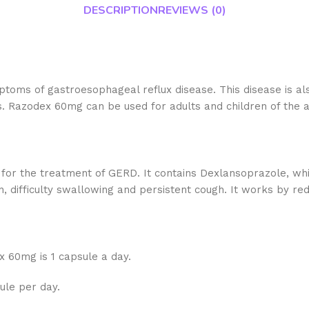
DESCRIPTION
REVIEWS (0)
toms of gastroesophageal reflux disease. This disease is al
is. Razodex 60mg can be used for adults and children of the a
 for the treatment of GERD. It contains Dexlansoprazole, wh
, difficulty swallowing and persistent cough. It works by re
 60mg is 1 capsule a day.
sule per day.