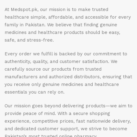
At Medspot.pk, our mission is to make trusted
healthcare simple, affordable, and accessible for every
family in Pakistan. We believe that finding genuine
medicines and healthcare products should be easy,
safe, and stress-free.
Every order we fulfill is backed by our commitment to
authenticity, quality, and customer satisfaction. We
carefully source our products from trusted
manufacturers and authorized distributors, ensuring that
you receive only genuine medicines and healthcare
essentials you can rely on.
Our mission goes beyond delivering products—we aim to
provide peace of mind. With a secure shopping
experience, competitive prices, fast nationwide delivery,
and dedicated customer support, we strive to become
Pakistan’s most trusted online pharmacy.