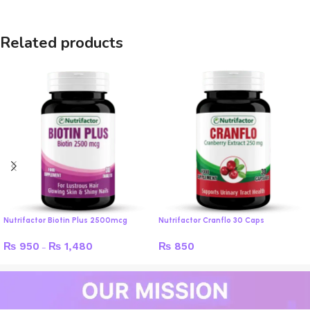
Related products
Nutrifactor Biotin Plus 2500mcg
Nutrifactor Cranflo 30 Caps
₨
950
₨
1,480
₨
850
–