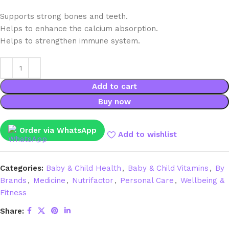
Supports strong bones and teeth.
Helps to enhance the calcium absorption.
Helps to strengthen immune system.
Add to cart
Buy now
Order via WhatsApp
Add to wishlist
Categories:
Baby & Child Health
,
Baby & Child Vitamins
,
By
Brands
,
Medicine
,
Nutrifactor
,
Personal Care
,
Wellbeing &
Fitness
Share: