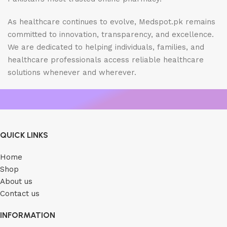
As healthcare continues to evolve, Medspot.pk remains
committed to innovation, transparency, and excellence.
We are dedicated to helping individuals, families, and
healthcare professionals access reliable healthcare
solutions whenever and wherever.
QUICK LINKS
Home
Shop
About us
Contact us
INFORMATION