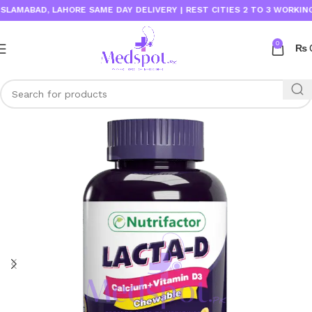
AMABAD, LAHORE SAME DAY DELIVERY | REST CITIES 2 TO 3 WORKING DA
0
₨