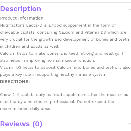
Description
Product Information
Nutrifactor’s Lacta-D is a food supplement in the form of
chewable tablets, containing Calcium and Vitamin D3 which are
very crucial for the growth and development of bones and teeth
in children and adults as well.
Calcium helps to make bones and teeth strong and healthy; it
also helps in improving normal muscle function.
Vitamin D3 helps to deposit Calcium into bones and teeth, it also
plays a key role in supporting healthy immune system.
DIRECTIONS
:
Chew 2-4 tablets daily as food supplement after the meal or as
directed by a healthcare professional. Do not exceed the
recommended daily dose.
Reviews (0)