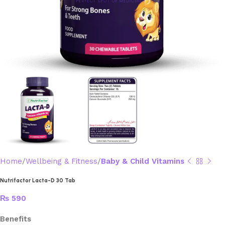
Home
Wellbeing & Fitness
Baby & Child Vitamins
Nutrifactor Lacta-D 30 Tab
₨
590
Benefits