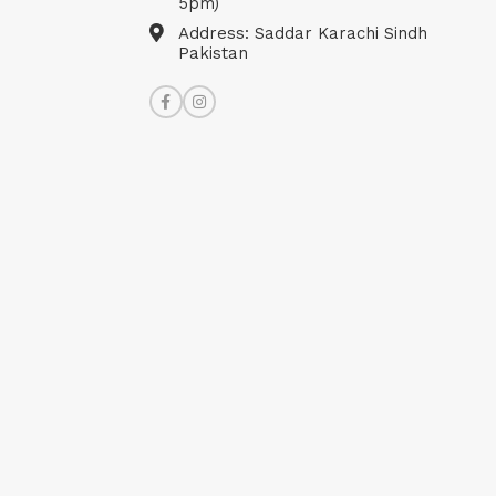
5pm)
Address: Saddar Karachi Sindh
Pakistan