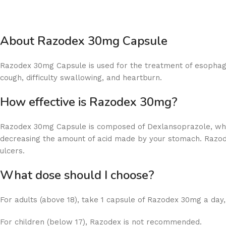
About Razodex 30mg Capsule
Razodex 30mg Capsule is used for the treatment of esophagu
cough, difficulty swallowing, and heartburn.
How effective is
Razodex 30mg Capsule is composed of Dexlansoprazole, whic
decreasing the amount of acid made by your stomach. Razod
ulcers.
What dose should
For adults (above 18), take 1 capsule of Razodex 30mg a day,
For children (below 17), Razodex is not recommended.