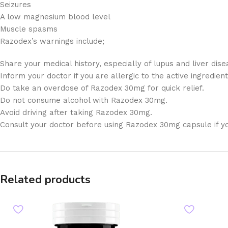
Seizures
A low magnesium blood level
Muscle spasms
Razodex’s warnings include;
Share your medical history, especially of lupus and liver dise
Inform your doctor if you are allergic to the active ingredien
Do take an overdose of Razodex 30mg for quick relief.
Do not consume alcohol with Razodex 30mg.
Avoid driving after taking Razodex 30mg.
Consult your doctor before using Razodex 30mg capsule if y
Related products