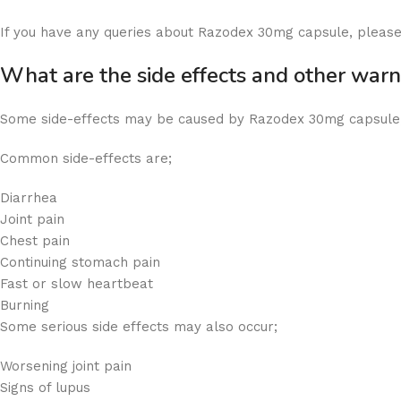
If you have any queries about Razodex 30mg capsule, please
What are the side effects and other wa
Some side-effects may be caused by Razodex 30mg capsule, 
Common side-effects are;
Diarrhea
Joint pain
Chest pain
Continuing stomach pain
Fast or slow heartbeat
Burning
Some serious side effects may also occur;
Worsening joint pain
Signs of lupus