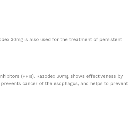
dex 30mg is also used for the treatment of persistent
hibitors (PPIs). Razodex 30mg shows effectiveness by
 prevents cancer of the esophagus, and helps to prevent