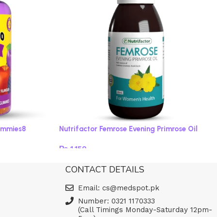
ummies8
Nutrifactor Femrose Evening Primrose Oil
₨
1,150
Add to cart
CONTACT DETAILS
Email: cs@medspot.pk
Number: 0321 1170333
(Call Timings Monday-Saturday 12pm-