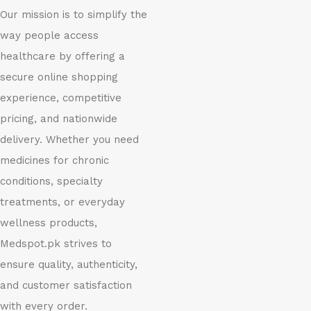
Our mission is to simplify the
way people access
healthcare by offering a
secure online shopping
experience, competitive
pricing, and nationwide
delivery. Whether you need
medicines for chronic
conditions, specialty
treatments, or everyday
wellness products,
Medspot.pk strives to
ensure quality, authenticity,
and customer satisfaction
with every order.