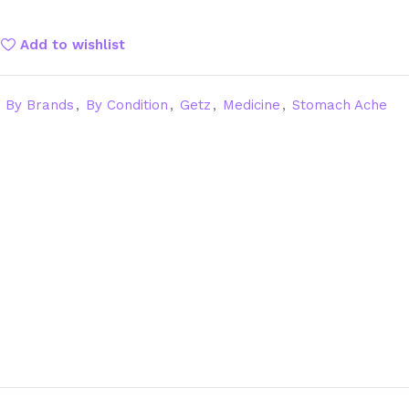
Add to wishlist
By Brands
,
By Condition
,
Getz
,
Medicine
,
Stomach Ache