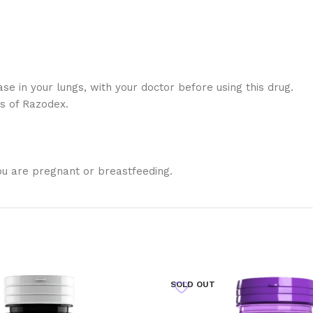
ase in your lungs, with your doctor before using this drug.
ts of Razodex.
ou are pregnant or breastfeeding.
SOLD OUT