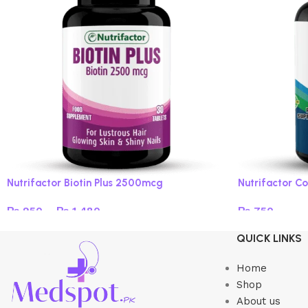
Nutrifactor Biotin Plus 2500mcg
Nutrifactor Co
₨
950
–
₨
1,480
₨
750
Select options
Add to cart
QUICK LINKS
Home
Shop
About us