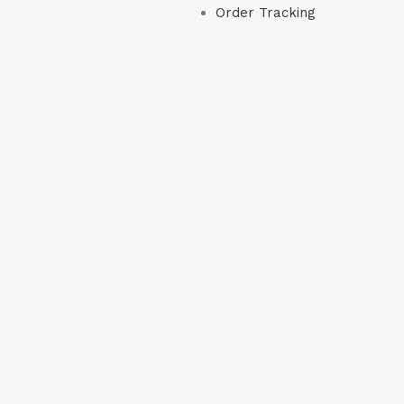
Order Tracking