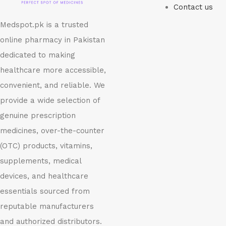
Contact us
Medspot.pk is a trusted
online pharmacy in Pakistan
dedicated to making
healthcare more accessible,
convenient, and reliable. We
provide a wide selection of
genuine prescription
medicines, over-the-counter
(OTC) products, vitamins,
supplements, medical
devices, and healthcare
essentials sourced from
reputable manufacturers
and authorized distributors.