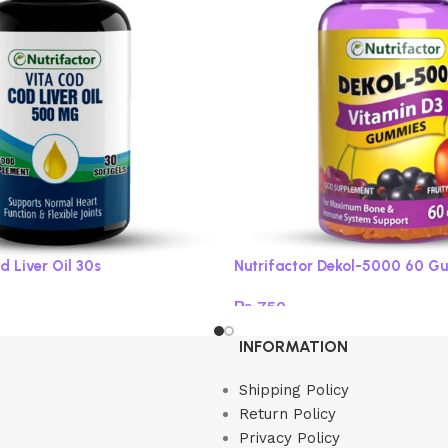
d Liver Oil 30s
Nutrifactor Dekol-5000 60 G
₨
750
Read more
INFORMATION
Shipping Policy
Return Policy
Privacy Policy