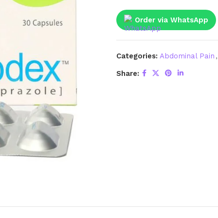
Order via WhatsApp
Categories:
Abdominal Pain
,
Share: