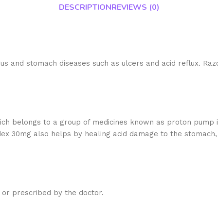
DESCRIPTION
REVIEWS (0)
s and stomach diseases such as ulcers and acid reflux. Razo
 Razodex 30mg?
h belongs to a group of medicines known as proton pump in
ex 30mg also helps by healing acid damage to the stomach,
 I choose?
 or prescribed by the doctor.