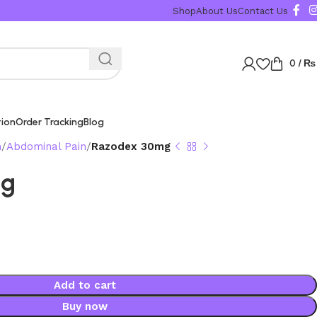
Shop
About Us
Contact Us
0
/
₨
tion
Order Tracking
Blog
n
Abdominal Pain
Razodex 30mg
mg
Add to cart
Buy now