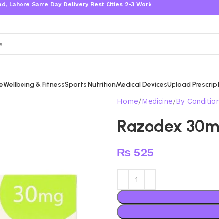
ore Same Day Delivery Rest Cities 2-3 Working Days
re
Wellbeing & Fitness
Sports Nutrition
Medical Devices
Upload Prescrip
Home
Medicine
By Conditio
Razodex 30
₨
525