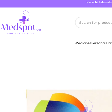
Karachi, Islamabad, Lah
Medicines
Personal Ca