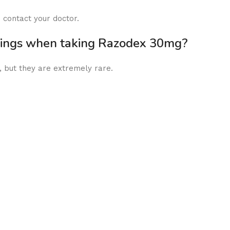
 contact your doctor.
rnings when taking Razodex 30mg?
but they are extremely rare.