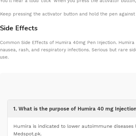
You’ll hear a loud ‘click’ when you press the activator button, 
Keep pressing the activator button and hold the pen against 
Side Effects
Common Side Effects of Humira 40mg Pen Injection. Humira 40
nausea, rash, and respiratory infections. Serious but rare sid
use.
1. What is the purpose of Humira 40 mg Injectio
Humira is indicated to lower autoimmune diseases li
Medspot.pk.