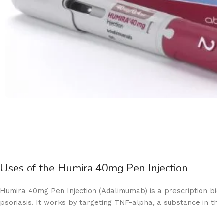
Uses of the Humira 40mg Pen Injection
Humira 40mg Pen Injection (Adalimumab) is a prescription biol
psoriasis. It works by targeting TNF-alpha, a substance in t