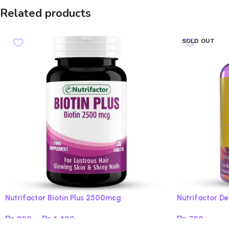
Related products
SOLD OUT
Nutrifactor Biotin Plus 2500mcg
Nutrifactor 
₨
950
–
₨
1,480
₨
750