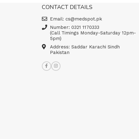
Read more
CONTACT DETAILS
Email: cs@medspot.pk
Number: 0321 1170333
(Call Timings Monday-Saturday 12pm-
5pm)
Address: Saddar Karachi Sindh
Pakistan