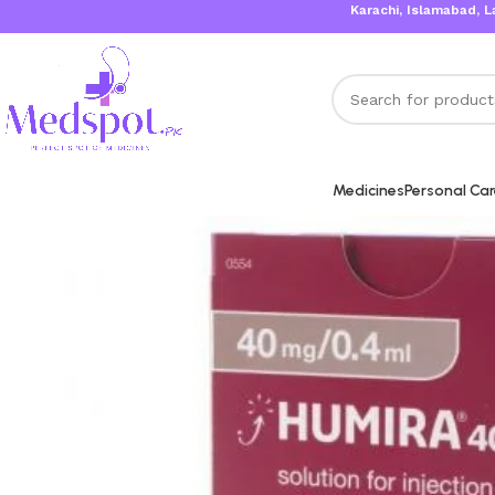
Karachi, Islamabad, Lahore Same
Medicines
Personal Ca