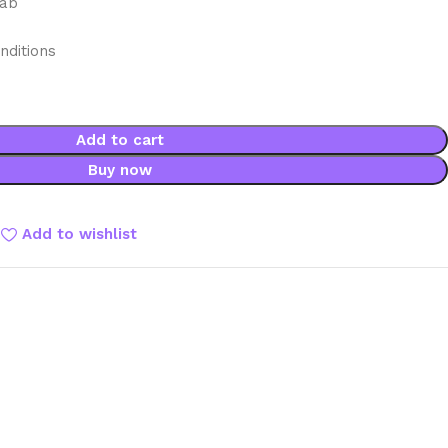
mab
nditions
Add to cart
Buy now
Add to wishlist