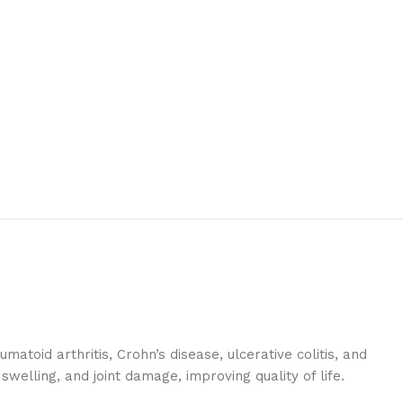
atoid arthritis, Crohn’s disease, ulcerative colitis, and
welling, and joint damage, improving quality of life.