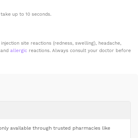
 take up to 10 seconds.
jection site reactions (redness, swelling), headache,
, and
allergic
reactions. Always consult your doctor before
only available through trusted pharmacies like