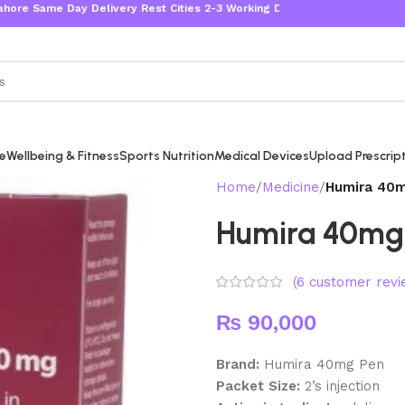
 Day Delivery Rest Cities 2-3 Working Days
re
Wellbeing & Fitness
Sports Nutrition
Medical Devices
Upload Prescrip
Home
Medicine
Humira 40m
Humira 40mg 
(
6
customer revi
₨
90,000
Brand:
Humira 40mg Pen
Packet Size:
2
’s injection