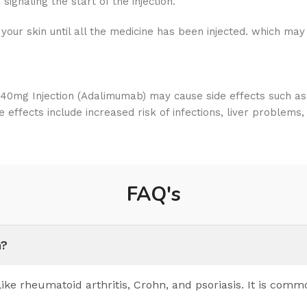
signaling the start of the injection.
your skin until all the medicine has been injected. which may
mg Injection (Adalimumab) may cause side effects such as in
e effects include increased risk of infections, liver problems
FAQ's
n?
ke rheumatoid arthritis, Crohn, and psoriasis. It is comm