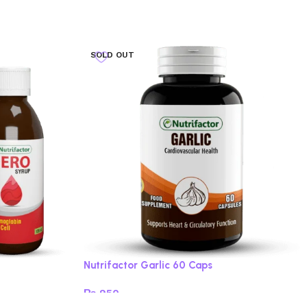
SOLD OUT
Nutrifactor Garlic 60 Caps
₨
950