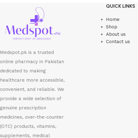
Select options
Read more
QUICK LINKS
Home
Shop
About us
Contact us
Medspot.pk is a trusted
online pharmacy in Pakistan
dedicated to making
healthcare more accessible,
convenient, and reliable. We
provide a wide selection of
genuine prescription
medicines, over-the-counter
(OTC) products, vitamins,
supplements, medical