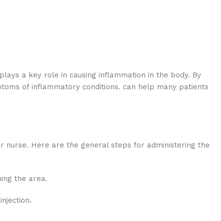
lays a key role in causing inflammation in the body. By
mptoms of inflammatory conditions. can help many patients
or nurse. Here are the general steps for administering the
hing the area.
njection.