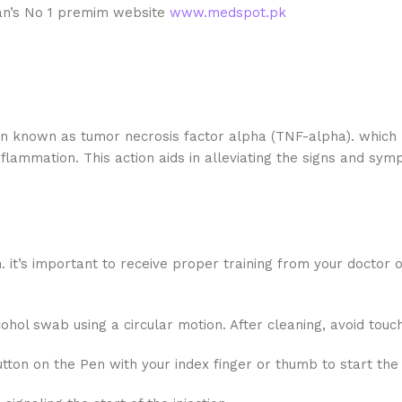
stan’s No 1 premim website
www.medspot.pk
in known as tumor necrosis factor alpha (TNF-alpha). which p
flammation. This action aids in alleviating the signs and sy
 it’s important to receive proper training from your doctor 
lcohol swab using a circular motion. After cleaning, avoid touc
tton on the Pen with your index finger or thumb to start the i