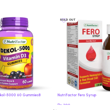
SOLD OUT
Dekol-5000 60 Gummies8
Nutrifactor Fero Syrup
₨
390