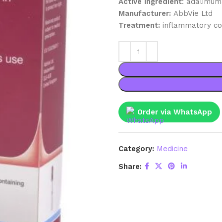
Active ingredient
: adalimu
Manufacturer:
AbbVie Ltd
Treatment:
inflammatory co
Order via WhatsApp
Category:
Medicine
Share: