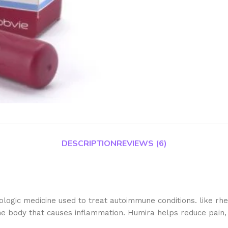
DESCRIPTION
REVIEWS (6)
ogic medicine used to treat autoimmune conditions. like rheum
he body that causes inflammation. Humira helps reduce pain, s