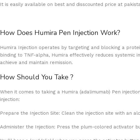
It is easily available on best and disscounted price at paki
How Does Humira Pen Injection Work?
Humira Injection operates by targeting and blocking a prote
binding to TNF-alpha, Humira effectively reduces systemic in
achieve and maintain remission.
How Should You Take ?
When it comes to taking a Humira (adalimumab) Pen injection.
injection:
Prepare the Injection Site: Clean the injection site with an a
Administer the Injection: Press the plum-colored activator bu