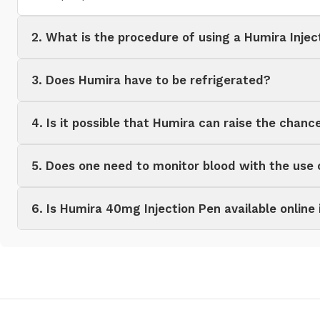
2. What is the procedure of using a Humira Injec
3. Does Humira have to be refrigerated?
4. Is it possible that Humira can raise the chanc
5. Does one need to monitor blood with the use
6. Is Humira 40mg Injection Pen available online 