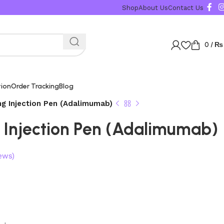
Shop
About Us
Contact Us
0
/
₨
tion
Order Tracking
Blog
g Injection Pen (Adalimumab)
Injection Pen (Adalimumab)
ews)