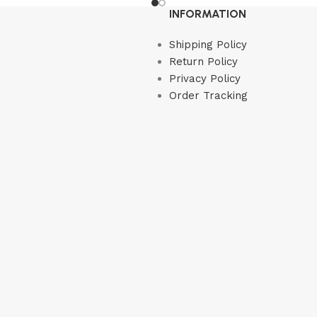
Read more
INFORMATION
Shipping Policy
Return Policy
Privacy Policy
Order Tracking