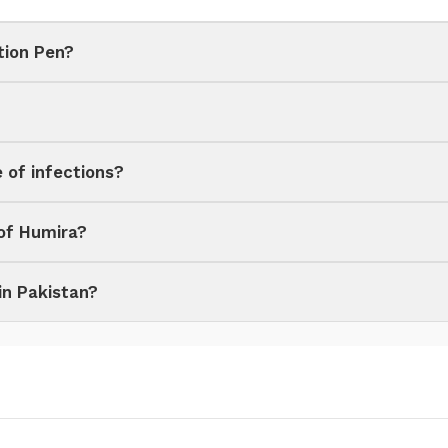
tion Pen?
e of infections?
 of Humira?
in Pakistan?