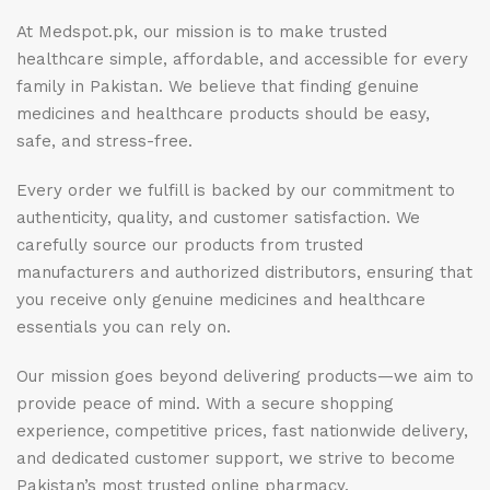
At Medspot.pk, our mission is to make trusted
healthcare simple, affordable, and accessible for every
family in Pakistan. We believe that finding genuine
medicines and healthcare products should be easy,
safe, and stress-free.
Every order we fulfill is backed by our commitment to
authenticity, quality, and customer satisfaction. We
carefully source our products from trusted
manufacturers and authorized distributors, ensuring that
you receive only genuine medicines and healthcare
essentials you can rely on.
Our mission goes beyond delivering products—we aim to
provide peace of mind. With a secure shopping
experience, competitive prices, fast nationwide delivery,
and dedicated customer support, we strive to become
Pakistan’s most trusted online pharmacy.