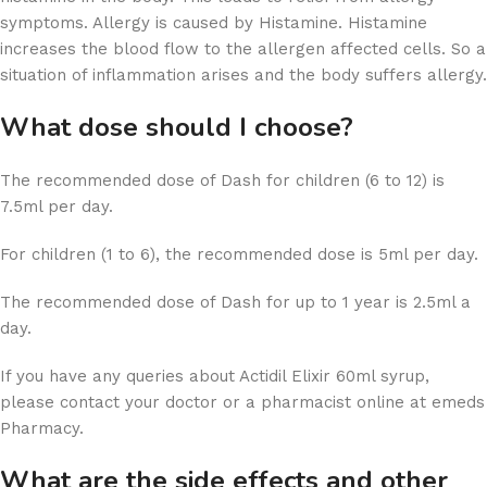
symptoms. Allergy is caused by Histamine. Histamine
increases the blood flow to the allergen affected cells. So a
situation of inflammation arises and the body suffers allergy.
What
dose
should I choose?
The recommended dose of Dash for children (6 to 12) is
7.5ml per day.
For children (1 to 6), the recommended dose is 5ml per day.
The recommended dose of Dash for up to 1 year is 2.5ml a
day.
If you have any queries about Actidil Elixir 60ml syrup,
please contact your doctor or a pharmacist online at emeds
Pharmacy.
What are the side effects and other