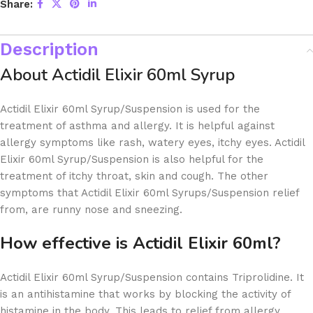
Share:
Description
About Actidil Elixir 60ml Syrup
Actidil Elixir 60ml Syrup/Suspension is used for the
treatment of asthma and allergy. It is helpful against
allergy symptoms like rash, watery eyes, itchy eyes. Actidil
Elixir 60ml Syrup/Suspension is also helpful for the
treatment of itchy throat, skin and cough. The other
symptoms that Actidil Elixir 60ml Syrups/Suspension relief
from, are runny nose and sneezing.
How effective is Actidil Elixir 60ml?
Actidil Elixir 60ml Syrup/Suspension contains Triprolidine. It
is an antihistamine that works by blocking the activity of
histamine in the body. This leads to relief from allergy