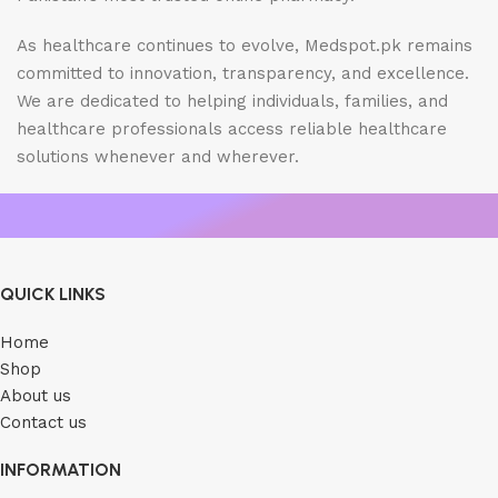
As healthcare continues to evolve, Medspot.pk remains
committed to innovation, transparency, and excellence.
We are dedicated to helping individuals, families, and
healthcare professionals access reliable healthcare
solutions whenever and wherever.
QUICK LINKS
Home
Shop
About us
Contact us
INFORMATION