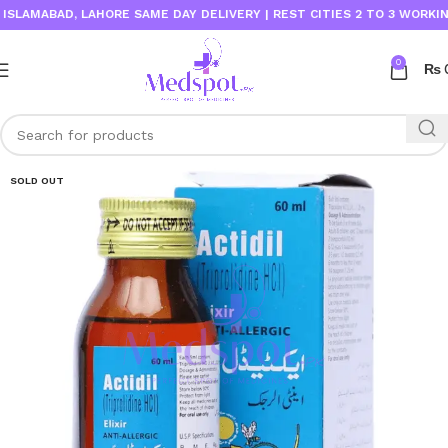
MABAD, LAHORE SAME DAY DELIVERY | REST CITIES 2 TO 3 WORKING DAY
0
₨
SOLD OUT