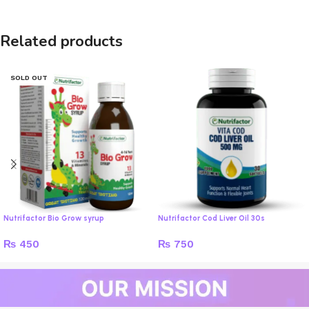
Related products
SOLD OUT
Nutrifactor Bio Grow syrup
Nutrifactor Cod Liver Oil 30s
₨
450
₨
750