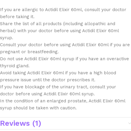
If you are allergic to Actidil Elixir 60ml, consult your doctor
before taking it.
Share the list of all products (including allopathic and
herbal) with your doctor before using Actidil Elixir 60ml
syrup.
Consult your doctor before using Actidil Elixir 60ml if you are
pregnant or breastfeeding.
Do not use Actidil Elixir 60ml syrup if you have an overactive
thyroid gland.
Avoid taking Actidil Elixir 60ml if you have a high blood
pressure issue until the doctor prescribes it.
If you have blockage of the urinary tract, consult your
doctor before using Actidil Elixir 60ml syrup.
In the condition of an enlarged prostate, Actidil Elixir 60ml
syrup should be taken with caution.
Reviews (1)