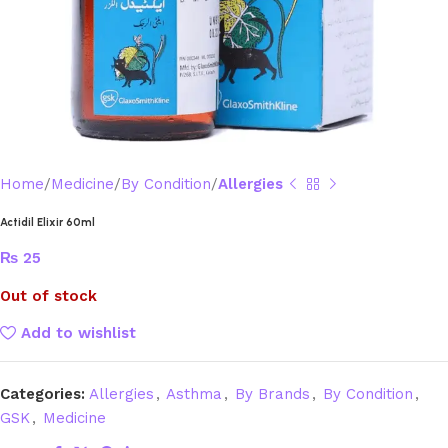
Home
Medicine
By Condition
Allergies
Actidil Elixir 60ml
₨
25
Out of stock
Add to wishlist
Categories:
Allergies
,
Asthma
,
By Brands
,
By Condition
,
GSK
,
Medicine