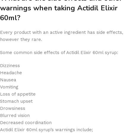
warnings when taking Actidil Elixir
60ml?
Every product with an active ingredient has side effects,
however
they
rare.
Some common side effects of Actidil Elixir 60ml syrup:
Dizziness
Headache
Nausea
Vomiting
Loss of appetite
Stomach upset
Drowsiness
Blurred vision
Decreased coordination
Actidil Elixir 60ml syrup’s warnings include;