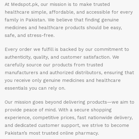
At Medspot.pk, our mission is to make trusted
healthcare simple, affordable, and accessible for every
family in Pakistan. We believe that finding genuine
medicines and healthcare products should be easy,
safe, and stress-free.
Every order we fulfill is backed by our commitment to
authenticity, quality, and customer satisfaction. We
carefully source our products from trusted
manufacturers and authorized distributors, ensuring that
you receive only genuine medicines and healthcare
essentials you can rely on.
Our mission goes beyond delivering products—we aim to
provide peace of mind. With a secure shopping
experience, competitive prices, fast nationwide delivery,
and dedicated customer support, we strive to become
Pakistan’s most trusted online pharmacy.