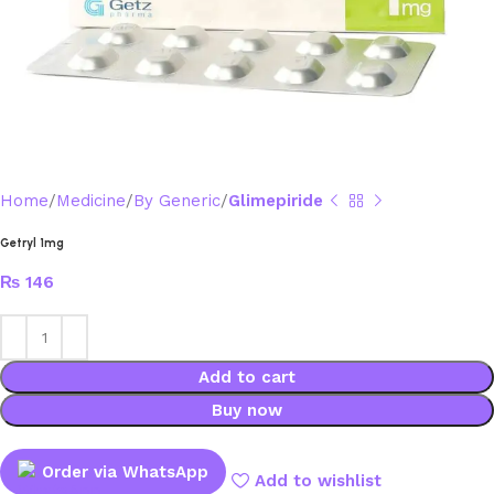
Home
Medicine
By Generic
Glimepiride
Getryl 1mg
₨
146
Add to cart
Buy now
Order via WhatsApp
Add to wishlist