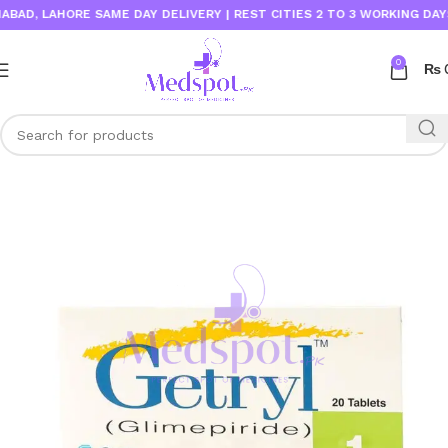
D, LAHORE SAME DAY DELIVERY | REST CITIES 2 TO 3 WORKING DAYS
0
₨