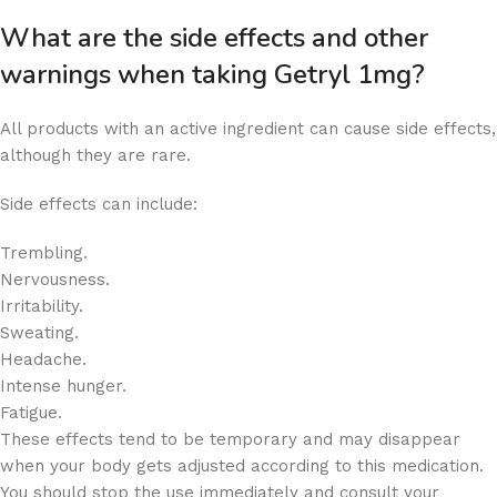
What are the side effects and other
warnings when taking Getryl 1mg?
All products with an active ingredient can cause side effects,
although they are rare.
Side effects can include:
Trembling.
Nervousness.
Irritability.
Sweating.
Headache.
Intense hunger.
Fatigue.
These effects tend to be temporary and may disappear
when your body gets adjusted according to this medication.
You should stop the use immediately and consult your