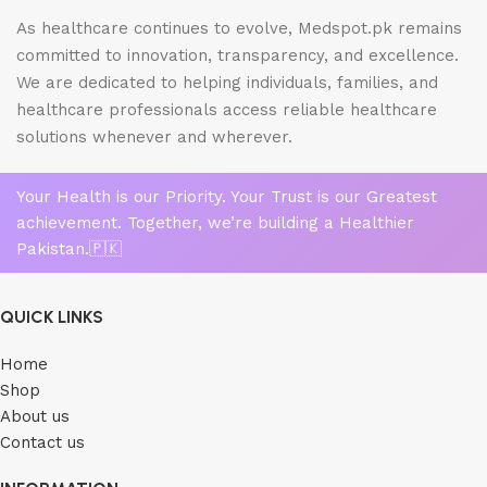
As healthcare continues to evolve, Medspot.pk remains
committed to innovation, transparency, and excellence.
We are dedicated to helping individuals, families, and
healthcare professionals access reliable healthcare
solutions whenever and wherever.
Your Health is our Priority. Your Trust is our Greatest
achievement. Together, we’re building a Healthier
Pakistan.🇵🇰
QUICK LINKS
Home
Shop
About us
Contact us