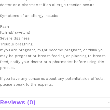
doctor or a pharmacist if an allergic reaction occurs.
Symptoms of an allergy include:
Rash
Itching/ swelling
Severe dizziness
Trouble breathing.
If you are pregnant, might become pregnant, or think you
may be pregnant or breast-feeding or planning to breast-
feed, notify your doctor or a pharmacist before using this
product.
If you have any concerns about any potential side effects,
please speak to the experts.
Reviews (0)