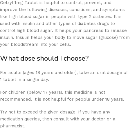
Getryl 1mg Tablet is helpful to control, prevent, and
improve the following diseases, conditions, and symptoms
like high blood sugar in people with type 2 diabetes. It is
used with insulin and other types of diabetes drugs to
control high blood sugar. It helps your pancreas to release
insulin. Insulin helps your body to move sugar (glucose) from
your bloodstream into your cells.
What dose should I choose?
For adults (ages 18 years and older), take an oral dosage of
1 tablet in a single day.
For children (below 17 years), this medicine is not
recommended. It is not helpful for people under 18 years.
Try not to exceed the given dosage. If you have any
medication queries, then consult with your doctor or a
pharmacist.