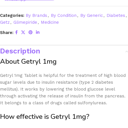
Categories:
By Brands
,
By Condition
,
By Generic
,
Diabetes
,
Getz
,
Glimepiride
,
Medicine
Share:
Description
About Getryl 1mg
Getryl 1mg Tablet is helpful for the treatment of high blood
sugar levels due to insulin resistance (type 2 diabetes
mellitus). It works by lowering the blood glucose level
through activating the release of insulin from the pancreas.
It belongs to a class of drugs called sulfonylureas.
How effective is Getryl 1mg?