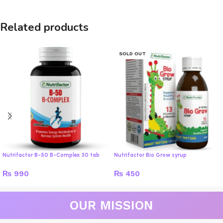
Related products
SOLD OUT
Nutrifactor B-50 B-Complex 30 tab
Nutrifactor Bio Grow syrup
₨
990
₨
450
OUR MISSION