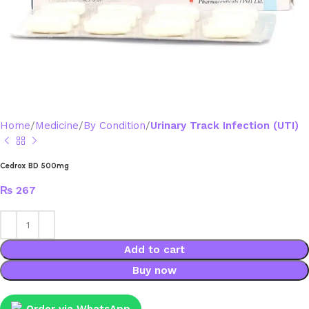
Home
Medicine
By Condition
Urinary Track Infection (UTI)
Cedrox BD 500mg
₨
267
Add to cart
Buy now