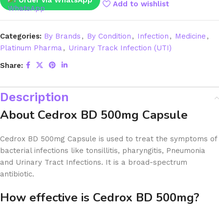
Order via WhatsApp
Add to wishlist
Categories:
By Brands
,
By Condition
,
Infection
,
Medicine
,
Platinum Pharma
,
Urinary Track Infection (UTI)
Share:
Description
About Cedrox BD 500mg Capsule
Cedrox BD 500mg Capsule is used to treat the symptoms of
bacterial infections like tonsillitis, pharyngitis, Pneumonia
and Urinary Tract Infections. It is a broad-spectrum
antibiotic.
How effective is Cedrox BD 500mg?