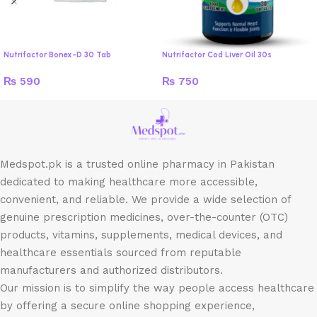
Nutrifactor Bonex-D 30 Tab
Nutrifactor Cod Liver Oil 30s
₨
590
₨
750
Medspot.pk is a trusted online pharmacy in Pakistan
dedicated to making healthcare more accessible,
convenient, and reliable. We provide a wide selection of
genuine prescription medicines, over-the-counter (OTC)
products, vitamins, supplements, medical devices, and
healthcare essentials sourced from reputable
manufacturers and authorized distributors.
Our mission is to simplify the way people access healthcare
by offering a secure online shopping experience,