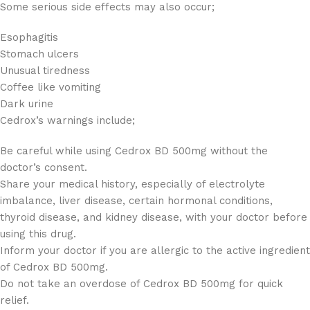
Some serious side effects may also occur;
Esophagitis
Stomach ulcers
Unusual tiredness
Coffee like vomiting
Dark urine
Cedrox’s warnings include;
Be careful while using Cedrox BD 500mg without the
doctor’s consent.
Share your medical history, especially of electrolyte
imbalance, liver disease, certain hormonal conditions,
thyroid disease, and kidney disease, with your doctor before
using this drug.
Inform your doctor if you are allergic to the active ingredient
of Cedrox BD 500mg.
Do not take an overdose of Cedrox BD 500mg for quick
relief.