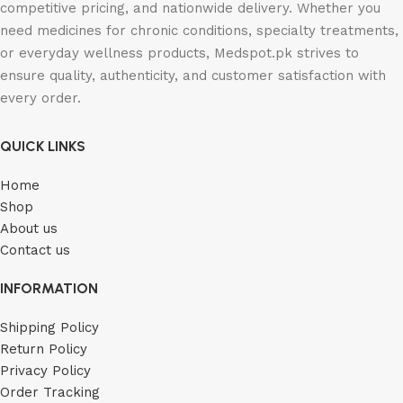
competitive pricing, and nationwide delivery. Whether you
need medicines for chronic conditions, specialty treatments,
or everyday wellness products, Medspot.pk strives to
ensure quality, authenticity, and customer satisfaction with
every order.
QUICK LINKS
Home
Shop
About us
Contact us
INFORMATION
Shipping Policy
Return Policy
Privacy Policy
Order Tracking