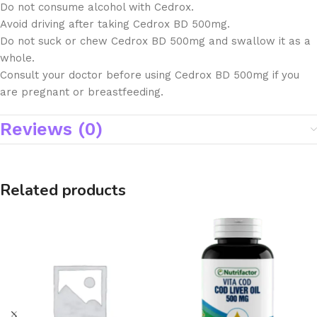
Do not consume alcohol with Cedrox.
Avoid driving after taking Cedrox BD 500mg.
Do not suck or chew Cedrox BD 500mg and swallow it as a
whole.
Consult your doctor before using Cedrox BD 500mg if you
are pregnant or breastfeeding.
Reviews (0)
Related products