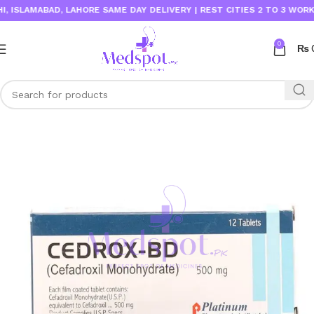
SLAMABAD, LAHORE SAME DAY DELIVERY | REST CITIES 2 TO 3 WORKING 
0
₨