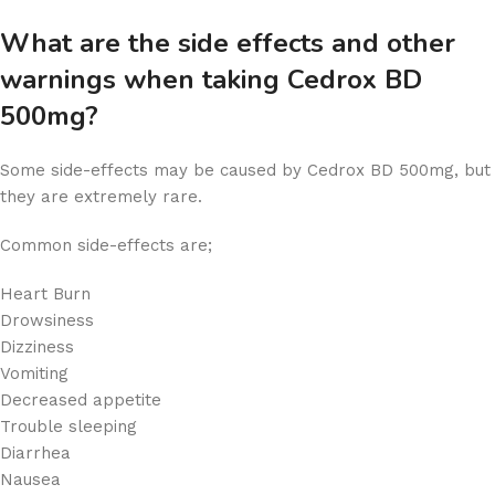
What are the side effects and other
warnings when taking Cedrox BD
500mg?
Some side-effects may be caused by Cedrox BD 500mg, but
they are extremely rare.
Common side-effects are;
Heart Burn
Drowsiness
Dizziness
Vomiting
Decreased appetite
Trouble sleeping
Diarrhea
Nausea