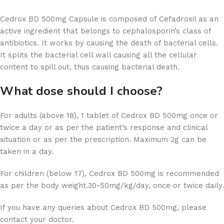
Cedrox BD 500mg Capsule is composed of Cefadroxil as an
active ingredient that belongs to cephalosporin’s class of
antibiotics. It works by causing the death of bacterial cells.
It splits the bacterial cell wall causing all the cellular
content to spill out, thus causing bacterial death.
What dose should I choose?
For adults (above 18), 1 tablet of Cedrox BD 500mg once or
twice a day or as per the patient’s response and clinical
situation or as per the prescription. Maximum 2g can be
taken in a day.
For children (below 17), Cedrox BD 500mg is recommended
as per the body weight.30-50mg/kg/day, once or twice daily.
If you have any queries about Cedrox BD 500mg, please
contact your doctor.