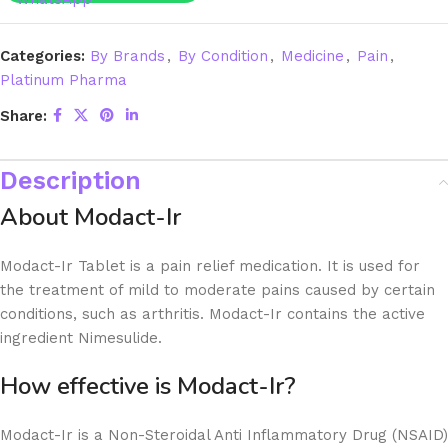
Categories:
By Brands
,
By Condition
,
Medicine
,
Pain
,
Platinum Pharma
Share:
Description
About Modact-Ir
Modact-Ir Tablet is a pain relief medication. It is used for
the treatment of mild to moderate pains caused by certain
conditions, such as arthritis. Modact-Ir contains the active
ingredient Nimesulide.
How effective is Modact-Ir?
Modact-Ir is a Non-Steroidal Anti Inflammatory Drug (NSAID)