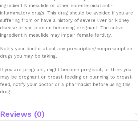
ingredient Nimesulide or other non-steroidal anti-
inflammatory drugs. This drug should be avoided if you are
suffering from or have a history of severe liver or kidney
disease or you plan on becoming pregnant. The active
ingredient Nimesulide may impair female fertility.
Notify your doctor about any prescription/nonprescription
drugs you may be taking.
If you are pregnant, might become pregnant, or think you
may be pregnant or breast-feeding or planning to breast-
feed, notify your doctor or a pharmacist before using this
drug.
Reviews (0)