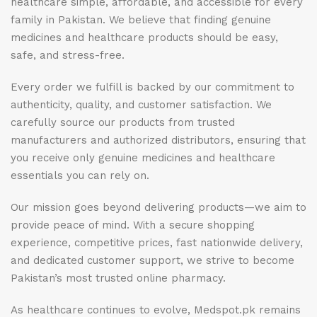
healthcare simple, affordable, and accessible for every
family in Pakistan. We believe that finding genuine
medicines and healthcare products should be easy,
safe, and stress-free.
Every order we fulfill is backed by our commitment to
authenticity, quality, and customer satisfaction. We
carefully source our products from trusted
manufacturers and authorized distributors, ensuring that
you receive only genuine medicines and healthcare
essentials you can rely on.
Our mission goes beyond delivering products—we aim to
provide peace of mind. With a secure shopping
experience, competitive prices, fast nationwide delivery,
and dedicated customer support, we strive to become
Pakistan’s most trusted online pharmacy.
As healthcare continues to evolve, Medspot.pk remains