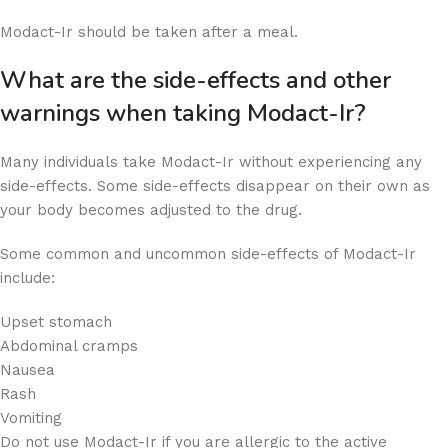
Modact-Ir should be taken after a meal.
What are the side-effects and other
warnings when taking Modact-Ir?
Many individuals take Modact-Ir without experiencing any
side-effects. Some side-effects disappear on their own as
your body becomes adjusted to the drug.
Some common and uncommon side-effects of Modact-Ir
include:
Upset stomach
Abdominal cramps
Nausea
Rash
Vomiting
Do not use Modact-Ir if you are allergic to the active