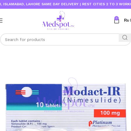
LAMABAD, LAHORE SAME DAY DELIVERY | REST CITIES 2 TO 3 WORKING D
0
₨