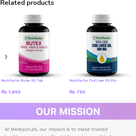
Related products
Nutrifactor Butex 50 Tab
Nutrifactor Cod Liver Oil 30s
₨
1,850
₨
750
At Medspot.pk, our mission is to make trusted