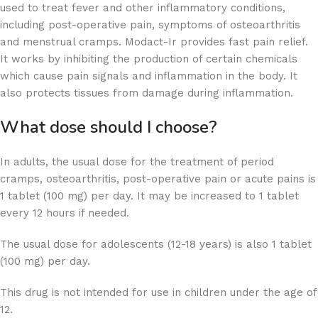
used to treat fever and other inflammatory conditions,
including post-operative pain, symptoms of osteoarthritis
and menstrual cramps. Modact-Ir provides fast pain relief.
It works by inhibiting the production of certain chemicals
which cause pain signals and inflammation in the body. It
also protects tissues from damage during inflammation.
What dose should I choose?
In adults, the usual dose for the treatment of period
cramps, osteoarthritis, post-operative pain or acute pains is
1 tablet (100 mg) per day. It may be increased to 1 tablet
every 12 hours if needed.
The usual dose for adolescents (12-18 years) is also 1 tablet
(100 mg) per day.
This drug is not intended for use in children under the age of
12.