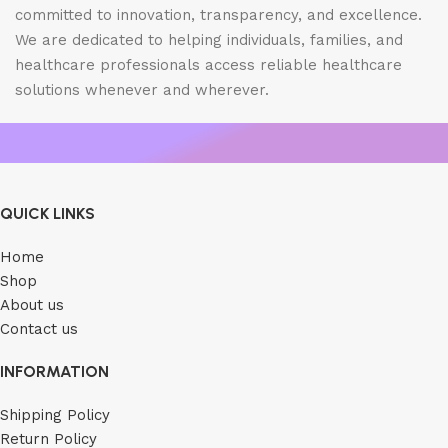
committed to innovation, transparency, and excellence.
We are dedicated to helping individuals, families, and
healthcare professionals access reliable healthcare
solutions whenever and wherever.
QUICK LINKS
Home
Shop
About us
Contact us
INFORMATION
Shipping Policy
Return Policy