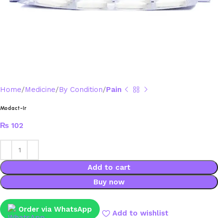
Home
Medicine
By Condition
Pain
Modact-Ir
₨
102
Add to cart
Buy now
Order via WhatsApp
Add to wishlist