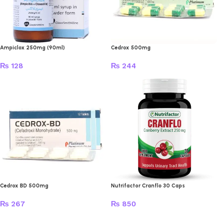
Ampiclox 250mg (90ml)
Cedrox 500mg
₨
128
₨
244
Cedrox BD 500mg
Nutrifactor Cranflo 30 Caps
₨
267
₨
850