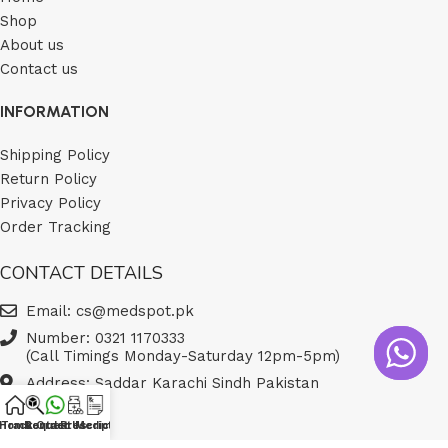
Shop
About us
Contact us
INFORMATION
Shipping Policy
Return Policy
Privacy Policy
Order Tracking
CONTACT DETAILS
Email: cs@medspot.pk
Number: 0321 1170333
(Call Timings Monday-Saturday 12pm-5pm)
Address: Saddar Karachi Sindh Pakistan
Home
Track Order
Contact Us
Request Medicine
Prescription