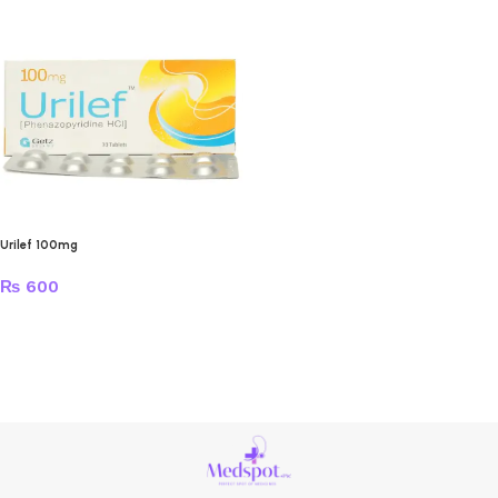
Urilef 100mg
₨
600