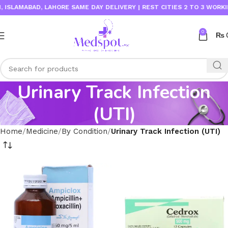
ISLAMABAD, LAHORE SAME DAY DELIVERY | REST CITIES 2 TO 3 WORKIN
0
₨
Urinary Track Infection
(UTI)
Home
Medicine
By Condition
Urinary Track Infection (UTI)