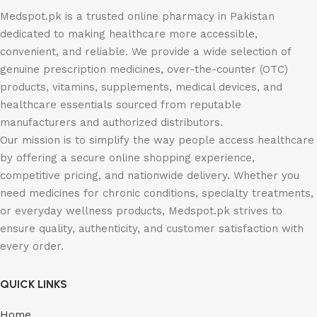
Medspot.pk is a trusted online pharmacy in Pakistan
dedicated to making healthcare more accessible,
convenient, and reliable. We provide a wide selection of
genuine prescription medicines, over-the-counter (OTC)
products, vitamins, supplements, medical devices, and
healthcare essentials sourced from reputable
manufacturers and authorized distributors.
Our mission is to simplify the way people access healthcare
by offering a secure online shopping experience,
competitive pricing, and nationwide delivery. Whether you
need medicines for chronic conditions, specialty treatments,
or everyday wellness products, Medspot.pk strives to
ensure quality, authenticity, and customer satisfaction with
every order.
QUICK LINKS
Home