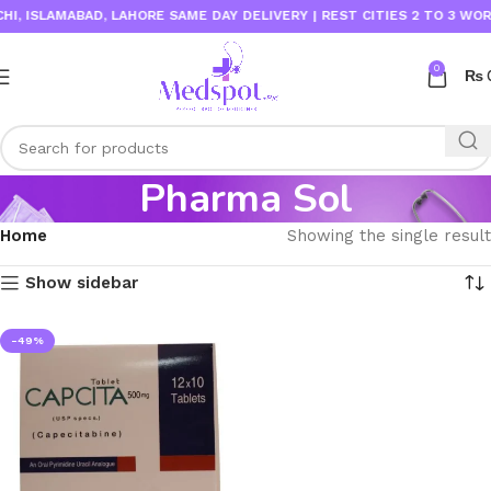
, ISLAMABAD, LAHORE SAME DAY DELIVERY | REST CITIES 2 TO 3 WORKI
0
₨
Pharma Sol
Home
Showing the single result
Show sidebar
-49%