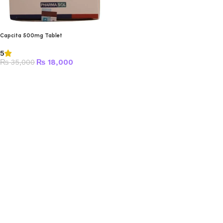
Capcita 500mg Tablet
5
₨
35,000
₨
18,000