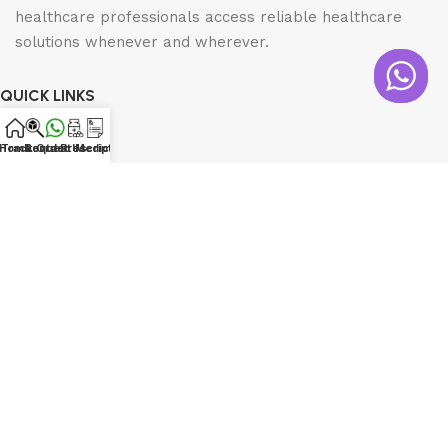
healthcare professionals access reliable healthcare
solutions whenever and wherever.
QUICK LINKS
Home
Home
Track Order
Contact Us
Request Medicine
Prescription
Shop
About us
Contact us
INFORMATION
Shipping Policy
Return Policy
Privacy Policy
Order Tracking
CONTACT DETAILS