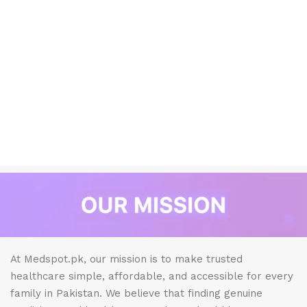
At Medspot.pk, our mission is to make trusted
healthcare simple, affordable, and accessible for every
family in Pakistan. We believe that finding genuine