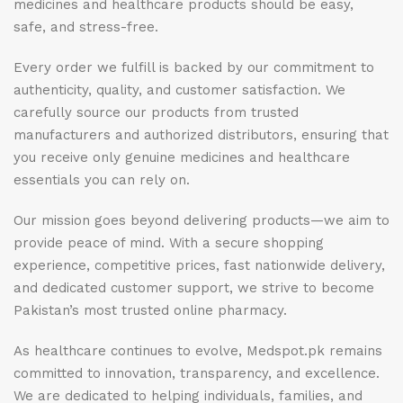
medicines and healthcare products should be easy,
safe, and stress-free.
Every order we fulfill is backed by our commitment to
authenticity, quality, and customer satisfaction. We
carefully source our products from trusted
manufacturers and authorized distributors, ensuring that
you receive only genuine medicines and healthcare
essentials you can rely on.
Our mission goes beyond delivering products—we aim to
provide peace of mind. With a secure shopping
experience, competitive prices, fast nationwide delivery,
and dedicated customer support, we strive to become
Pakistan’s most trusted online pharmacy.
As healthcare continues to evolve, Medspot.pk remains
committed to innovation, transparency, and excellence.
We are dedicated to helping individuals, families, and