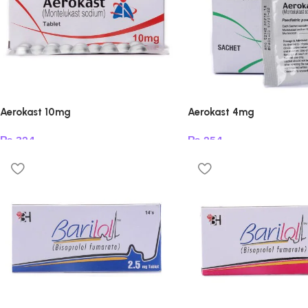
Aerokast 10mg
Aerokast 4mg
₨
324
₨
254
Add to cart
Add to cart