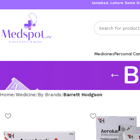
Karachi, Islamabad, Lahore Same Day Del
Medicines
Personal Ca
B
Home
Medicine
By Brands
Barrett Hodgson