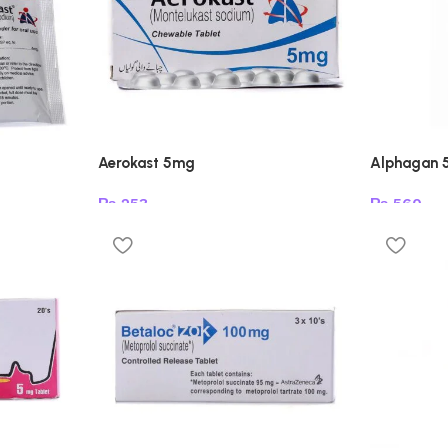
Aerokast 5mg
Alphagan 
₨
253
₨
560
Add to cart
Read mor