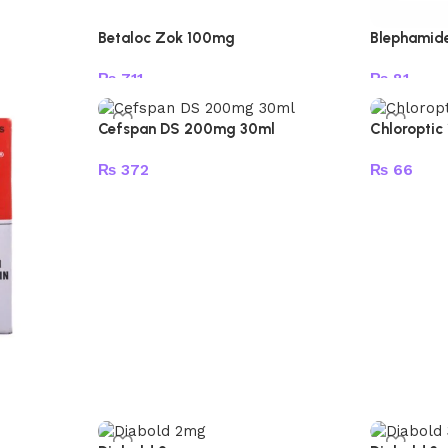
Betaloc Zok 100mg
Blephamid
₨
711
₨
81
Add to cart
Add to car
Cefspan DS 200mg 30ml
Chloroptic
₨
372
₨
66
Add to cart
Add to car