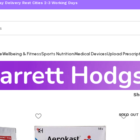
ivery Rest Cities 2-3 Working Days
re
Wellbeing & Fitness
Sports Nutrition
Medical Devices
Upload Prescrip
arrett Hodg
S
SOLD OUT