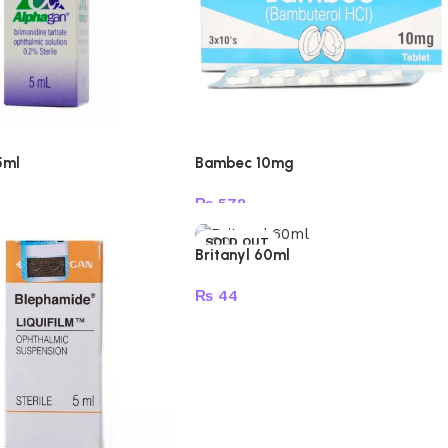
5ml
Bambec 10mg
₨
578
e
Add to cart
SOLD OUT
Britanyl 60ml
₨
44
Read more