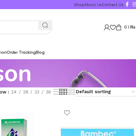
Shop
About Us
Contact Us
0
/
₨
tion
Order Tracking
Blog
son
how
24
28
32
36