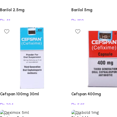
Barilol 2.5mg
Barilol 5mg
₨
41
₨
150
Add to cart
Add to cart
Cefspan 100mg 30ml
Cefspan 400mg
₨
304
₨
545
Add to cart
Add to cart