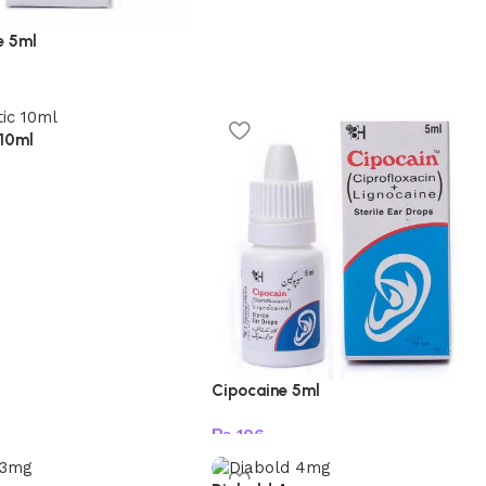
e 5ml
t
 10ml
t
Cipocaine 5ml
₨
106
Add to cart