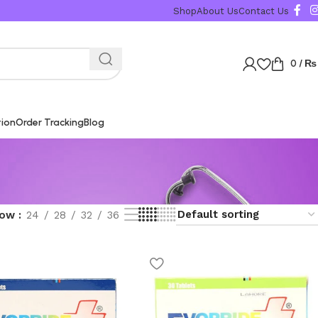
Shop
About Us
Contact Us
0
/
₨
tion
Order Tracking
Blog
how
24
28
32
36