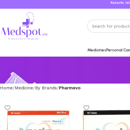
Karachi, Islama
Medicines
Personal Ca
Home
Medicine
By Brands
Pharmevo