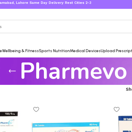
bad, Lahore Same Day Delivery Rest Cities 2-3 Working Days
re
Wellbeing & Fitness
Sports Nutrition
Medical Devices
Upload Prescrip
Pharmevo
S