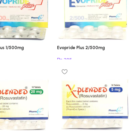
lus 1/500mg
Evopride Plus 2/500mg
₨
305
t
Add to cart