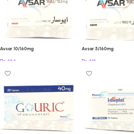
Avsar 10/160mg
Avsar 5/160mg
₨
484
₨
415
Add to cart
Add to cart