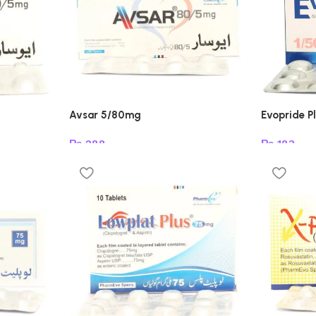
Avsar 5/80mg
Evopride P
₨
288
₨
183
Add to cart
Add to car