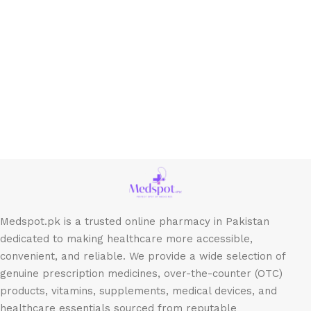
Medspot.pk is a trusted online pharmacy in Pakistan
dedicated to making healthcare more accessible,
convenient, and reliable. We provide a wide selection of
genuine prescription medicines, over-the-counter (OTC)
products, vitamins, supplements, medical devices, and
healthcare essentials sourced from reputable