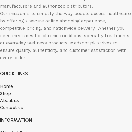
manufacturers and authorized distributors.
Our mission is to simplify the way people access healthcare
by offering a secure online shopping experience,
competitive pricing, and nationwide delivery. Whether you
need medicines for chronic conditions, specialty treatments,
or everyday wellness products, Medspot.pk strives to
ensure quality, authenticity, and customer satisfaction with
every order.
QUICK LINKS
Home
Shop
About us
Contact us
INFORMATION