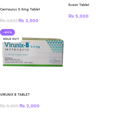
Ecavir Tablet
Centaurus 0.5mg Tablet
₨
5,000
₨
3,622
₨
2,500
-64%
SOLD OUT
VIRUNIX B TABLET
₨
5,500
₨
2,000