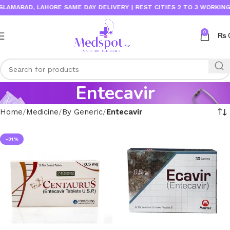
LAMABAD, LAHORE SAME DAY DELIVERY | REST CITIES 2 TO 3 WORKING D
0
₨
Entecavir
Home
Medicine
By Generic
Entecavir
-31%