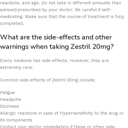
reactions, and age. Do not take in different amounts than
advised/prescribed by your doctor. Be careful if self-
medicating. Make sure that the course of treatment is fully
completed.
What are the side-effects and other
warnings when taking Zestril 20mg?
Every medicine has side-effects. However, they are
extremely rare.
Common side-effects of Zestril 20mg include;
Fatigue
Headache
Dizziness
Allergic reactions in case of Hypersensitivity to the drug or
its components
Contact your doctor immediately if these or other side-