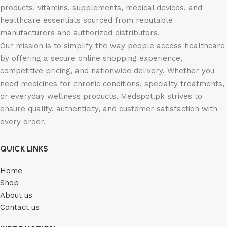
products, vitamins, supplements, medical devices, and
healthcare essentials sourced from reputable
manufacturers and authorized distributors.
Our mission is to simplify the way people access healthcare
by offering a secure online shopping experience,
competitive pricing, and nationwide delivery. Whether you
need medicines for chronic conditions, specialty treatments,
or everyday wellness products, Medspot.pk strives to
ensure quality, authenticity, and customer satisfaction with
every order.
QUICK LINKS
Home
Shop
About us
Contact us