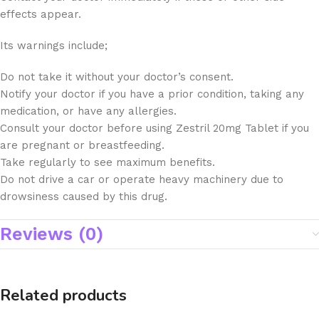
effects appear.
Its warnings include;
Do not take it without your doctor’s consent.
Notify your doctor if you have a prior condition, taking any
medication, or have any allergies.
Consult your doctor before using Zestril 20mg Tablet if you
are pregnant or breastfeeding.
Take regularly to see maximum benefits.
Do not drive a car or operate heavy machinery due to
drowsiness caused by this drug.
Reviews (0)
Related products