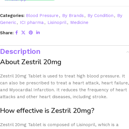
Categories:
Blood Pressure
,
By Brands
,
By Condition
,
By
Generic
,
ICI pharma
,
Lisinopril
,
Medicine
Share:
Description
About Zestril 20mg
Zestril 20mg Tablet is used to treat high blood pressure. It
can also be prescribed to treat a heart attack, heart failure,
and Myocardial Infarction. It reduces the frequency of heart
attacks and other heart diseases, including stroke.
How effective is Zestril 20mg?
Zestril 20mg Tablet is composed of Lisinopril, which is a