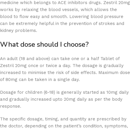
medicine which belongs to ACE inhibitors drugs. Zestril 20mg
works by relaxing the blood vessels, which allows the
blood to flow easy and smooth. Lowering blood pressure
can be extremely helpful in the prevention of strokes and
kidney problems.
What dose should I choose?
An adult (18 and above) can take one or a half Tablet of
Zestril 20mg once or twice a day. The dosage is gradually
increased to minimise the risk of side effects. Maximum dose
of 80mg can be taken in a single day.
Dosage for children (6-18) is generally started as 10mg daily
and gradually increased upto 20mg daily as per the body
response.
The specific dosage, timing, and quantity are prescribed by
the doctor, depending on the patient’s condition, symptoms,