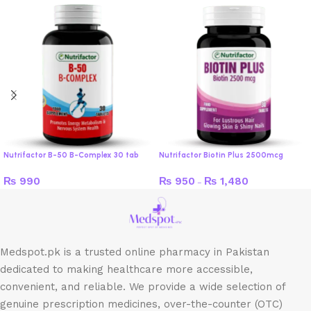
Nutrifactor B-50 B-Complex 30 tab
Nutrifactor Biotin Plus 2500mcg
₨
990
₨
950
₨
1,480
–
Medspot.pk is a trusted online pharmacy in Pakistan
dedicated to making healthcare more accessible,
convenient, and reliable. We provide a wide selection of
genuine prescription medicines, over-the-counter (OTC)