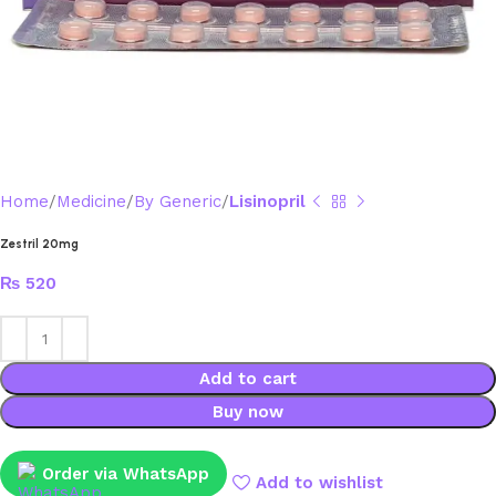
Home
Medicine
By Generic
Lisinopril
Zestril 20mg
₨
520
Add to cart
Buy now
Order via WhatsApp
Add to wishlist