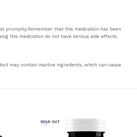
ist promptly.
Remember that this medication has been
ing this medication do not have serious side effects.
duct may contain inactive ingredients, which can cause
SOLD OUT