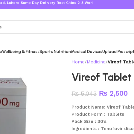
ore Same Day Delivery Rest Cities 2-3 Working Days
re
Wellbeing & Fitness
Sports Nutrition
Medical Devices
Upload Prescrip
Home
Medicine
Vireof Tabl
Vireof Tablet
₨
2,500
₨
5,043
Product Name: Vireof Tabl
Product Form : Tablets
Pack Size : 30’s
Ingredients : Tenofovir dis