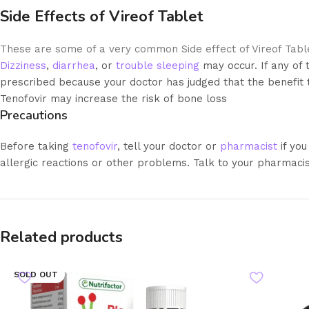
Side Effects of Vireof Tablet
These are some of a very common Side effect of Vireof Tabl
Dizziness
,
diarrhea
, or
trouble sleeping
may occur. If any of 
prescribed because your doctor has judged that the benefit to
Tenofovir may increase the risk of bone loss
Precautions
Before taking
tenofovir
, tell your doctor or
pharmacist
if you
allergic reactions or other problems. Talk to your pharmacis
Related products
SOLD OUT