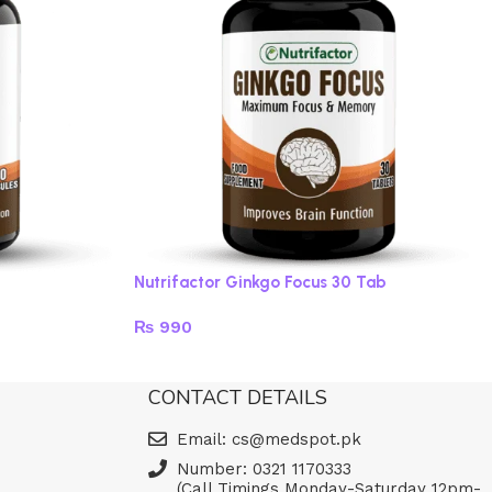
Nutrifactor Ginkgo Focus 30 Tab
₨
990
Read more
CONTACT DETAILS
Email: cs@medspot.pk
Number: 0321 1170333
(Call Timings Monday-Saturday 12pm-