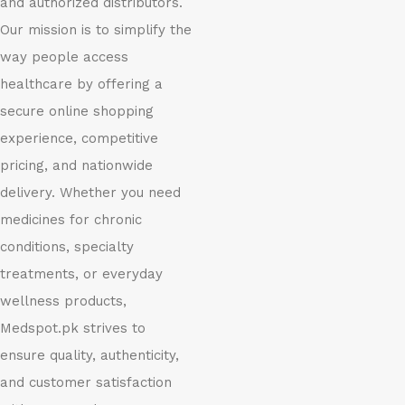
and authorized distributors.
Our mission is to simplify the
way people access
healthcare by offering a
secure online shopping
experience, competitive
pricing, and nationwide
delivery. Whether you need
medicines for chronic
conditions, specialty
treatments, or everyday
wellness products,
Medspot.pk strives to
ensure quality, authenticity,
and customer satisfaction