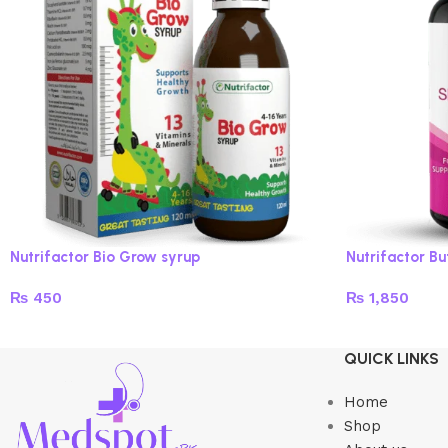
Nutrifactor Bio Grow syrup
Nutrifactor B
₨
450
₨
1,850
Read more
Add to cart
QUICK LINKS
Home
Shop