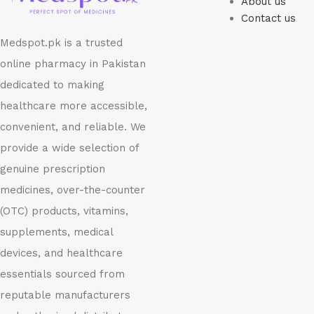
About us
Contact us
Medspot.pk is a trusted
online pharmacy in Pakistan
dedicated to making
healthcare more accessible,
convenient, and reliable. We
provide a wide selection of
genuine prescription
medicines, over-the-counter
(OTC) products, vitamins,
supplements, medical
devices, and healthcare
essentials sourced from
reputable manufacturers