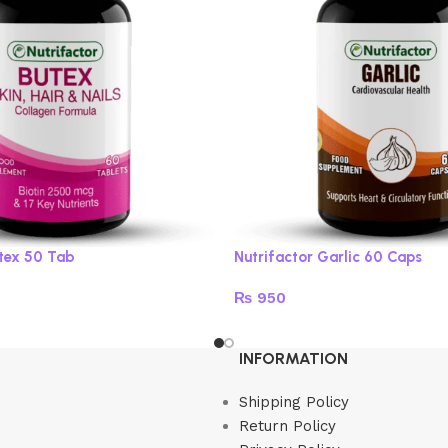
utex 50 Tab
Nutrifactor Garlic 60 Caps
₨
950
Read more
INFORMATION
Shipping Policy
Return Policy