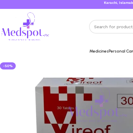
Karachi, Islamabad, Lah
Medicines
Personal Ca
-50%