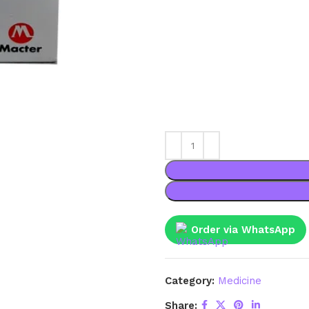
Order via WhatsApp
Category:
Medicine
Share: