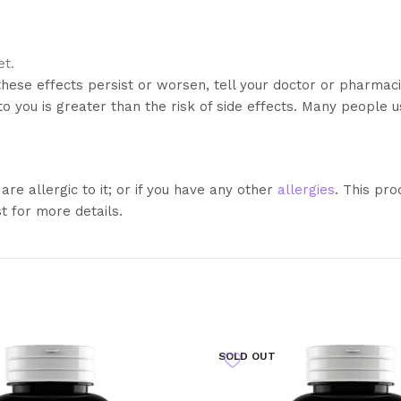
et.
these effects persist or worsen, tell your doctor or pharmac
 you is greater than the risk of side effects. Many people us
 are allergic to it; or if you have any other
allergies
. This pro
t for more details.
SOLD OUT