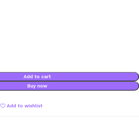
Add to cart
Buy now
Add to wishlist