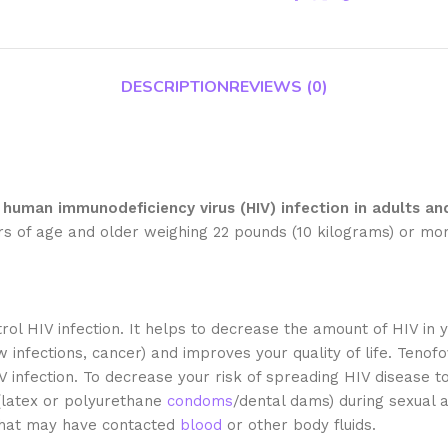
DESCRIPTION
REVIEWS (0)
human immunodeficiency virus (HIV) infection in adults and
ars of age and older weighing 22 pounds (10 kilograms) or mo
rol HIV infection. It helps to decrease the amount of HIV i
 infections, cancer) and improves your quality of life. Tenof
IV infection. To decrease your risk of spreading HIV disease t
(latex or polyurethane
condoms
/dental dams) during sexual a
 that may have contacted
blood
or other body fluids.