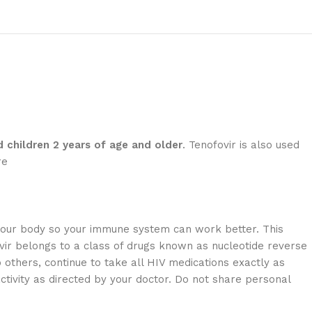
 children 2 years of age and older
. Tenofovir is also used
re
n your body so your immune system can work better. This
ovir belongs to a class of drugs known as nucleotide reverse
o others, continue to take all HIV medications exactly as
ctivity as directed by your doctor. Do not share personal