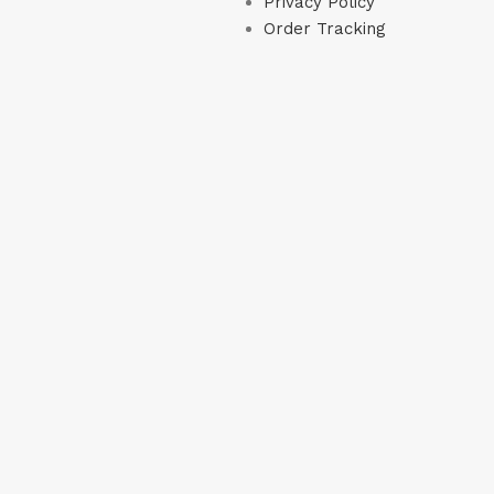
Privacy Policy
Order Tracking