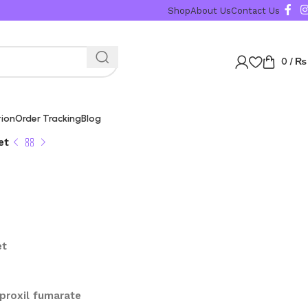
Shop
About Us
Contact Us
0
/
₨
tion
Order Tracking
Blog
et
et
oproxil fumarate