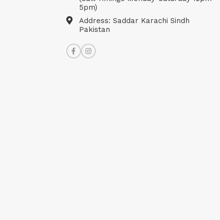
5pm)
Address: Saddar Karachi Sindh
Pakistan