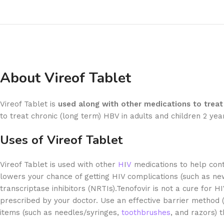
About Vireof Tablet
Vireof Tablet is
used along with other medications to treat 
to treat chronic (long term) HBV in adults and children 2 ye
Uses of Vireof Tablet
Vireof Tablet is used with other
H
I
V
medications to help cont
lowers your chance of getting HIV complications (such as new
transcriptase inhibitors (NRTIs).Tenofovir is not a cure for H
prescribed by your doctor. Use an effective barrier method 
items (such as needles/syringes,
toothbrushes
, and razors)