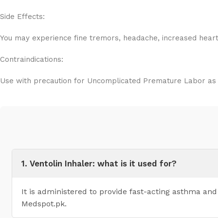
Side Effects:
You may experience fine tremors, headache, increased heart r
Contraindications:
Use with precaution for Uncomplicated Premature Labor as it
1. Ventolin Inhaler: what is it used for?
It is administered to provide fast-acting asthma an
Medspot.pk.