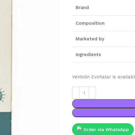
Brand
Composition
Marketed by
Ingredients
Ventolin Evohalar is availa
Order via WhatsApp