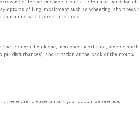
rrowing of the air passages), status asthmatic (condition c
 symptoms of lung impairment such as wheezing, shortness of
ting uncomplicated premature labor.
 fine tremors, headache, increased heart rate, sleep disturb
 pH disturbances), and irritation at the back of the mouth.
n; therefore, please consult your doctor before use.