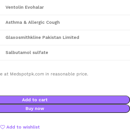
Ventolin Evohalar
Asthma & Allergic Cough
Glaxosmithkline Pakistan Limited
Salbutamol sulfate
ble at Medspotpk.com in reasonable price.
Add to cart
Buy now
Add to wishlist