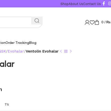
Shop
About Us
Contact Us
0
/
₨
tion
Order Tracking
Blog
GSK
Evohalar
Ventolin Evohalar
alar
n
1’s