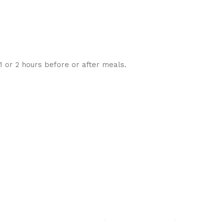
 1 or 2 hours before or after meals.