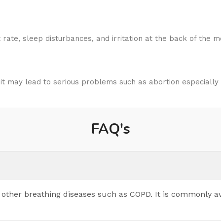
ate, sleep disturbances, and irritation at the back of the m
 may lead to serious problems such as abortion especially d
FAQ's
d other breathing diseases such as COPD. It is commonly a