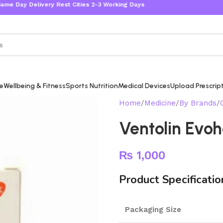
livery Rest Cities 2-3 Working Days
re
Wellbeing & Fitness
Sports Nutrition
Medical Devices
Upload Prescrip
Home
Medicine
By Brands
Ventolin Evoh
₨
1,000
Product Specificatio
Packaging Size