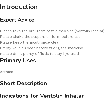
Introduction
Expert Advice
Please take the oral form of this medicine (Ventolin Inhalar)
Please shake the suspension form before use.
Please keep the mouthpiece clean.
Empty your bladder before taking the medicine.
Please drink plenty of fluids to stay hydrated.
Primary Uses
Asthma
Short Description
Indications for Ventolin Inhalar