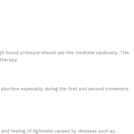
igh blood pressure should use this medicine cautiously. This
therapy.
bortion especially during the first and second trimesters.
 and feeling of tightness caused by diseases such as