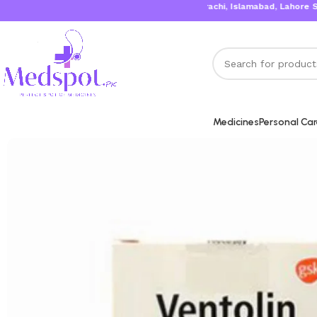
Karachi, Islamabad, Lahore Same Day De
Medicines
Personal Ca