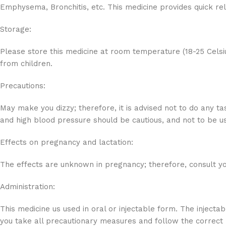
Emphysema, Bronchitis, etc. This medicine provides quick re
Storage:
Please store this medicine at room temperature (18-25 Celsi
from children.
Precautions:
May make you dizzy; therefore, it is advised not to do any ta
and high blood pressure should be cautious, and not to be 
Effects on pregnancy and lactation:
The effects are unknown in pregnancy; therefore, consult you
Administration:
This medicine us used in oral or injectable form. The injecta
you take all precautionary measures and follow the correct 