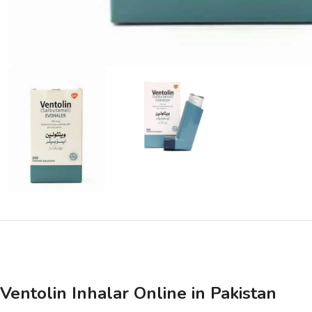
Ventolin Inhalar Online in Pakistan