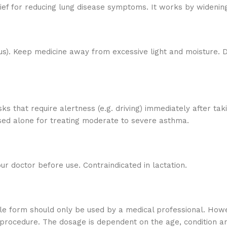
lief for reducing lung disease symptoms. It works by wideni
us). Keep medicine away from excessive light and moisture. D
sks that require alertness (e.g. driving) immediately after ta
used alone for treating moderate to severe asthma.
r doctor before use. Contraindicated in lactation.
ble form should only be used by a medical professional. Howev
procedure. The dosage is dependent on the age, condition and