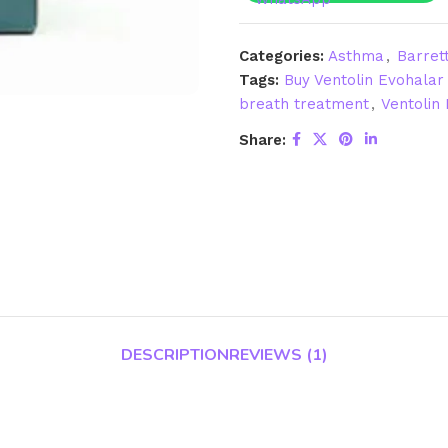
Categories:
Asthma
,
Barret
Tags:
Buy Ventolin Evohalar 
breath treatment
,
Ventolin 
Share:
DESCRIPTION
REVIEWS (1)