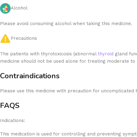
Alcohol
Please avoid consuming alcohol when taking this medicine.
Precautions
The patients with thyrotoxicosis (abnormal
thyroid
gland func
medicine should not be used alone for treating moderate to
Contraindications
Please use this medicine with precaution for uncomplicated 
FAQS
Indications:
This medication is used for controlling and preventing symp