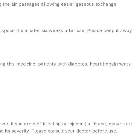
ng the air passages allowing easier gaseous exchange.
ispose the inhaler six weeks after use. Please keep it away
king this medicine, patients with diabetes, heart impairments
er, if you are self-injecting or injecting at home, make sure
 its severity. Please consult your doctor before use.