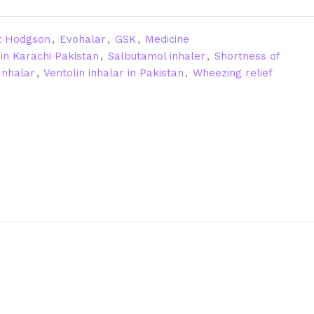
t Hodgson
,
Evohalar
,
GSK
,
Medicine
in Karachi Pakistan
,
Salbutamol inhaler
,
Shortness of
Inhalar
,
Ventolin inhalar in Pakistan
,
Wheezing relief