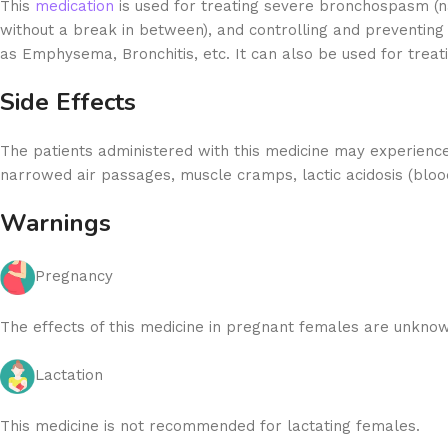
This
medication
is used for treating severe bronchospasm (na
without a break in between), and controlling and preventing
as Emphysema, Bronchitis, etc. It can also be used for trea
Side Effects
The patients administered with this medicine may experience
narrowed air passages, muscle cramps, lactic acidosis (blood
Warnings
Pregnancy
The effects of this medicine in pregnant females are unknow
Lactation
This medicine is not recommended for lactating females.