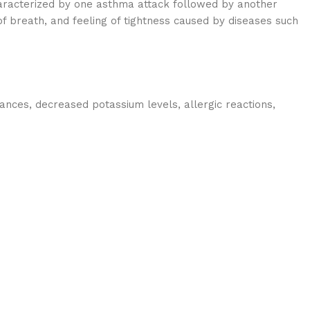
haracterized by one asthma attack followed by another
 breath, and feeling of tightness caused by diseases such
ances, decreased potassium levels, allergic reactions,