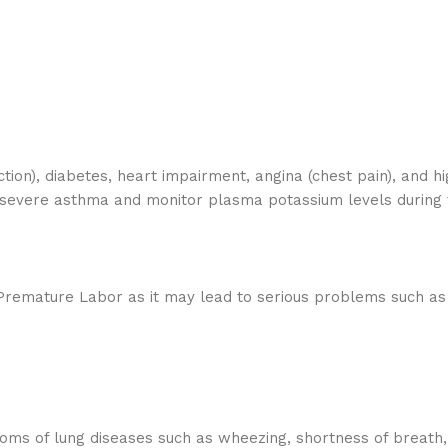
tion), diabetes, heart impairment, angina (chest pain), and h
 severe asthma and monitor plasma potassium levels during 
Premature Labor as it may lead to serious problems such as a
toms of lung diseases such as wheezing, shortness of breath,