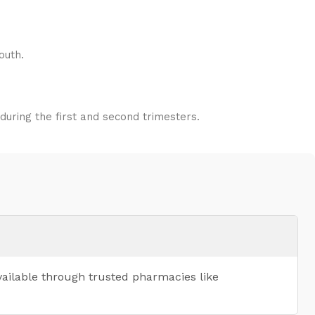
outh.
uring the first and second trimesters.
vailable through trusted pharmacies like