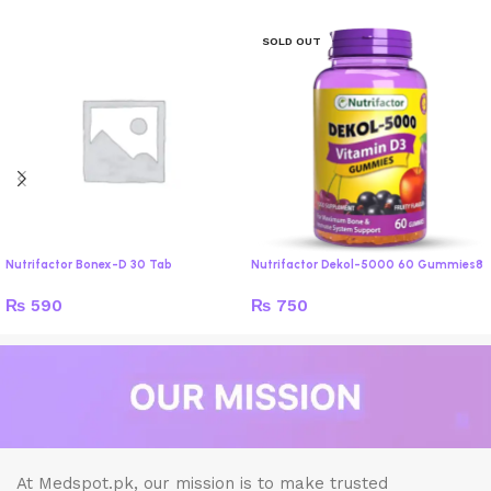
SOLD OUT
Nutrifactor Bonex-D 30 Tab
Nutrifactor Dekol-5000 60 Gummies8
₨
590
₨
750
At Medspot.pk, our mission is to make trusted