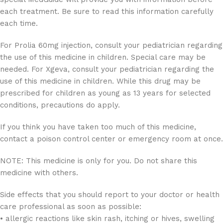
each treatment. Be sure to read this information carefully
each time.
For Prolia 60mg injection, consult your pediatrician regarding
the use of this medicine in children. Special care may be
needed. For Xgeva, consult your pediatrician regarding the
use of this medicine in children. While this drug may be
prescribed for children as young as 13 years for selected
conditions, precautions do apply.
If you think you have taken too much of this medicine,
contact a poison control center or emergency room at once.
NOTE: This medicine is only for you. Do not share this
medicine with others.
Side effects that you should report to your doctor or health
care professional as soon as possible:
• allergic reactions like skin rash, itching or hives, swelling