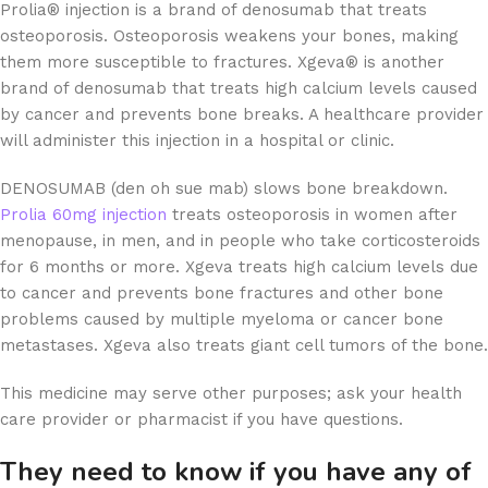
Prolia® injection is a brand of denosumab that treats
osteoporosis. Osteoporosis weakens your bones, making
them more susceptible to fractures. Xgeva® is another
brand of denosumab that treats high calcium levels caused
by cancer and prevents bone breaks. A healthcare provider
will administer this injection in a hospital or clinic.
DENOSUMAB (den oh sue mab) slows bone breakdown.
Prolia 60mg injection
treats osteoporosis in women after
menopause, in men, and in people who take corticosteroids
for 6 months or more. Xgeva treats high calcium levels due
to cancer and prevents bone fractures and other bone
problems caused by multiple myeloma or cancer bone
metastases. Xgeva also treats giant cell tumors of the bone.
This medicine may serve other purposes; ask your health
care provider or pharmacist if you have questions.
They need to know if you have any of