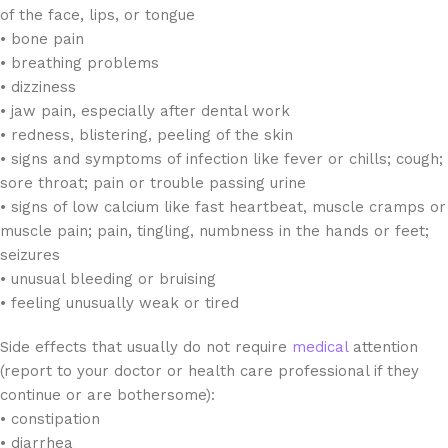
of the face, lips, or tongue
• bone pain
• breathing problems
• dizziness
• jaw pain, especially after dental work
• redness, blistering, peeling of the skin
• signs and symptoms of infection like fever or chills; cough;
sore throat; pain or trouble passing urine
• signs of low calcium like fast heartbeat, muscle cramps or
muscle pain; pain, tingling, numbness in the hands or feet;
seizures
• unusual bleeding or bruising
• feeling unusually weak or tired
Side effects that usually do not require
medical
attention
(report to your doctor or health care professional if they
continue or are bothersome):
• constipation
• diarrhea