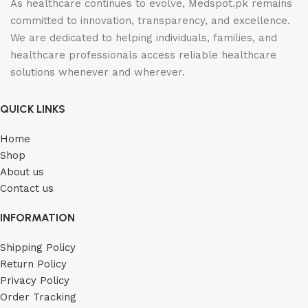
As healthcare continues to evolve, Medspot.pk remains
committed to innovation, transparency, and excellence.
We are dedicated to helping individuals, families, and
healthcare professionals access reliable healthcare
solutions whenever and wherever.
QUICK LINKS
Home
Shop
About us
Contact us
INFORMATION
Shipping Policy
Return Policy
Privacy Policy
Order Tracking