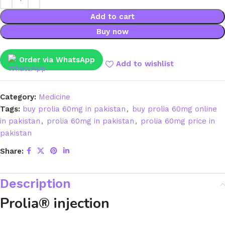
Add to cart
Buy now
Order via WhatsApp
Add to wishlist
Category:
Medicine
Tags:
buy prolia 60mg in pakistan
,
buy prolia 60mg online
in pakistan
,
prolia 60mg in pakistan
,
prolia 60mg price in
pakistan
Share:
Description
Prolia® injection