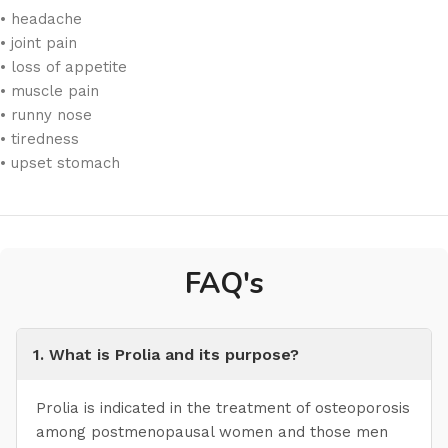
• headache
• joint pain
• loss of appetite
• muscle pain
• runny nose
• tiredness
• upset stomach
FAQ's
1. What is Prolia and its purpose?
Prolia is indicated in the treatment of osteoporosis
among postmenopausal women and those men