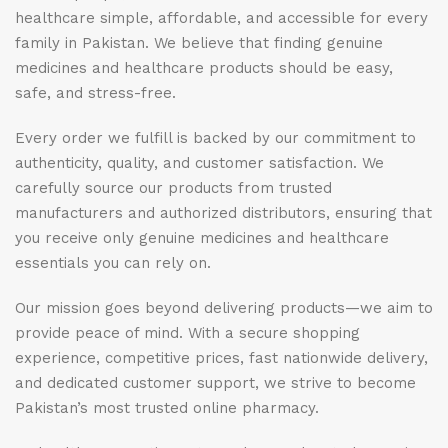
healthcare simple, affordable, and accessible for every
family in Pakistan. We believe that finding genuine
medicines and healthcare products should be easy,
safe, and stress-free.
Every order we fulfill is backed by our commitment to
authenticity, quality, and customer satisfaction. We
carefully source our products from trusted
manufacturers and authorized distributors, ensuring that
you receive only genuine medicines and healthcare
essentials you can rely on.
Our mission goes beyond delivering products—we aim to
provide peace of mind. With a secure shopping
experience, competitive prices, fast nationwide delivery,
and dedicated customer support, we strive to become
Pakistan’s most trusted online pharmacy.