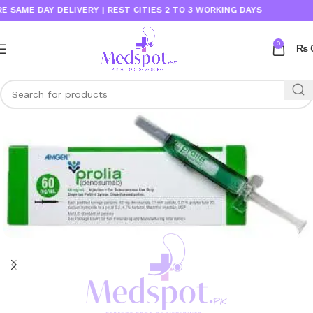
E DAY DELIVERY | REST CITIES 2 TO 3 WORKING DAYS
0
₨