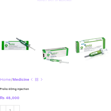
Home
Medicine
Prolia 60mg injection
₨
48,000