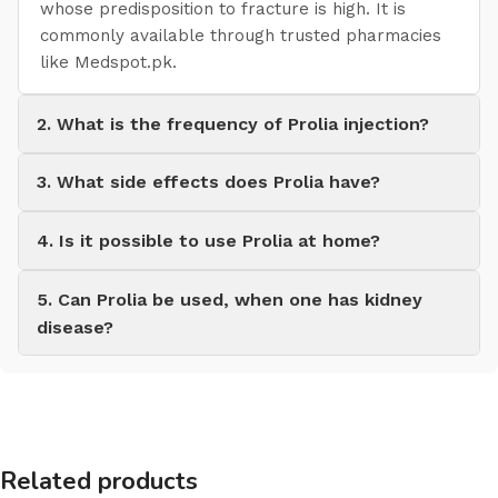
whose predisposition to fracture is high. It is
commonly available through trusted pharmacies
like Medspot.pk.
2. What is the frequency of Prolia injection?
3. What side effects does Prolia have?
4. Is it possible to use Prolia at home?
5. Can Prolia be used, when one has kidney
disease?
Related products