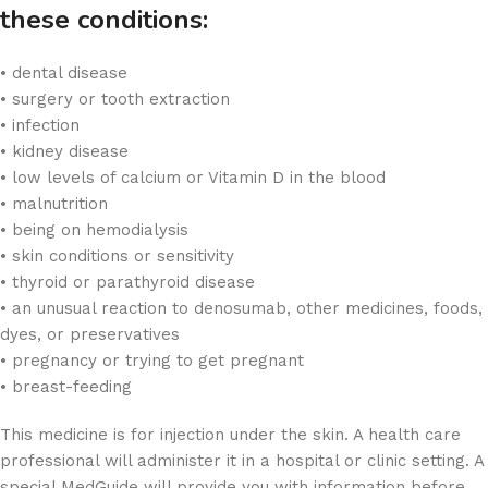
these conditions:
• dental disease
• surgery or tooth extraction
• infection
• kidney disease
• low levels of calcium or Vitamin D in the blood
• malnutrition
• being on hemodialysis
• skin conditions or sensitivity
• thyroid or parathyroid disease
• an unusual reaction to denosumab, other medicines, foods,
dyes, or preservatives
• pregnancy or trying to get pregnant
• breast-feeding
This medicine is for injection under the skin. A health care
professional will administer it in a hospital or clinic setting. A
special MedGuide will provide you with information before