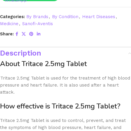
Categories:
By Brands
,
By Condition
,
Heart Diseases
,
Medicine
,
Sanofi-Aventis
Share:
Description
About Tritace 2.5mg Tablet
Tritace 2.5mg Tablet is used for the treatment of high blood
pressure and heart failure. It is also used after a heart
attack.
How effective is Tritace 2.5mg Tablet?
Tritace 2.5mg Tablet is used to control, prevent, and treat
the symptoms of high blood pressure, heart failure, and