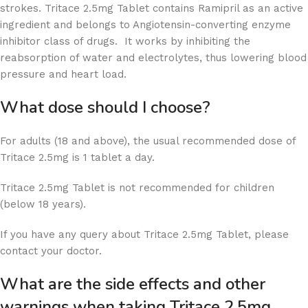
strokes. Tritace 2.5mg Tablet contains Ramipril as an active
ingredient and belongs to Angiotensin-converting enzyme
inhibitor class of drugs. It works by inhibiting the
reabsorption of water and electrolytes, thus lowering blood
pressure and heart load.
What dose should I choose?
For adults (18 and above), the usual recommended dose of
Tritace 2.5mg is 1 tablet a day.
Tritace 2.5mg Tablet is not recommended for children
(below 18 years).
If you have any query about Tritace 2.5mg Tablet, please
contact your doctor.
What are the side effects and other
warnings when taking Tritace 2.5mg