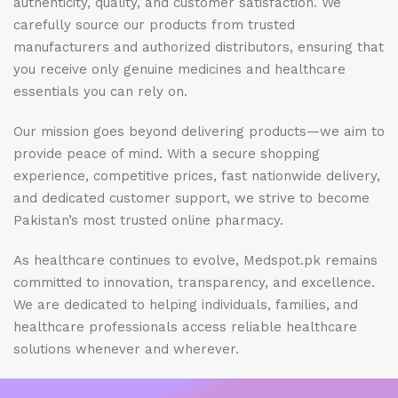
authenticity, quality, and customer satisfaction. We
carefully source our products from trusted
manufacturers and authorized distributors, ensuring that
you receive only genuine medicines and healthcare
essentials you can rely on.
Our mission goes beyond delivering products—we aim to
provide peace of mind. With a secure shopping
experience, competitive prices, fast nationwide delivery,
and dedicated customer support, we strive to become
Pakistan’s most trusted online pharmacy.
As healthcare continues to evolve, Medspot.pk remains
committed to innovation, transparency, and excellence.
We are dedicated to helping individuals, families, and
healthcare professionals access reliable healthcare
solutions whenever and wherever.