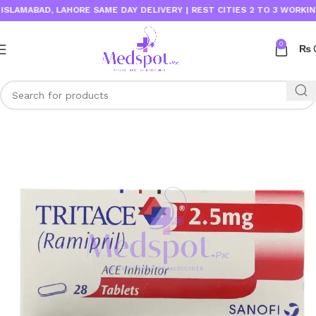
AMABAD, LAHORE SAME DAY DELIVERY | REST CITIES 2 TO 3 WORKING DA
0
₨