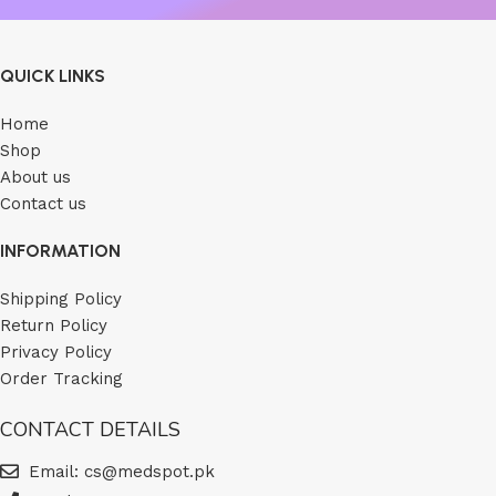
QUICK LINKS
Home
Shop
About us
Contact us
INFORMATION
Shipping Policy
Return Policy
Privacy Policy
Order Tracking
CONTACT DETAILS
Email: cs@medspot.pk