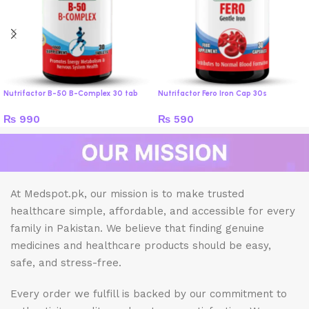
Nutrifactor B-50 B-Complex 30 tab
Nutrifactor Fero Iron Cap 30s
₨
990
₨
590
At Medspot.pk, our mission is to make trusted
healthcare simple, affordable, and accessible for every
family in Pakistan. We believe that finding genuine
medicines and healthcare products should be easy,
safe, and stress-free.
Every order we fulfill is backed by our commitment to