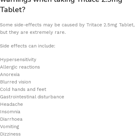
Tablet?
Some side-effects may be caused by Tritace 2.5mg Tablet,
but they are extremely rare.
Side effects can include:
Hypersensitivity
Allergic reactions
Anorexia
Blurred vision
Cold hands and feet
Gastrointestinal disturbance
Headache
Insomnia
Diarrhoea
Vomiting
Dizziness