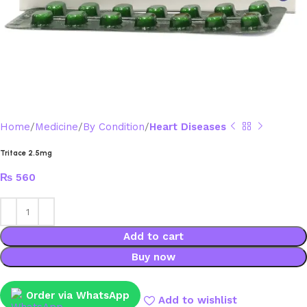
Home
Medicine
By Condition
Heart Diseases
Tritace 2.5mg
₨
560
Add to cart
Buy now
Order via WhatsApp
Add to wishlist