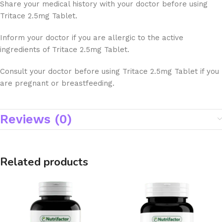
Share your medical history with your doctor before using
Tritace 2.5mg Tablet.
Inform your doctor if you are allergic to the active
ingredients of Tritace 2.5mg Tablet.
Consult your doctor before using Tritace 2.5mg Tablet if you
are pregnant or breastfeeding.
Reviews (0)
Related products