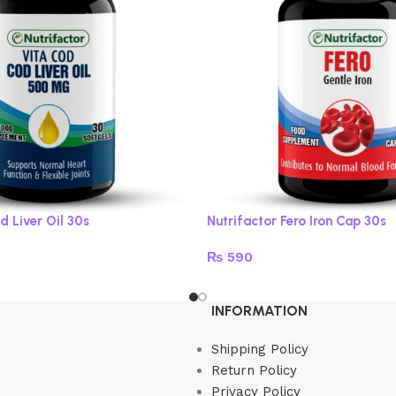
d Liver Oil 30s
Nutrifactor Fero Iron Cap 30s
₨
590
Add to cart
INFORMATION
Shipping Policy
Return Policy
Privacy Policy