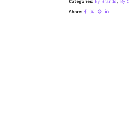
Categories:
By Brands
,
By C
Share: