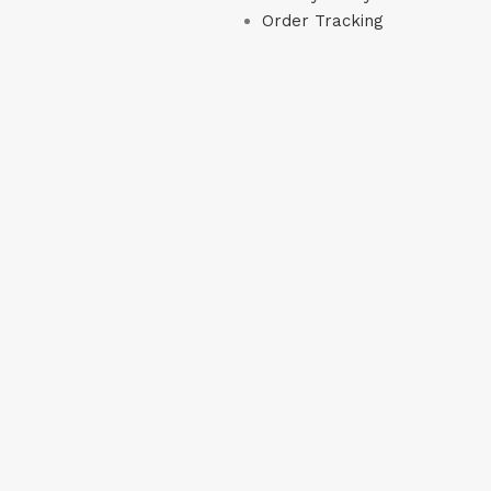
Order Tracking