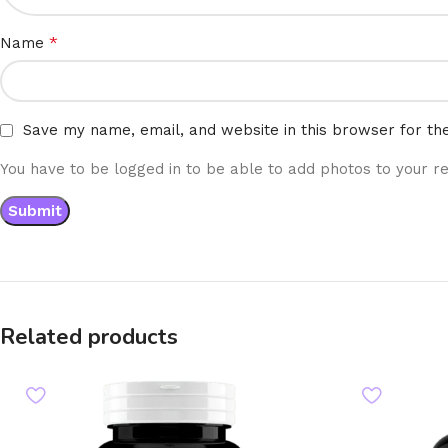
*
Name
Save my name, email, and website in this browser for th
You have to be logged in to be able to add photos to your re
Related products