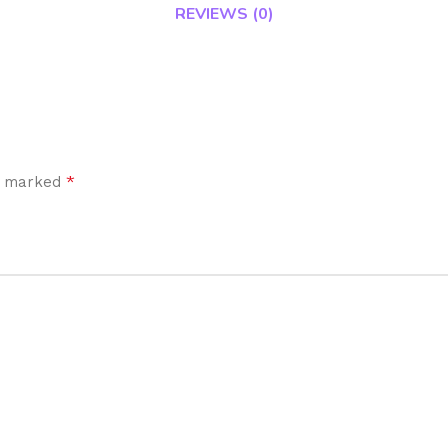
REVIEWS (0)
*
re marked