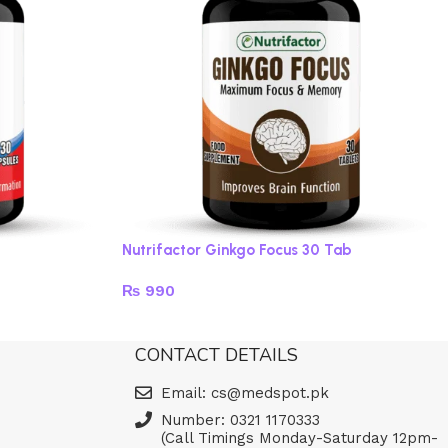
Nutrifactor Ginkgo Focus 30 Tab
₨
990
Read more
CONTACT DETAILS
Email: cs@medspot.pk
Number: 0321 1170333
(Call Timings Monday-Saturday 12pm-