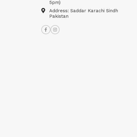
5pm)
Address: Saddar Karachi Sindh
Pakistan