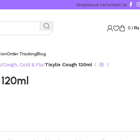
Karachi, Islamabad, 
Shop
About Us
Contact Us
0
/
₨
tion
Order Tracking
Blog
n
Cough, Cold & Flu
Tixylix Cough 120ml
 120ml