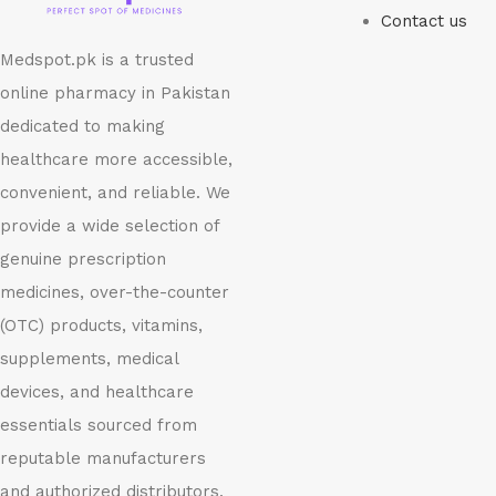
Contact us
Medspot.pk is a trusted
online pharmacy in Pakistan
dedicated to making
healthcare more accessible,
convenient, and reliable. We
provide a wide selection of
genuine prescription
medicines, over-the-counter
(OTC) products, vitamins,
supplements, medical
devices, and healthcare
essentials sourced from
reputable manufacturers
and authorized distributors.