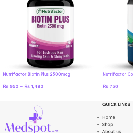
Nutrifactor Biotin Plus 2500mcg
Nutrifactor Co
₨
950
–
₨
1,480
₨
750
Select options
Add to cart
QUICK LINKS
Home
Shop
About us