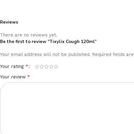
Reviews
There are no reviews yet.
Be the first to review “Tixylix Cough 120ml”
Your email address will not be published.
Required fields a
*
Your rating
*
Your review