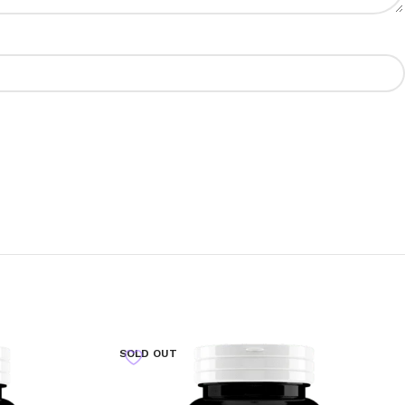
SOLD OUT