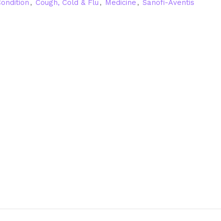
ondition
,
Cough, Cold & Flu
,
Medicine
,
Sanofi-Aventis