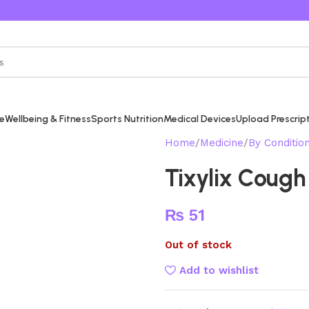
re
Wellbeing & Fitness
Sports Nutrition
Medical Devices
Upload Prescrip
Home
Medicine
By Conditio
Tixylix Cough
₨
51
Out of stock
Add to wishlist