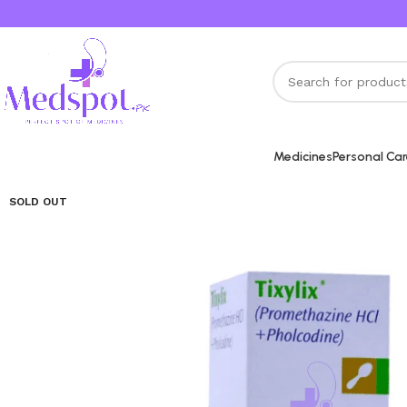
Medicines
Personal Ca
SOLD OUT