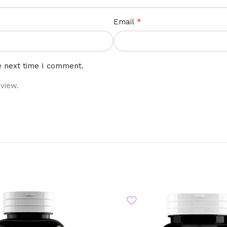
*
Email
e next time I comment.
view.