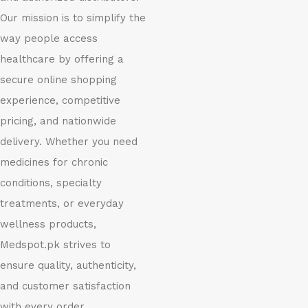
Our mission is to simplify the
way people access
healthcare by offering a
secure online shopping
experience, competitive
pricing, and nationwide
delivery. Whether you need
medicines for chronic
conditions, specialty
treatments, or everyday
wellness products,
Medspot.pk strives to
ensure quality, authenticity,
and customer satisfaction
with every order.