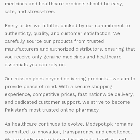
medicines and healthcare products should be easy,
safe, and stress-free.
Every order we fulfill is backed by our commitment to
authenticity, quality, and customer satisfaction. We
carefully source our products from trusted
manufacturers and authorized distributors, ensuring that
you receive only genuine medicines and healthcare
essentials you can rely on.
Our mission goes beyond delivering products—we aim to
provide peace of mind. With a secure shopping
experience, competitive prices, fast nationwide delivery,
and dedicated customer support, we strive to become
Pakistan’s most trusted online pharmacy.
As healthcare continues to evolve, Medspot.pk remains
committed to innovation, transparency, and excellence.
We are dedicated to helping individuals, families, and