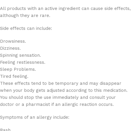
All products with an active ingredient can cause side effects,
although they are rare.
Side effects can include:
Drowsiness.
Dizziness.
Spinning sensation.
Feeling restlessness.
Sleep Problems.
Tired feeling.
These effects tend to be temporary and may disappear
when your body gets adjusted according to this medication.
You should stop the use immediately and consult your
doctor or a pharmacist if an allergic reaction occurs.
Symptoms of an allergy include:
Rash