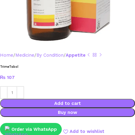
Home
Medicine
By Condition
Appetite
TrimeTabol
₨
107
Add to cart
Buy now
Order via WhatsApp
Add to wishlist