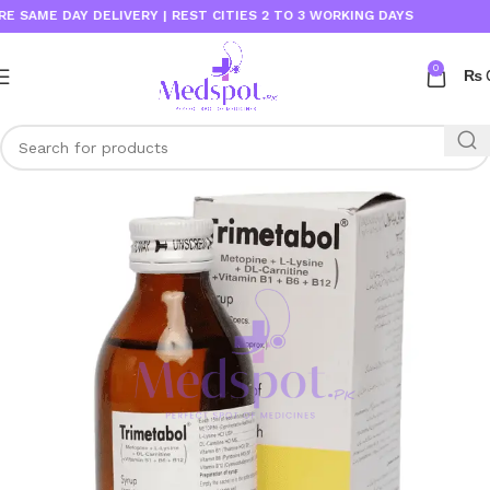
ME DAY DELIVERY | REST CITIES 2 TO 3 WORKING DAYS
0
₨