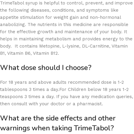
TrimeTabol syrup is helpful to control, prevent, and improve
the following diseases, conditions, and symptoms like
appetite stimulation for weight gain and non-hormonal
anabolizing. The nutrients in this medicine are responsible
for the effective growth and maintenance of your body. It
helps in maintaining metabolism and provides energy to the
body. It contains Metopine, L-lysine, DL-Carnitine, Vitamin
B1, Vitamin B6, Vitamin B12.
What dose should I choose?
For 18 years and above adults recommended dose is 1-2
tablespoons 3 times a day.For Children below 18 years 1-2
teaspoons 3 times a day. If you have any medication queries,
then consult with your doctor or a pharmacist.
What are the side effects and other
warnings when taking TrimeTabol?