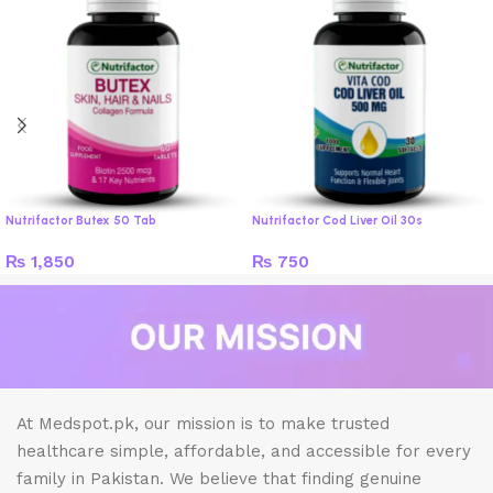
Nutrifactor Butex 50 Tab
Nutrifactor Cod Liver Oil 30s
₨
1,850
₨
750
At Medspot.pk, our mission is to make trusted
healthcare simple, affordable, and accessible for every
family in Pakistan. We believe that finding genuine