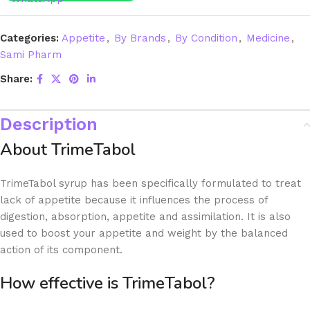
Categories:
Appetite
,
By Brands
,
By Condition
,
Medicine
,
Sami Pharm
Share:
Description
About TrimeTabol
TrimeTabol syrup has been specifically formulated to treat
lack of appetite because it influences the process of
digestion, absorption, appetite and assimilation. It is also
used to boost your appetite and weight by the balanced
action of its component.
How effective is TrimeTabol?