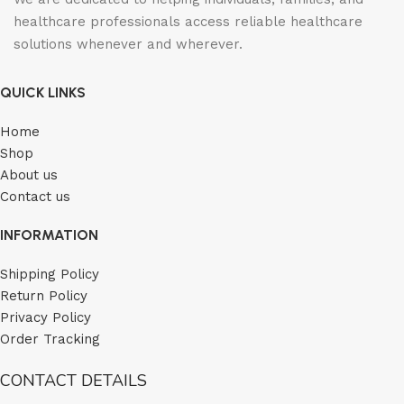
healthcare professionals access reliable healthcare
solutions whenever and wherever.
QUICK LINKS
Home
Shop
About us
Contact us
INFORMATION
Shipping Policy
Return Policy
Privacy Policy
Order Tracking
CONTACT DETAILS