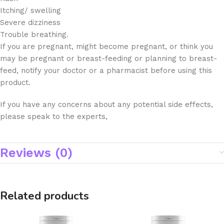
Itching/ swelling
Severe dizziness
Trouble breathing.
If you are pregnant, might become pregnant, or think you
may be pregnant or breast-feeding or planning to breast-
feed, notify your doctor or a pharmacist before using this
product.
If you have any concerns about any potential side effects,
please speak to the experts,
Reviews (0)
Related products