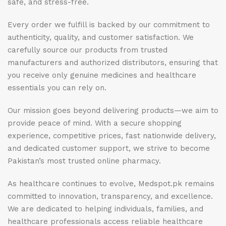
safe, and stress-free.
Every order we fulfill is backed by our commitment to
authenticity, quality, and customer satisfaction. We
carefully source our products from trusted
manufacturers and authorized distributors, ensuring that
you receive only genuine medicines and healthcare
essentials you can rely on.
Our mission goes beyond delivering products—we aim to
provide peace of mind. With a secure shopping
experience, competitive prices, fast nationwide delivery,
and dedicated customer support, we strive to become
Pakistan’s most trusted online pharmacy.
As healthcare continues to evolve, Medspot.pk remains
committed to innovation, transparency, and excellence.
We are dedicated to helping individuals, families, and
healthcare professionals access reliable healthcare