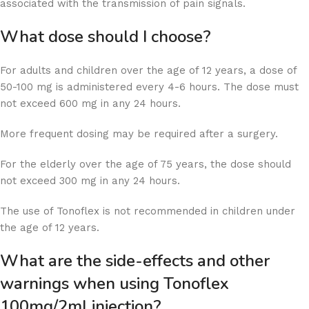
associated with the transmission of pain signals.
What dose should I choose?
For adults and children over the age of 12 years, a dose of
50-100 mg is administered every 4-6 hours. The dose must
not exceed 600 mg in any 24 hours.
More frequent dosing may be required after a surgery.
For the elderly over the age of 75 years, the dose should
not exceed 300 mg in any 24 hours.
The use of Tonoflex is not recommended in children under
the age of 12 years.
What are the side-effects and other
warnings when using Tonoflex
100mg/2ml injection?