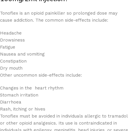
Tonoflex is an opioid painkiller so prolonged dose may
cause addiction. The common side-effects include:
Headache
Drowsiness
Fatigue
Nausea and vomiting
Constipation
Dry mouth
Other uncommon side-effects include:
Changes in the heart rhythm
Stomach irritation
Diarrhoea
Rash, itching or hives
Tonoflex must be avoided in individuals allergic to tramadol
or other opioid analgesics. Its use is contraindicated in
individuals with epilepsy, meningitis, head injuries, or severe