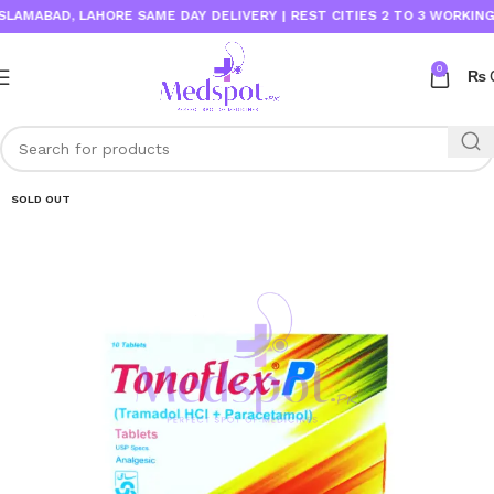
MABAD, LAHORE SAME DAY DELIVERY | REST CITIES 2 TO 3 WORKING DAY
0
₨
SOLD OUT