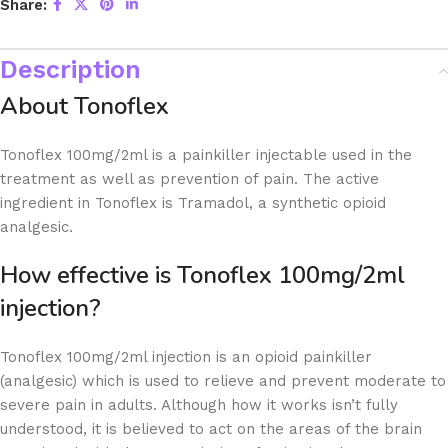
Share:
Description
About Tonoflex
Tonoflex 100mg/2ml is a painkiller injectable used in the
treatment as well as prevention of pain. The active
ingredient in Tonoflex is Tramadol, a synthetic opioid
analgesic.
How effective is Tonoflex 100mg/2ml
injection?
Tonoflex 100mg/2ml injection is an opioid painkiller
(analgesic) which is used to relieve and prevent moderate to
severe pain in adults. Although how it works isn’t fully
understood, it is believed to act on the areas of the brain