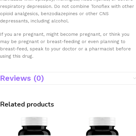
respiratory depression. Do not combine Tonoflex with other
opioid analgesics, benzodiazepines or other CNS
depressants, including alcohol.
If you are pregnant, might become pregnant, or think you
may be pregnant or breast-feeding or even planning to
breast-feed, speak to your doctor or a pharmacist before
using this drug.
Reviews (0)
Related products