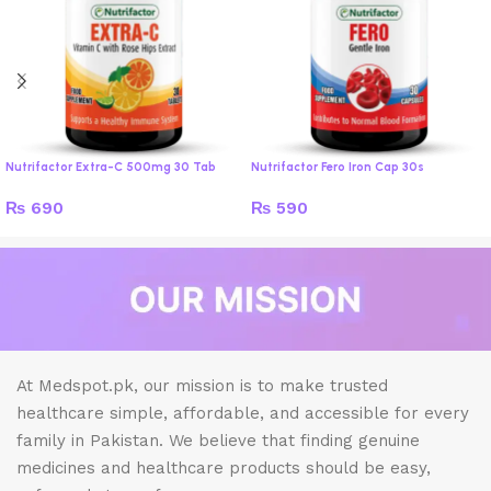
Nutrifactor Extra-C 500mg 30 Tab
Nutrifactor Fero Iron Cap 30s
₨
690
₨
590
At Medspot.pk, our mission is to make trusted
healthcare simple, affordable, and accessible for every
family in Pakistan. We believe that finding genuine
medicines and healthcare products should be easy,