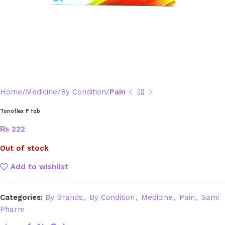
Home
Medicine
By Condition
Pain
Tonoflex P tab
₨
222
Out of stock
Add to wishlist
Categories:
By Brands
,
By Condition
,
Medicine
,
Pain
,
Sami
Pharm