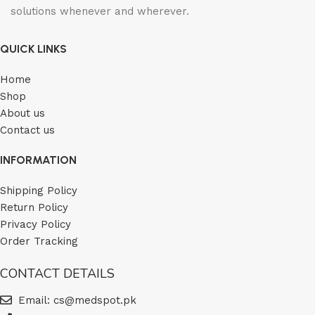
solutions whenever and wherever.
QUICK LINKS
Home
Shop
About us
Contact us
INFORMATION
Shipping Policy
Return Policy
Privacy Policy
Order Tracking
CONTACT DETAILS
Email: cs@medspot.pk