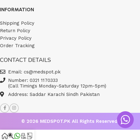
INFORMATION
Shipping Policy
Return Policy
Privacy Policy
Order Tracking
CONTACT DETAILS
Email: cs@medspot.pk
Number: 0321 1170333
(Call Timings Monday-Saturday 12pm-5pm)
Address: Saddar Karachi Sindh Pakistan
© 2026
MEDSPOT.PK
All Rights Reserved.