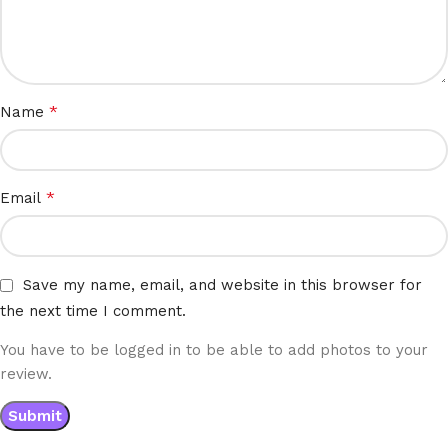
*
Name
*
Email
Save my name, email, and website in this browser for
the next time I comment.
You have to be logged in to be able to add photos to your
review.