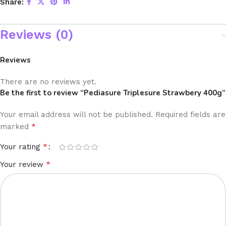
Share:
Reviews (0)
Reviews
There are no reviews yet.
Be the first to review “Pediasure Triplesure Strawbery 400g”
Your email address will not be published.
Required fields are
*
marked
*
Your rating
*
Your review