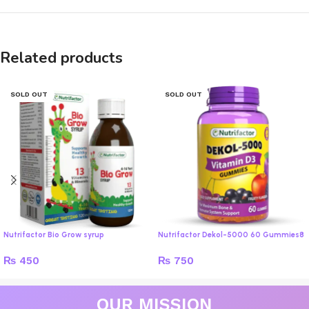
Related products
SOLD OUT
SOLD OUT
Nutrifactor Bio Grow syrup
Nutrifactor Dekol-5000 60 Gummies8
₨
450
₨
750
OUR MISSION