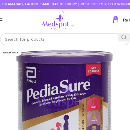
AMABAD, LAHORE SAME DAY DELIVERY | REST CITIES 2 TO 3 WORKING D
0
₨
SOLD OUT