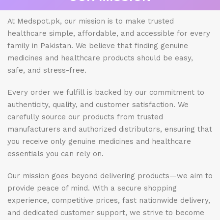
At Medspot.pk, our mission is to make trusted
healthcare simple, affordable, and accessible for every
family in Pakistan. We believe that finding genuine
medicines and healthcare products should be easy,
safe, and stress-free.
Every order we fulfill is backed by our commitment to
authenticity, quality, and customer satisfaction. We
carefully source our products from trusted
manufacturers and authorized distributors, ensuring that
you receive only genuine medicines and healthcare
essentials you can rely on.
Our mission goes beyond delivering products—we aim to
provide peace of mind. With a secure shopping
experience, competitive prices, fast nationwide delivery,
and dedicated customer support, we strive to become