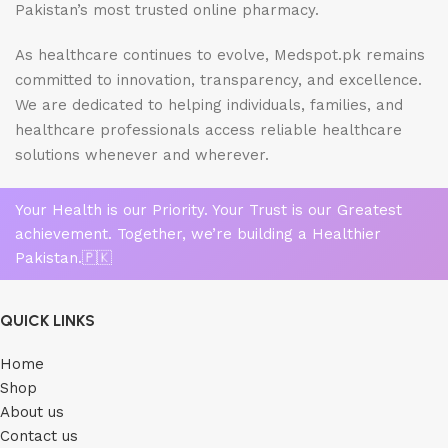
Pakistan’s most trusted online pharmacy.
As healthcare continues to evolve, Medspot.pk remains
committed to innovation, transparency, and excellence.
We are dedicated to helping individuals, families, and
healthcare professionals access reliable healthcare
solutions whenever and wherever.
Your Health is our Priority. Your Trust is our Greatest
achievement. Together, we’re building a Healthier
Pakistan.🇵🇰
QUICK LINKS
Home
Shop
About us
Contact us