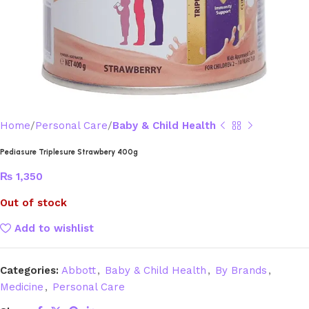
Home
Personal Care
Baby & Child Health
Pediasure Triplesure Strawbery 400g
₨
1,350
Out of stock
Add to wishlist
Categories:
Abbott
,
Baby & Child Health
,
By Brands
,
Medicine
,
Personal Care