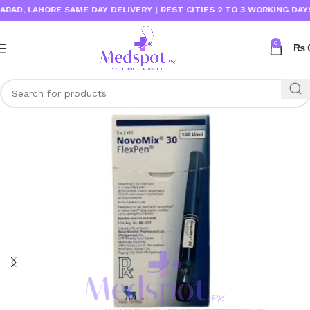
, LAHORE SAME DAY DELIVERY | REST CITIES 2 TO 3 WORKING DAYS
0
₨