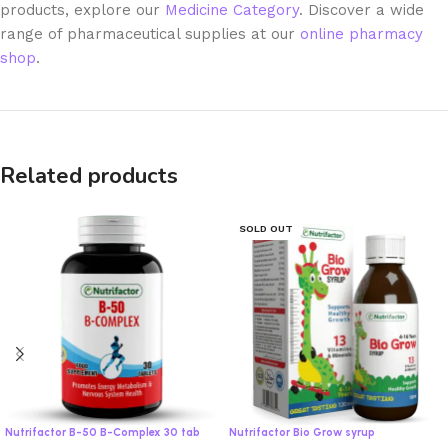
products, explore our
Medicine Category
. Discover a wide
range of pharmaceutical supplies at our
online pharmacy
shop
.
Related products
SOLD OUT
Nutrifactor B-50 B-Complex 30 tab
Nutrifactor Bio Grow syrup