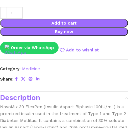
Add to cart
Buy now
Order via WhatsApp
Add to wishlist
Category:
Medicine
Share:
Description
NovoMix 30 FlexPen (Insulin Aspart Biphasic 100IU/mL) is a
premixed insulin used in the treatment of Type 1 and Type 2
Diabetes Mellitus. It contains a combination of 30% soluble
Insulin Aspart (rapid-acting) and 70% protamine-crystallized