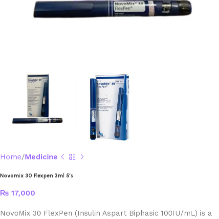
Home
Medicine
Novomix 30 Flexpen 3ml 5’s
₨
17,000
NovoMix 30 FlexPen (Insulin Aspart Biphasic 100IU/mL) is a