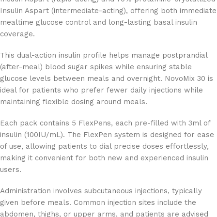
Insulin Aspart (intermediate-acting), offering both immediate
mealtime glucose control and long-lasting basal insulin
coverage.
This dual-action insulin profile helps manage postprandial
(after-meal) blood sugar spikes while ensuring stable
glucose levels between meals and overnight. NovoMix 30 is
ideal for patients who prefer fewer daily injections while
maintaining flexible dosing around meals.
Each pack contains 5 FlexPens, each pre-filled with 3ml of
insulin (100IU/mL). The FlexPen system is designed for ease
of use, allowing patients to dial precise doses effortlessly,
making it convenient for both new and experienced insulin
users.
Administration involves subcutaneous injections, typically
given before meals. Common injection sites include the
abdomen, thighs, or upper arms, and patients are advised