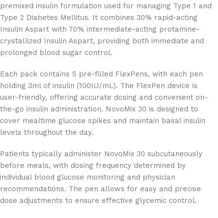
premixed insulin formulation used for managing Type 1 and
Type 2 Diabetes Mellitus. It combines 30% rapid-acting
Insulin Aspart with 70% intermediate-acting protamine-
crystallized Insulin Aspart, providing both immediate and
prolonged blood sugar control.
Each pack contains 5 pre-filled FlexPens, with each pen
holding 3ml of insulin (100IU/mL). The FlexPen device is
user-friendly, offering accurate dosing and convenient on-
the-go insulin administration. NovoMix 30 is designed to
cover mealtime glucose spikes and maintain basal insulin
levels throughout the day.
Patients typically administer NovoMix 30 subcutaneously
before meals, with dosing frequency determined by
individual blood glucose monitoring and physician
recommendations. The pen allows for easy and precise
dose adjustments to ensure effective glycemic control.