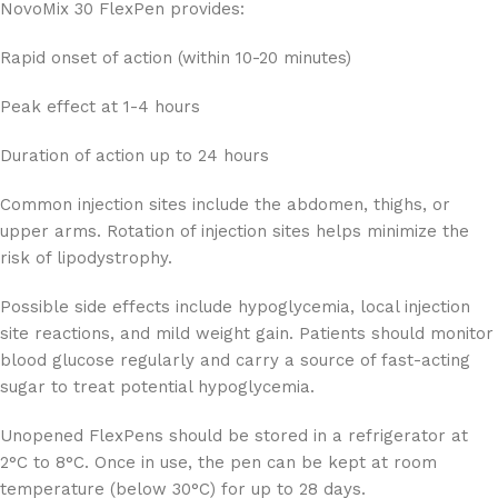
NovoMix 30 FlexPen provides:
Rapid onset of action (within 10-20 minutes)
Peak effect at 1-4 hours
Duration of action up to 24 hours
Common injection sites include the abdomen, thighs, or
upper arms. Rotation of injection sites helps minimize the
risk of lipodystrophy.
Possible side effects include hypoglycemia, local injection
site reactions, and mild weight gain. Patients should monitor
blood glucose regularly and carry a source of fast-acting
sugar to treat potential hypoglycemia.
Unopened FlexPens should be stored in a refrigerator at
2°C to 8°C. Once in use, the pen can be kept at room
temperature (below 30°C) for up to 28 days.