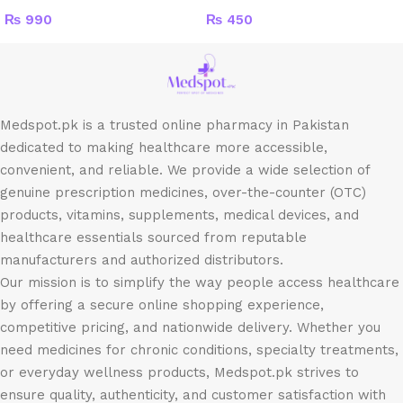
₨
990
₨
450
Medspot.pk is a trusted online pharmacy in Pakistan
dedicated to making healthcare more accessible,
convenient, and reliable. We provide a wide selection of
genuine prescription medicines, over-the-counter (OTC)
products, vitamins, supplements, medical devices, and
healthcare essentials sourced from reputable
manufacturers and authorized distributors.
Our mission is to simplify the way people access healthcare
by offering a secure online shopping experience,
competitive pricing, and nationwide delivery. Whether you
need medicines for chronic conditions, specialty treatments,
or everyday wellness products, Medspot.pk strives to
ensure quality, authenticity, and customer satisfaction with