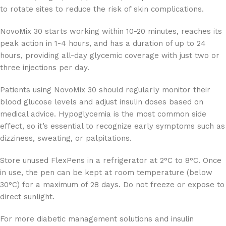
to rotate sites to reduce the risk of skin complications.
NovoMix 30 starts working within 10-20 minutes, reaches its
peak action in 1-4 hours, and has a duration of up to 24
hours, providing all-day glycemic coverage with just two or
three injections per day.
Patients using NovoMix 30 should regularly monitor their
blood glucose levels and adjust insulin doses based on
medical advice. Hypoglycemia is the most common side
effect, so it’s essential to recognize early symptoms such as
dizziness, sweating, or palpitations.
Store unused FlexPens in a refrigerator at 2°C to 8°C. Once
in use, the pen can be kept at room temperature (below
30°C) for a maximum of 28 days. Do not freeze or expose to
direct sunlight.
For more diabetic management solutions and insulin