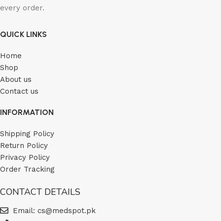
every order.
QUICK LINKS
Home
Shop
About us
Contact us
INFORMATION
Shipping Policy
Return Policy
Privacy Policy
Order Tracking
CONTACT DETAILS
Email: cs@medspot.pk