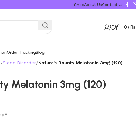
Shop
About Us
Contact Us
0
/
₨
tion
Order Tracking
Blog
n
Sleep Disorder
Nature’s Bounty Melatonin 3mg (120)
ty Melatonin 3mg (120)
ep*