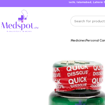
Karachi, Islamabad, Lahore Same 
Medicines
Personal Ca