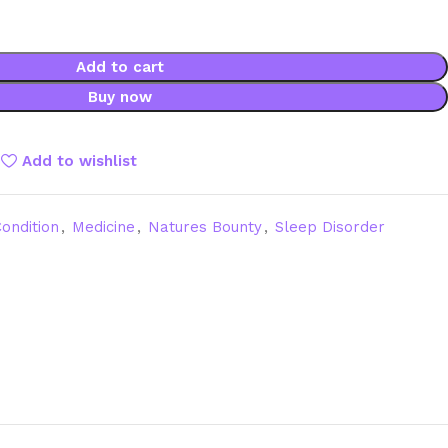
Add to cart
Buy now
Add to wishlist
ondition
,
Medicine
,
Natures Bounty
,
Sleep Disorder