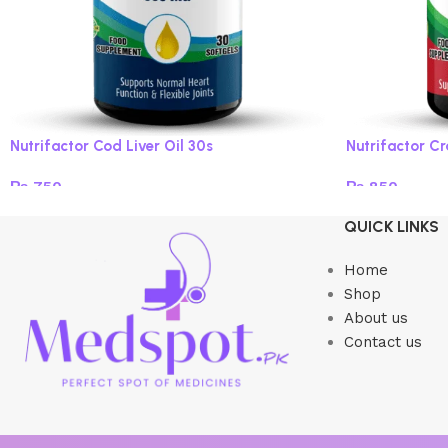
Nutrifactor Cod Liver Oil 30s
Nutrifactor C
₨
750
₨
850
Add to cart
Add to cart
QUICK LINKS
Home
Shop
About us
Contact us