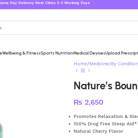
Day Delivery Rest Cities 2-3 Working Days
re
Wellbeing & Fitness
Sports Nutrition
Medical Devices
Upload Prescrip
Home
Medicine
By Conditio
Nature’s Boun
₨
2,650
Promotes Relaxation & Sle
100% Drug Free Sleep Aid*
Natural Cherry Flavor