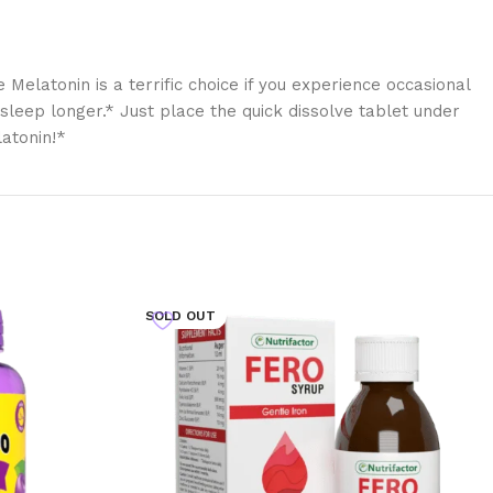
elatonin is a terrific choice if you experience occasional
asleep longer.* Just place the quick dissolve tablet under
latonin!*
SOLD OUT