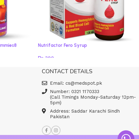
ummies8
Nutrifactor Fero Syrup
₨
390
Read more
CONTACT DETAILS
Email: cs@medspot.pk
Number: 0321 1170333
(Call Timings Monday-Saturday 12pm-
5pm)
Address: Saddar Karachi Sindh
Pakistan