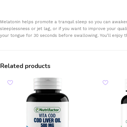
Melatonin helps promote a tranquil sleep so you can awaken r
sleeplessness or jet lag, or if you want to improve your qual
your tongue for 30 seconds before swallowing. You’ll enjoy t
Related products