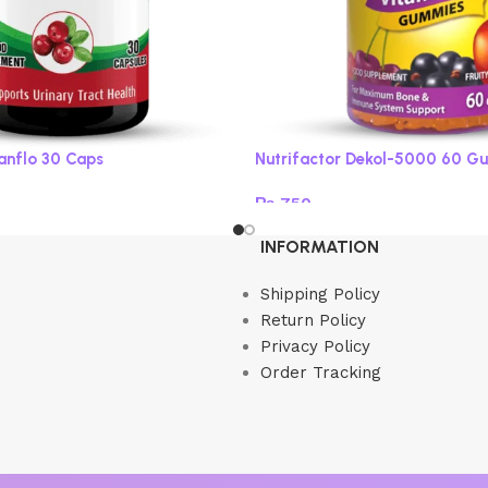
ranflo 30 Caps
Nutrifactor Dekol-5000 60 G
₨
750
Read more
INFORMATION
Shipping Policy
Return Policy
Privacy Policy
Order Tracking