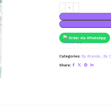
Order via WhatsApp
Categories:
By Brands
,
By C
Share: