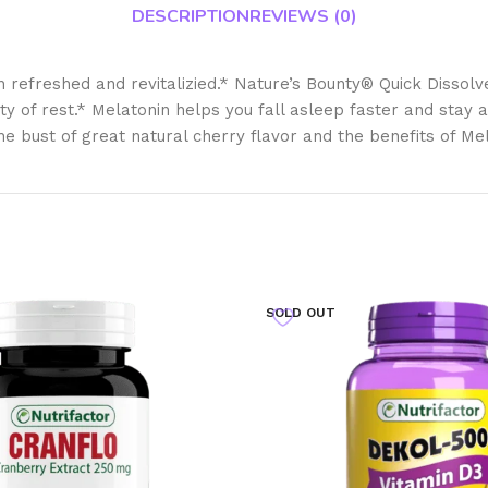
DESCRIPTION
REVIEWS (0)
efreshed and revitalizied.* Nature’s Bounty® Quick Dissolve M
ity of rest.* Melatonin helps you fall asleep faster and stay 
he bust of great natural cherry flavor and the benefits of Me
SOLD OUT