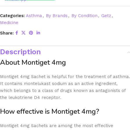
Categories:
Asthma
,
By Brands
,
By Condition
,
Getz
,
Medicine
Share:
Description
About Montiget 4mg
Montiget 4mg Sachet is helpful for the treatment of asthma.
It contains montelukast sodium as an active ingredient,
which belongs to a class of drugs known as antagonists of
the leukotriene D4 receptor.
How effective is Montiget 4mg?
Montiget 4mg Sachets are among the most effective