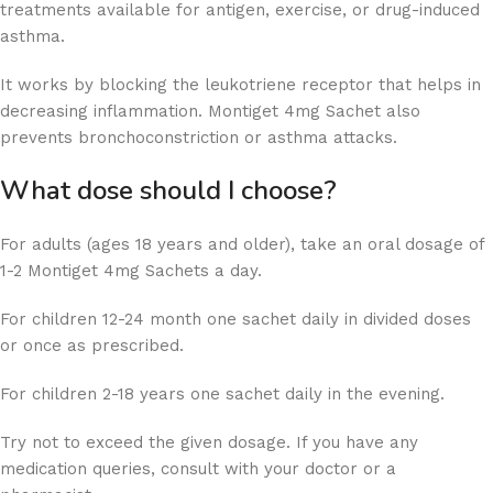
treatments available for antigen, exercise, or drug-induced
asthma.
It works by blocking the leukotriene receptor that helps in
decreasing inflammation. Montiget 4mg Sachet also
prevents bronchoconstriction or asthma attacks.
What dose should I choose?
For adults (ages 18 years and older), take an oral dosage of
1-2 Montiget 4mg Sachets a day.
For children 12-24 month one sachet daily in divided doses
or once as prescribed.
For children 2-18 years one sachet daily in the evening.
Try not to exceed the given dosage. If you have any
medication queries, consult with your doctor or a