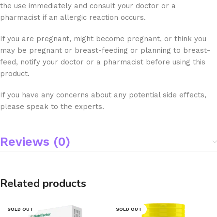
the use immediately and consult your doctor or a
pharmacist if an allergic reaction occurs.
If you are pregnant, might become pregnant, or think you
may be pregnant or breast-feeding or planning to breast-
feed, notify your doctor or a pharmacist before using this
product.
If you have any concerns about any potential side effects,
please speak to the experts.
Reviews (0)
Related products
SOLD OUT
SOLD OUT