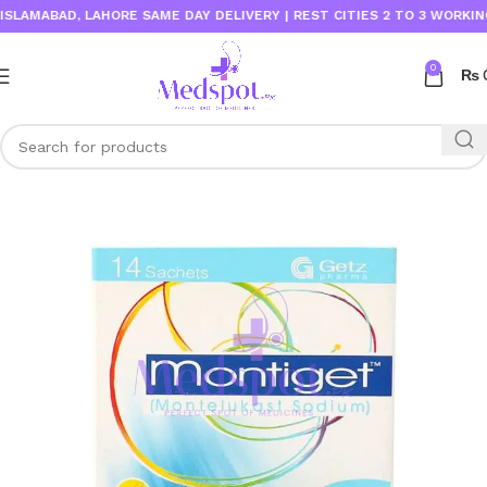
AMABAD, LAHORE SAME DAY DELIVERY | REST CITIES 2 TO 3 WORKING D
0
₨