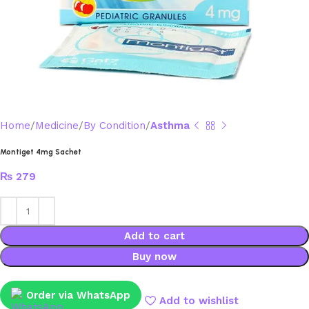
Home
Medicine
By Condition
Asthma
Montiget 4mg Sachet
₨
279
Add to cart
Buy now
Order via WhatsApp
Add to wishlist