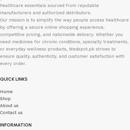
healthcare essentials sourced from reputable
manufacturers and authorized distributors.
Our mission is to simplify the way people access healthcare
by offering a secure online shopping experience,
competitive pricing, and nationwide delivery. Whether you
need medicines for chronic conditions, specialty treatments,
or everyday wellness products, Medspot.pk strives to
ensure quality, authenticity, and customer satisfaction with
every order.
QUICK LINKS
Home
Shop
About us
Contact us
INFORMATION