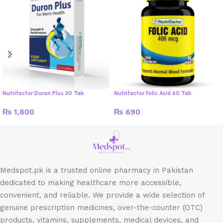
Nutrifactor Duron Plus 30 Tab
Nutrifactor Folic Acid 60 Tab
₨
1,800
₨
690
Medspot.pk is a trusted online pharmacy in Pakistan
dedicated to making healthcare more accessible,
convenient, and reliable. We provide a wide selection of
genuine prescription medicines, over-the-counter (OTC)
products, vitamins, supplements, medical devices, and