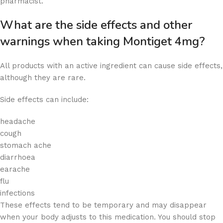
pharmacist.
What are the side effects and other
warnings when taking Montiget 4mg?
All products with an active ingredient can cause side effects,
although they are rare.
Side effects can include:
headache
cough
stomach ache
diarrhoea
earache
flu
infections
These effects tend to be temporary and may disappear
when your body adjusts to this medication. You should stop