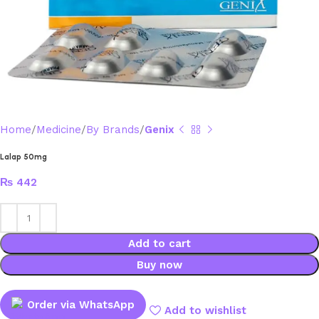
Home
Medicine
By Brands
Genix
Lalap 50mg
₨
442
Add to cart
Buy now
Order via WhatsApp
Add to wishlist