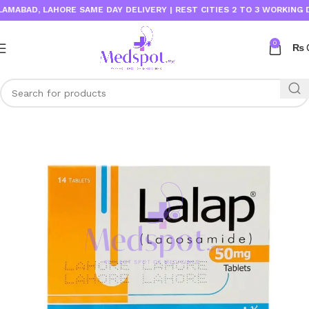
BAD, LAHORE SAME DAY DELIVERY | REST CITIES 2 TO 3 WORKING DAYS
0
₨