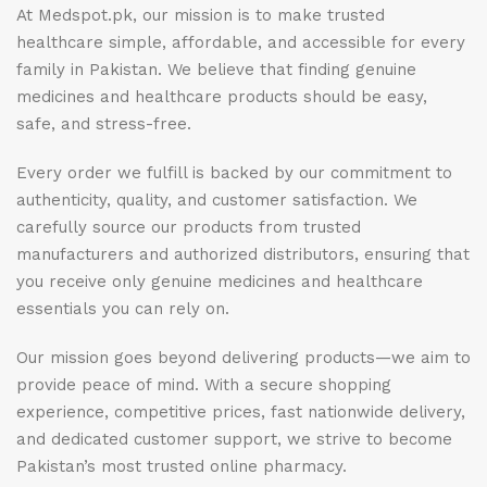
At Medspot.pk, our mission is to make trusted
healthcare simple, affordable, and accessible for every
family in Pakistan. We believe that finding genuine
medicines and healthcare products should be easy,
safe, and stress-free.
Every order we fulfill is backed by our commitment to
authenticity, quality, and customer satisfaction. We
carefully source our products from trusted
manufacturers and authorized distributors, ensuring that
you receive only genuine medicines and healthcare
essentials you can rely on.
Our mission goes beyond delivering products—we aim to
provide peace of mind. With a secure shopping
experience, competitive prices, fast nationwide delivery,
and dedicated customer support, we strive to become
Pakistan’s most trusted online pharmacy.