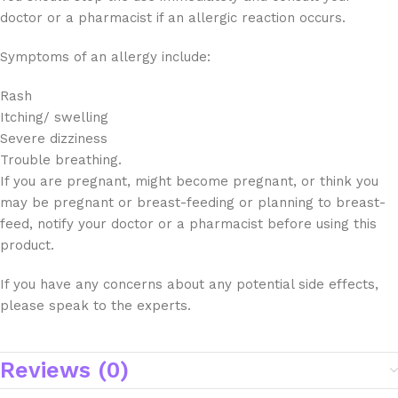
doctor or a pharmacist if an allergic reaction occurs.
Symptoms of an allergy include:
Rash
Itching/ swelling
Severe dizziness
Trouble breathing.
If you are pregnant, might become pregnant, or think you
may be pregnant or breast-feeding or planning to breast-
feed, notify your doctor or a pharmacist before using this
product.
If you have any concerns about any potential side effects,
please speak to the experts.
Reviews (0)