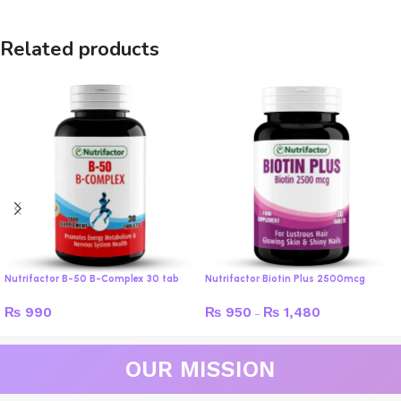
Related products
Nutrifactor B-50 B-Complex 30 tab
Nutrifactor Biotin Plus 2500mcg
₨
990
₨
950
₨
1,480
–
OUR MISSION