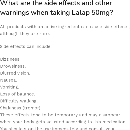
What are the side effects and other
warnings when taking Lalap 50mg?
All products with an active ingredient can cause side effects,
although they are rare.
Side effects can include:
Dizziness.
Drowsiness.
Blurred vision.
Nausea.
Vomiting.
Loss of balance.
Difficulty walking.
Shakiness (tremor).
These effects tend to be temporary and may disappear
when your body gets adjusted according to this medication.
You should stop the use immediately and consult your