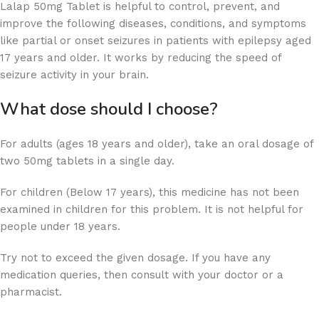
Lalap 50mg Tablet is helpful to control, prevent, and
improve the following diseases, conditions, and symptoms
like partial or onset seizures in patients with epilepsy aged
17 years and older. It works by reducing the speed of
seizure activity in your brain.
What dose should I choose?
For adults (ages 18 years and older), take an oral dosage of
two 50mg tablets in a single day.
For children (Below 17 years), this medicine has not been
examined in children for this problem. It is not helpful for
people under 18 years.
Try not to exceed the given dosage. If you have any
medication queries, then consult with your doctor or a
pharmacist.