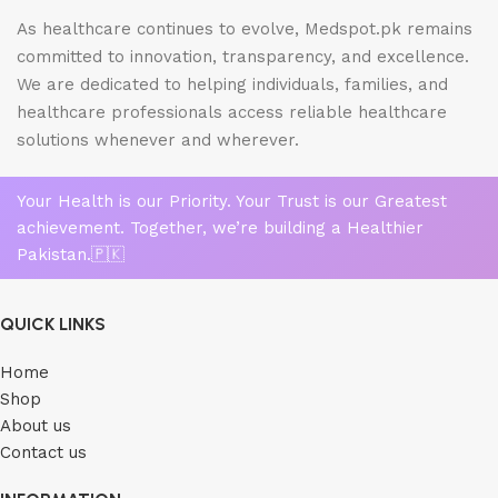
As healthcare continues to evolve, Medspot.pk remains
committed to innovation, transparency, and excellence.
We are dedicated to helping individuals, families, and
healthcare professionals access reliable healthcare
solutions whenever and wherever.
Your Health is our Priority. Your Trust is our Greatest
achievement. Together, we’re building a Healthier
Pakistan.🇵🇰
QUICK LINKS
Home
Shop
About us
Contact us