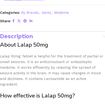
Categories:
By Brands
,
Genix
,
Medicine
Share:
Description
About Lalap 50mg
Lalap 50mg Tablet is helpful for the treatment of partial or
onset seizures. It is an anticonvulsant or antiepileptic
medicine. It works efficiently by reducing the spread of
seizure activity in the brain. It may cause changes in mood
and dizziness. It contains Lacosamide as an active
ingredient.
How effective is Lalap 50mg?