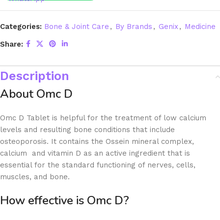
Categories:
Bone & Joint Care
,
By Brands
,
Genix
,
Medicine
Share:
Description
About Omc D
Omc D Tablet is helpful for the treatment of low calcium
levels and resulting bone conditions that include
osteoporosis. It contains the Ossein mineral complex,
calcium and vitamin D as an active ingredient that is
essential for the standard functioning of nerves, cells,
muscles, and bone.
How effective is Omc D?