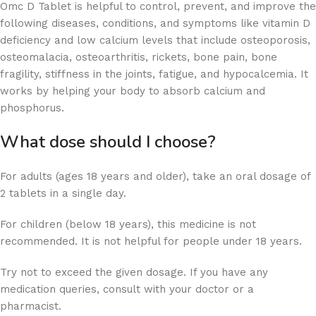
Omc D Tablet is helpful to control, prevent, and improve the
following diseases, conditions, and symptoms like vitamin D
deficiency and low calcium levels that include osteoporosis,
osteomalacia, osteoarthritis, rickets, bone pain, bone
fragility, stiffness in the joints, fatigue, and hypocalcemia. It
works by helping your body to absorb calcium and
phosphorus.
What dose should I choose?
For adults (ages 18 years and older), take an oral dosage of
2 tablets in a single day.
For children (below 18 years), this medicine is not
recommended. It is not helpful for people under 18 years.
Try not to exceed the given dosage. If you have any
medication queries, consult with your doctor or a
pharmacist.