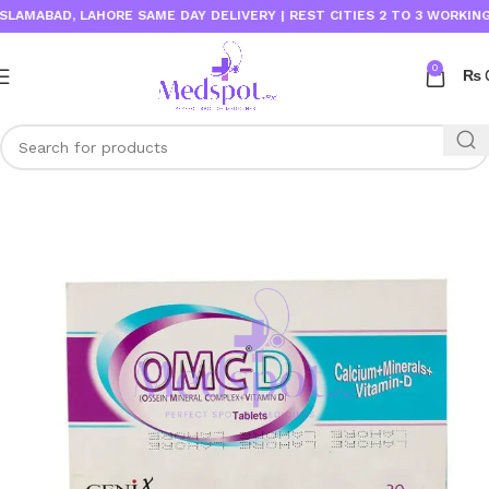
ABAD, LAHORE SAME DAY DELIVERY | REST CITIES 2 TO 3 WORKING DAY
0
₨