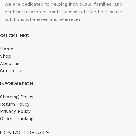
We are dedicated to helping individuals, families, and
healthcare professionals access reliable healthcare
solutions whenever and wherever.
QUICK LINKS
Home
Shop
About us
Contact us
INFORMATION
Shipping Policy
Return Policy
Privacy Policy
Order Tracking
CONTACT DETAILS