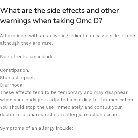
What are the side effects and other
warnings when taking Omc D?
All products with an active ingredient can cause side effects,
although they are rare.
Side effects can include:
Constipation.
Stomach upset.
Diarrhoea.
These effects tend to be temporary and may disappear
when your body gets adjusted according to this medication.
You should stop the use immediately and consult your
doctor or a pharmacist if an allergic reaction occurs.
Symptoms of an allergy include: