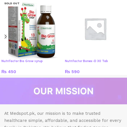
SOLD OUT
Nutrifactor Bio Grow syrup
Nutrifactor Bonex-D 30 Tab
₨
450
₨
590
At Medspot.pk, our mission is to make trusted
healthcare simple, affordable, and accessible for every