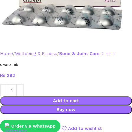
Home
Wellbeing & Fitness
Bone & Joint Care
Omc D Tab
₨
282
Add to cart
Buy now
Order via WhatsApp
Add to wishlist