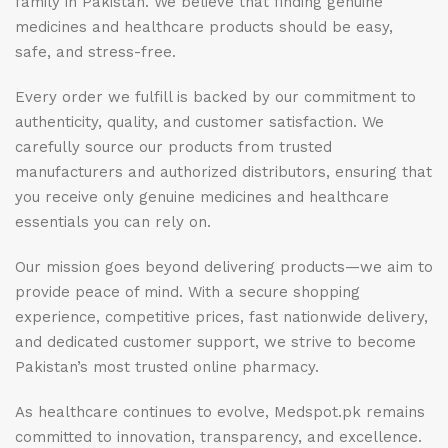
family in Pakistan. We believe that finding genuine
medicines and healthcare products should be easy,
safe, and stress-free.
Every order we fulfill is backed by our commitment to
authenticity, quality, and customer satisfaction. We
carefully source our products from trusted
manufacturers and authorized distributors, ensuring that
you receive only genuine medicines and healthcare
essentials you can rely on.
Our mission goes beyond delivering products—we aim to
provide peace of mind. With a secure shopping
experience, competitive prices, fast nationwide delivery,
and dedicated customer support, we strive to become
Pakistan’s most trusted online pharmacy.
As healthcare continues to evolve, Medspot.pk remains
committed to innovation, transparency, and excellence.