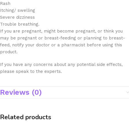
Rash
Itching/ swelling
Severe dizziness
Trouble breathing.
If you are pregnant, might become pregnant, or think you
may be pregnant or breast-feeding or planning to breast-
feed, notify your doctor or a pharmacist before using this
product.
If you have any concerns about any potential side effects,
please speak to the experts.
Reviews (0)
Related products