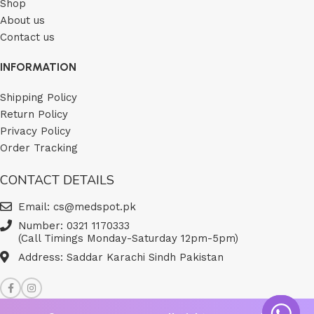
Shop
About us
Contact us
INFORMATION
Shipping Policy
Return Policy
Privacy Policy
Order Tracking
CONTACT DETAILS
Email: cs@medspot.pk
Number: 0321 1170333
(Call Timings Monday-Saturday 12pm-5pm)
Address: Saddar Karachi Sindh Pakistan