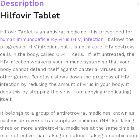
Description
Hilfovir Tablet
Hilfovir Tablet is an antiviral medicine. It is prescribed for
human immunodeficiency virus (HIV) infection
. It slows the
progress of HIV infection, but it is not a cure. HIV destroys
cells in the body, called CD4 T cells. If left untreated, the
HIV infection weakens your immune system so that your
body cannot defend itself against bacteria, viruses and
other germs. Tenofovir slows down the progress of HIV
infection by reducing the amount of virus in your body. It
does this by stopping the virus from copying (replicating)
itself.
It belongs to a group of antiretroviral medicines known as
nucleoside reverse transcriptase inhibitors (NRTIs). Taking
three or more antiretroviral medicines at the same time is
more effective than taking one alone. Taking a combination