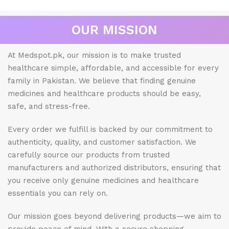
OUR MISSION
At Medspot.pk, our mission is to make trusted
healthcare simple, affordable, and accessible for every
family in Pakistan. We believe that finding genuine
medicines and healthcare products should be easy,
safe, and stress-free.
Every order we fulfill is backed by our commitment to
authenticity, quality, and customer satisfaction. We
carefully source our products from trusted
manufacturers and authorized distributors, ensuring that
you receive only genuine medicines and healthcare
essentials you can rely on.
Our mission goes beyond delivering products—we aim to