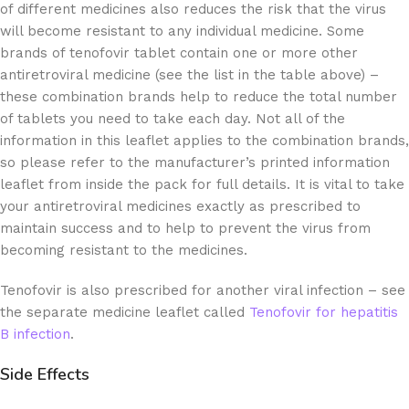
of different medicines also reduces the risk that the virus
will become resistant to any individual medicine. Some
brands of tenofovir tablet contain one or more other
antiretroviral medicine (see the list in the table above) –
these combination brands help to reduce the total number
of tablets you need to take each day. Not all of the
information in this leaflet applies to the combination brands,
so please refer to the manufacturer’s printed information
leaflet from inside the pack for full details. It is vital to take
your antiretroviral medicines exactly as prescribed to
maintain success and to help to prevent the virus from
becoming resistant to the medicines.
Tenofovir is also prescribed for another viral infection – see
the separate medicine leaflet called
Tenofovir for hepatitis
B infection
.
Side Effects