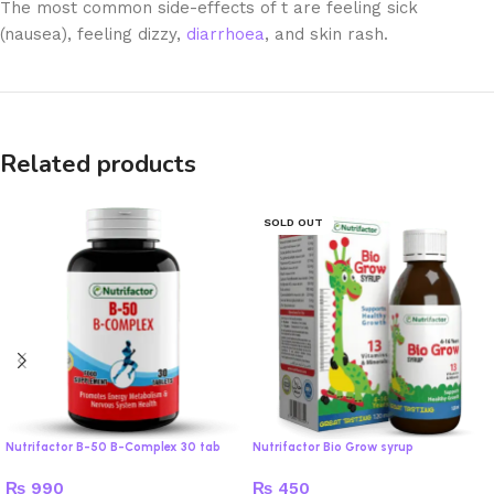
The most common side-effects of t are feeling sick
(nausea), feeling dizzy,
diarrhoea
, and skin rash.
Related products
SOLD OUT
Nutrifactor B-50 B-Complex 30 tab
Nutrifactor Bio Grow syrup
₨
990
₨
450