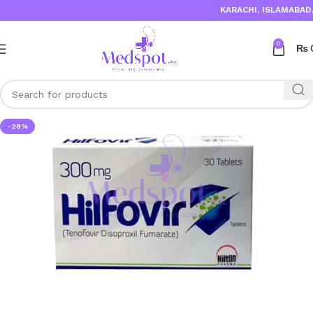
KARACHI, ISLAMABAD, 
0
₨
-28%