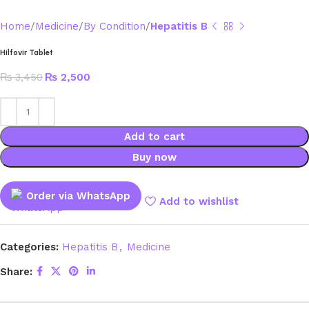
Home
Medicine
By Condition
Hepatitis B
Hilfovir Tablet
₨
3,450
₨
2,500
Add to cart
Buy now
Order via WhatsApp
Add to wishlist
Categories:
Hepatitis B
,
Medicine
Share: