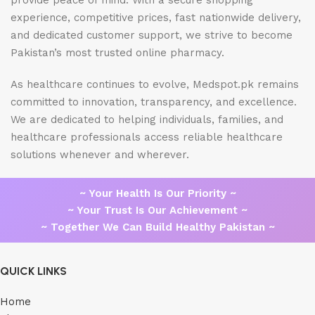
provide peace of mind. With a secure shopping
experience, competitive prices, fast nationwide delivery,
and dedicated customer support, we strive to become
Pakistan’s most trusted online pharmacy.
As healthcare continues to evolve, Medspot.pk remains
committed to innovation, transparency, and excellence.
We are dedicated to helping individuals, families, and
healthcare professionals access reliable healthcare
solutions whenever and wherever.
~ Your Health Is Our Priority ~
~ Your Trust Is Our Achievement ~
~ Together We Can Build Healthy Pakistan ~
QUICK LINKS
Home