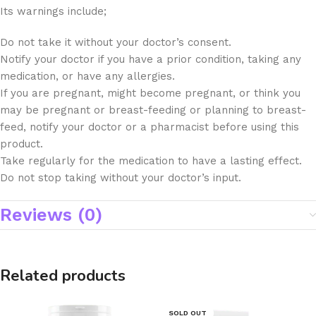
Its warnings include;
Do not take it without your doctor’s consent.
Notify your doctor if you have a prior condition, taking any
medication, or have any allergies.
If you are pregnant, might become pregnant, or think you
may be pregnant or breast-feeding or planning to breast-
feed, notify your doctor or a pharmacist before using this
product.
Take regularly for the medication to have a lasting effect.
Do not stop taking without your doctor’s input.
Reviews (0)
Related products
SOLD OUT