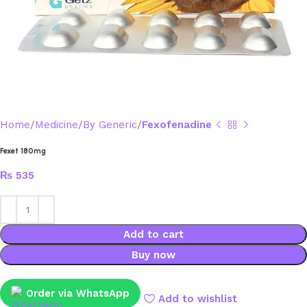
Home
Medicine
By Generic
Fexofenadine
Fexet 180mg
₨
535
Add to cart
Buy now
Order via WhatsApp
Add to wishlist