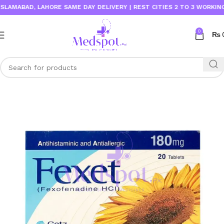
MABAD, LAHORE SAME DAY DELIVERY | REST CITIES 2 TO 3 WORKING DAY
0
₨