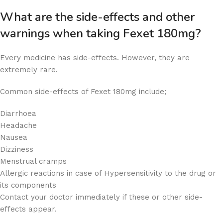
What are the side-effects and other
warnings when taking Fexet 180mg?
Every medicine has side-effects. However, they are
extremely rare.
Common side-effects of Fexet 180mg include;
Diarrhoea
Headache
Nausea
Dizziness
Menstrual cramps
Allergic reactions in case of Hypersensitivity to the drug or
its components
Contact your doctor immediately if these or other side-
effects appear.