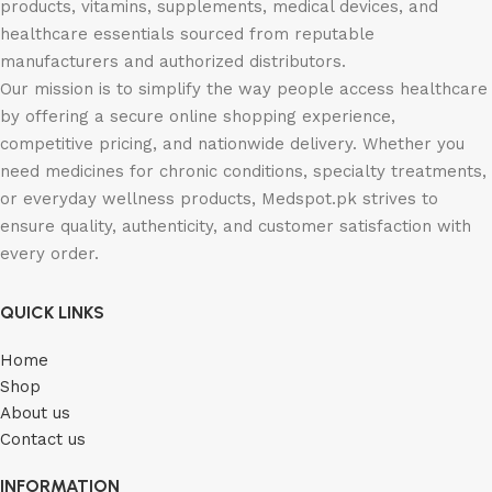
products, vitamins, supplements, medical devices, and
healthcare essentials sourced from reputable
manufacturers and authorized distributors.
Our mission is to simplify the way people access healthcare
by offering a secure online shopping experience,
competitive pricing, and nationwide delivery. Whether you
need medicines for chronic conditions, specialty treatments,
or everyday wellness products, Medspot.pk strives to
ensure quality, authenticity, and customer satisfaction with
every order.
QUICK LINKS
Home
Shop
About us
Contact us
INFORMATION