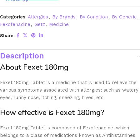
Categories:
Allergies
,
By Brands
,
By Condition
,
By Generic
,
Fexofenadine
,
Getz
,
Medicine
Share:
Description
About Fexet 180mg
Fexet 180mg Tablet is a medicine that is used to relieve the
various symptoms associated with allergies; such as watery
eyes, runny nose, itching, sneezing, hives, etc.
How effective is Fexet 180mg?
Fexet 180mg Tablet is composed of Fexofenadine, which
belongs to a class of medications known as Antihistamines.