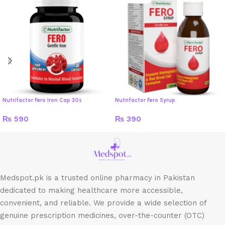
Nutrifactor Fero Iron Cap 30s
Nutrifactor Fero Syrup
₨
590
₨
390
Medspot.pk is a trusted online pharmacy in Pakistan
dedicated to making healthcare more accessible,
convenient, and reliable. We provide a wide selection of
genuine prescription medicines, over-the-counter (OTC)