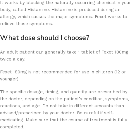
It works by blocking the naturally occurring chemical in your
body, called Histamine. Histamine is produced during an
allergy, which causes the major symptoms. Fexet works to
relieve those symptoms.
What dose should I choose?
An adult patient can generally take 1 tablet of Fexet 180mg
twice a day.
Fexet 180mg is not recommended for use in children (12 or
younger).
The specific dosage, timing, and quantity are prescribed by
the doctor, depending on the patient’s condition, symptoms,
reactions, and age. Do not take in different amounts than
advised/prescribed by your doctor. Be careful if self-
medicating. Make sure that the course of treatment is fully
completed.