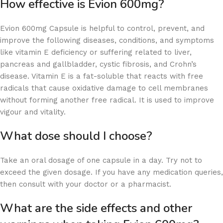
How effective is Evion 600mg?
Evion 600mg Capsule is helpful to control, prevent, and
improve the following diseases, conditions, and symptoms
like vitamin E deficiency or suffering related to liver,
pancreas and gallbladder, cystic fibrosis, and Crohn’s
disease. Vitamin E is a fat-soluble that reacts with free
radicals that cause oxidative damage to cell membranes
without forming another free radical. It is used to improve
vigour and vitality.
What dose should I choose?
Take an oral dosage of one capsule in a day. Try not to
exceed the given dosage. If you have any medication queries,
then consult with your doctor or a pharmacist.
What are the side effects and other