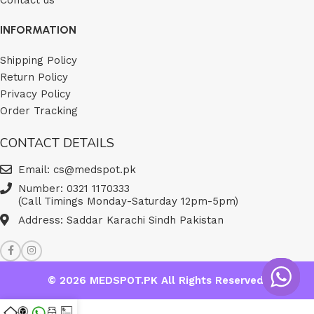
INFORMATION
Shipping Policy
Return Policy
Privacy Policy
Order Tracking
CONTACT DETAILS
Email: cs@medspot.pk
Number: 0321 1170333
(Call Timings Monday-Saturday 12pm-5pm)
Address: Saddar Karachi Sindh Pakistan
© 2026
MEDSPOT.PK
All Rights Reserved.