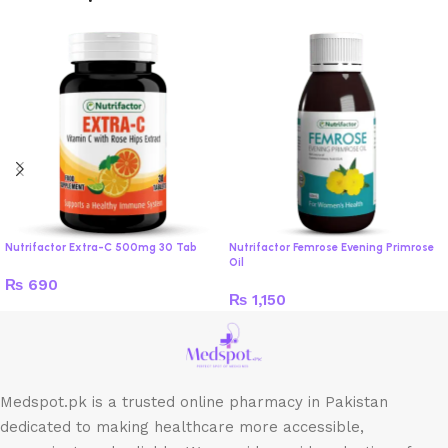
Nutrifactor Extra-C 500mg 30 Tab
Nutrifactor Femrose Evening Primrose
Oil
₨
690
₨
1,150
Medspot.pk is a trusted online pharmacy in Pakistan
dedicated to making healthcare more accessible,