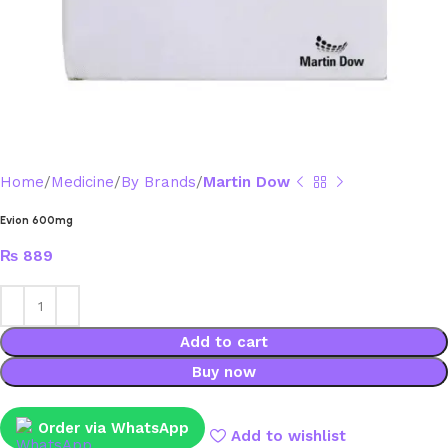
Home
Medicine
By Brands
Martin Dow
Evion 600mg
₨
889
Add to cart
Buy now
Order via WhatsApp
Add to wishlist