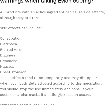
warnings when taking Evion 600mg?
All products with an active ingredient can cause side effects,
although they are rare.
Side effects can include:
Constipation.
Diarrhoea.
Blurred vision.
Dizziness.
Headache.
Nausea.
Upset stomach.
These effects tend to be temporary and may disappear
when your body gets adjusted according to this medication.
You should stop the use immediately and consult your
doctor or a pharmacist if an allergic reaction occurs.