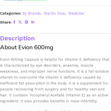
Categories:
By Brands
,
Martin Dow
,
Medicine
Share:
Description
About Evion 600mg
Evion 600mg Capsule is helpful for Vitamin E deficiency that
is characterized by eye disorders, anaemia, muscle
weakness, and improper nerve functions. It is a fat-soluble
vitamin to overcome the Vitamin E deficiency caused by
inefficient fat absorption in the body. It is a supplement for
people recovering from surgery and for healthy skin and
hair. It contains Tocopheryl Acetate (Vitamin E) as an active
ingredient. It also provides benefits in male infertility.