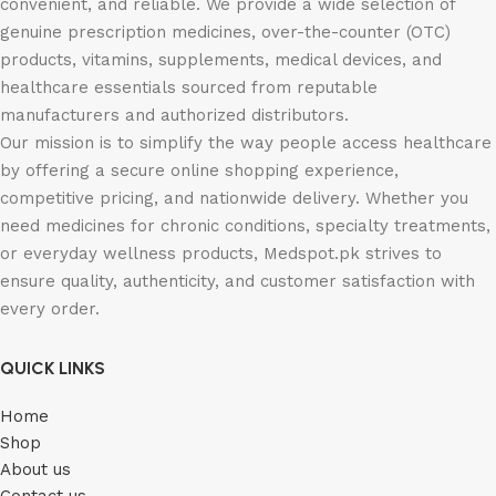
convenient, and reliable. We provide a wide selection of
genuine prescription medicines, over-the-counter (OTC)
products, vitamins, supplements, medical devices, and
healthcare essentials sourced from reputable
manufacturers and authorized distributors.
Our mission is to simplify the way people access healthcare
by offering a secure online shopping experience,
competitive pricing, and nationwide delivery. Whether you
need medicines for chronic conditions, specialty treatments,
or everyday wellness products, Medspot.pk strives to
ensure quality, authenticity, and customer satisfaction with
every order.
QUICK LINKS
Home
Shop
About us
Contact us