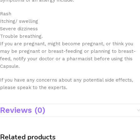
Symptoms of an allergy include:
Rash
Itching/ swelling
Severe dizziness
Trouble breathing.
If you are pregnant, might become pregnant, or think you
may be pregnant or breast-feeding or planning to breast-
feed, notify your doctor or a pharmacist before using this
Capsule.
If you have any concerns about any potential side effects,
please speak to the experts.
Reviews (0)
Related products