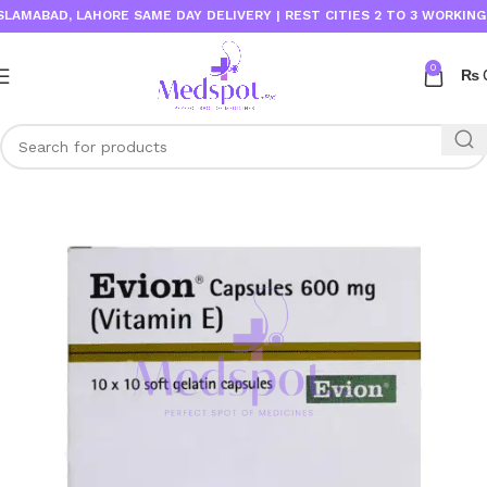
MABAD, LAHORE SAME DAY DELIVERY | REST CITIES 2 TO 3 WORKING DAY
0
₨