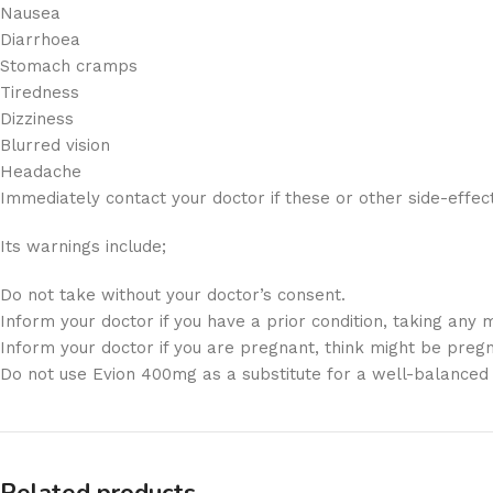
Nausea
Diarrhoea
Stomach cramps
Tiredness
Dizziness
Blurred vision
Headache
Immediately contact your doctor if these or other side-effec
Its warnings include;
Do not take without your doctor’s consent.
Inform your doctor if you have a prior condition, taking any m
Inform your doctor if you are pregnant, think might be pregn
Do not use Evion 400mg as a substitute for a well-balanced 