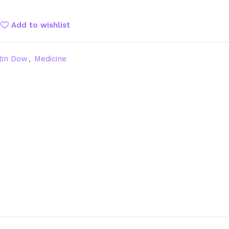
Add to wishlist
tin Dow
,
Medicine