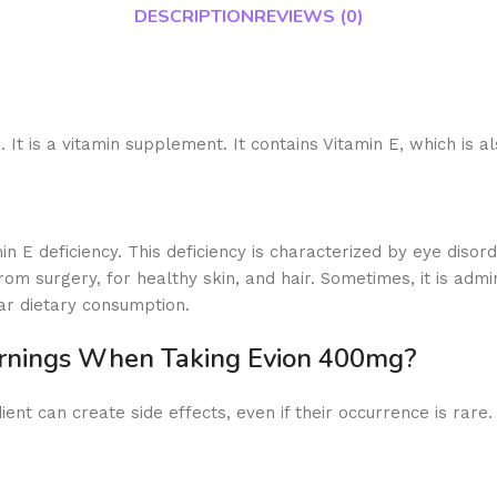
DESCRIPTION
REVIEWS (0)
 It is a vitamin supplement. It contains Vitamin E, which is a
in E deficiency. This deficiency is characterized by eye dis
rom surgery, for healthy skin, and hair. Sometimes, it is ad
ar dietary consumption.
arnings When Taking Evion 400mg?
ent can create side effects, even if their occurrence is rare.