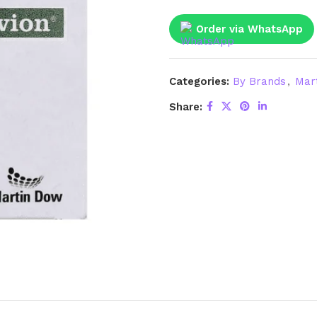
Order via WhatsApp
Categories:
By Brands
,
Mar
Share: