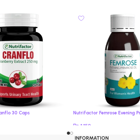
ranflo 30 Caps
Nutrifactor Femrose Evening P
₨
1,150
Add to cart
INFORMATION