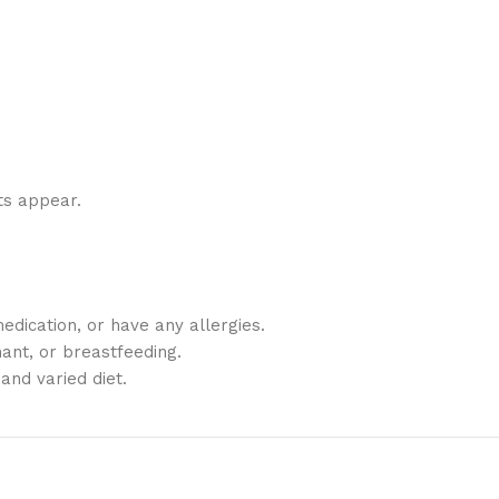
ts appear.
edication, or have any allergies.
ant, or breastfeeding.
and varied diet.