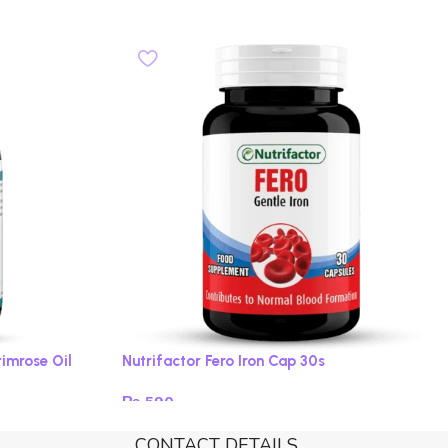
rimrose Oil
Nutrifactor Fero Iron Cap 30s
₨
590
Add to cart
CONTACT DETAILS