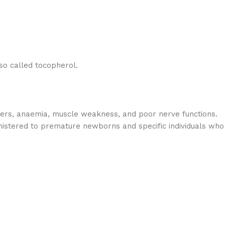
lso called tocopherol.
orders, anaemia, muscle weakness, and poor nerve functions.
ministered to premature newborns and specific individuals who