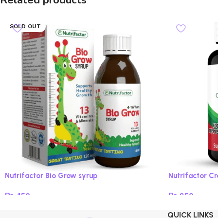
Related products
SOLD OUT
Nutrifactor Bio Grow syrup
Nutrifactor C
₨
450
₨
850
Read more
Add to cart
QUICK LINKS