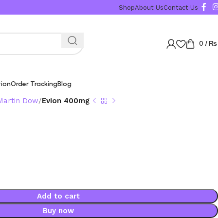
Shop
About Us
Contact Us
0
/
₨
tion
Order Tracking
Blog
Martin Dow
Evion 400mg
Add to cart
Buy now