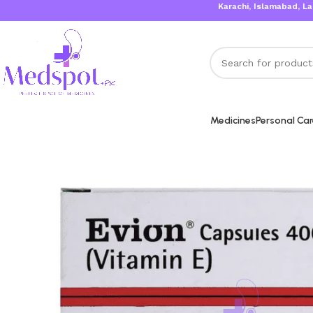
Karachi, Islamabad, Lahore 
Medicines
Personal Ca