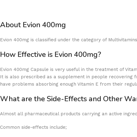
About Evion 400mg
Evion 400mg is classified under the category of Multivitamins.
How Effective is Evion 400mg?
Evion 400mg Capsule is very useful in the treatment of Vitam
It is also prescribed as a supplement in people recovering f
have problems absorbing enough Vitamin E from their regul
What are the Side-Effects and Other W
Almost all pharmaceutical products carrying an active ingredi
Common side-effects include;