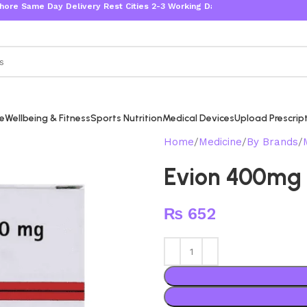
Same Day Delivery Rest Cities 2-3 Working Days
re
Wellbeing & Fitness
Sports Nutrition
Medical Devices
Upload Prescrip
Home
Medicine
By Brands
Evion 400mg
₨
652