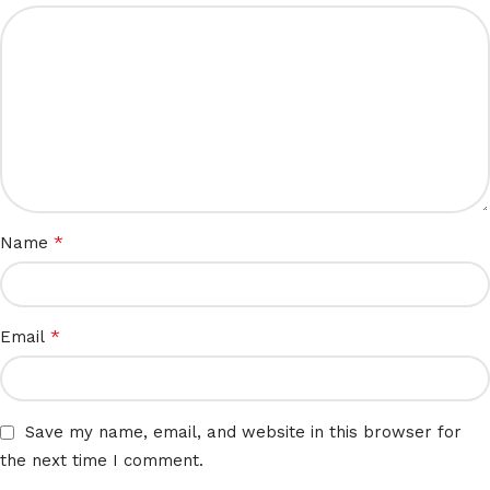
*
Name
*
Email
Save my name, email, and website in this browser for
the next time I comment.