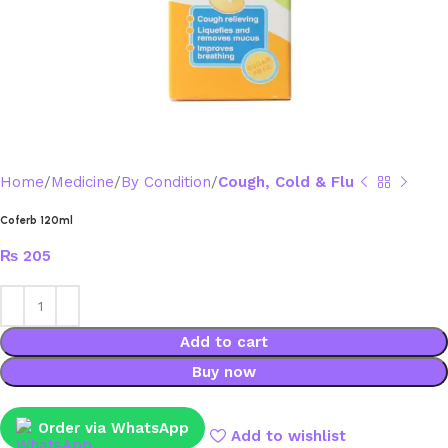
Home
Medicine
By Condition
Cough, Cold & Flu
Coferb 120ml
₨
205
Add to cart
Buy now
Order via WhatsApp
Add to wishlist