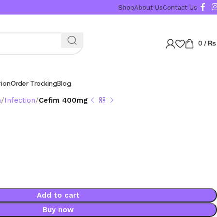
Shop
About Us
Contact Us
0
/
₨
tion
Order Tracking
Blog
n
Infection
Cefim 400mg
g
Add to cart
Buy now