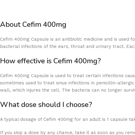
About Cefim 400mg
Cefim 400mg Capsule is an antibiotic medicine and is used fo
bacterial infections of the ears, throat and urinary tract. E
How effective is Cefim 400mg?
Cefim 400mg Capsule is used to treat certain infections caused
sometimes used to treat sinus infections in penicillin-allerg
wall, which injures the cell. The bacteria can no longer sur
What dose should I choose?
A typical dosage of Cefim 400mg for an adult is 1 capsule tak
If you skip a dose by any chance, take it as soon as you rem