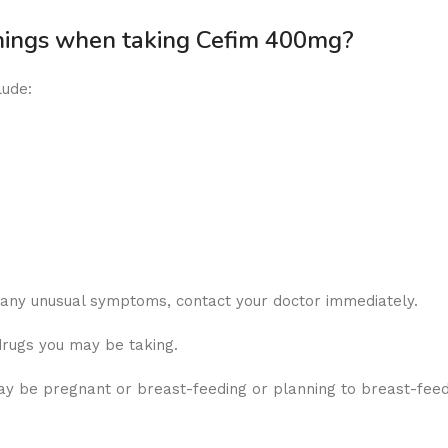
rnings when taking Cefim 400mg?
lude:
r any unusual symptoms, contact your doctor immediately.
drugs you may be taking.
y be pregnant or breast-feeding or planning to breast-feed, 