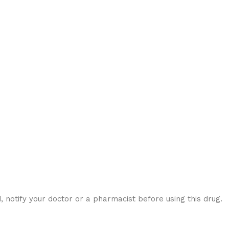
notify your doctor or a pharmacist before using this drug.