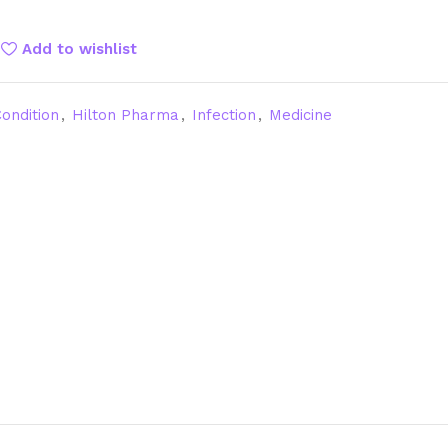
Add to wishlist
ondition
,
Hilton Pharma
,
Infection
,
Medicine