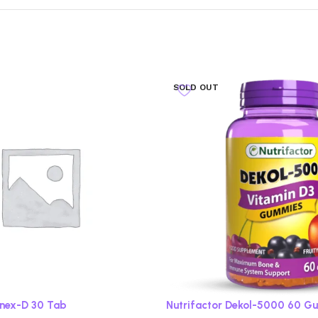
SOLD OUT
onex-D 30 Tab
Nutrifactor Dekol-5000 60 G