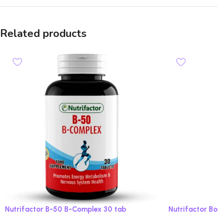
Related products
Nutrifactor B-50 B-Complex 30 tab
Nutrifactor B