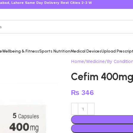
 Lahore Same Day Delivery Rest Cities 2-3 Working Days
re
Wellbeing & Fitness
Sports Nutrition
Medical Devices
Upload Prescrip
Home
Medicine
By Conditio
Cefim 400m
₨
346