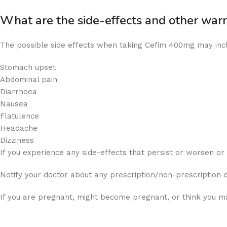
What are the side-effects and other wa
The possible side effects when taking Cefim 400mg may inc
Stomach upset
Abdominal pain
Diarrhoea
Nausea
Flatulence
Headache
Dizziness
If you experience any side-effects that persist or worsen o
Notify your doctor about any prescription/non-prescription 
If you are pregnant, might become pregnant, or think you ma