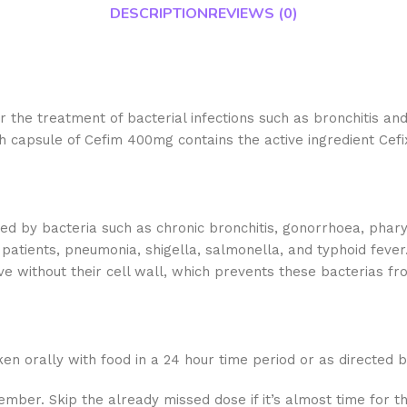
DESCRIPTION
REVIEWS (0)
r the treatment of bacterial infections such as bronchitis a
ach capsule of Cefim 400mg contains the active ingredient Cefi
 by bacteria such as chronic bronchitis, gonorrhoea, pharyngiti
ic patients, pneumonia, shigella, salmonella, and typhoid feve
vive without their cell wall, which prevents these bacterias 
en orally with food in a 24 hour time period or as directed b
ember. Skip the already missed dose if it’s almost time for t