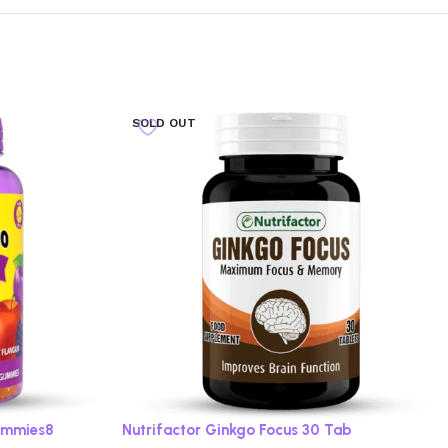
SOLD OUT
ummies8
Nutrifactor Ginkgo Focus 30 Tab