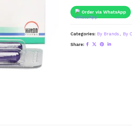
Order via WhatsApp
Categories:
By Brands
,
By C
Share: