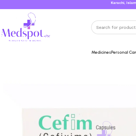
Karachi, Islamabad,
Medicines
Personal Ca