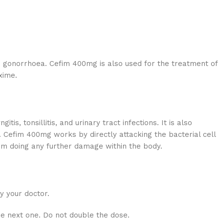
nd gonorrhoea. Cefim 400mg is also used for the treatment of
xime.
s, tonsillitis, and urinary tract infections. It is also
r. Cefim 400mg works by directly attacking the bacterial cell
from doing any further damage within the body.
y your doctor.
he next one. Do not double the dose.