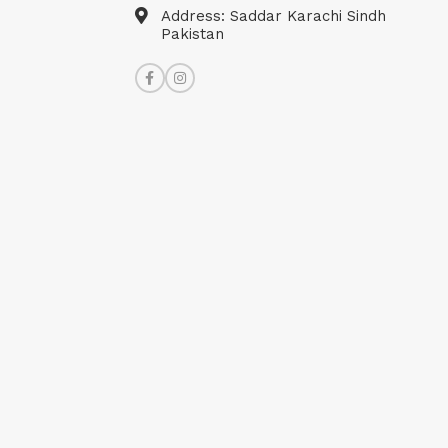
Address: Saddar Karachi Sindh
Pakistan