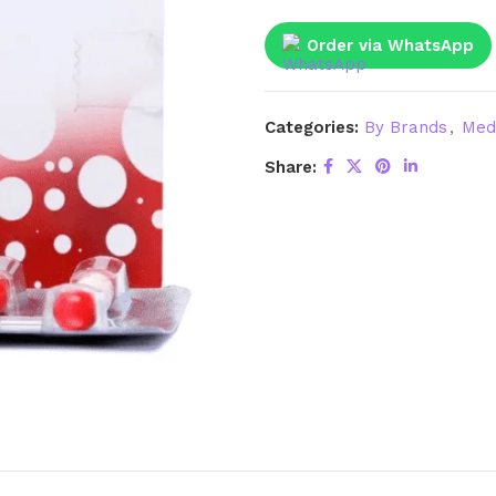
Order via WhatsApp
Categories:
By Brands
,
Med
Share: