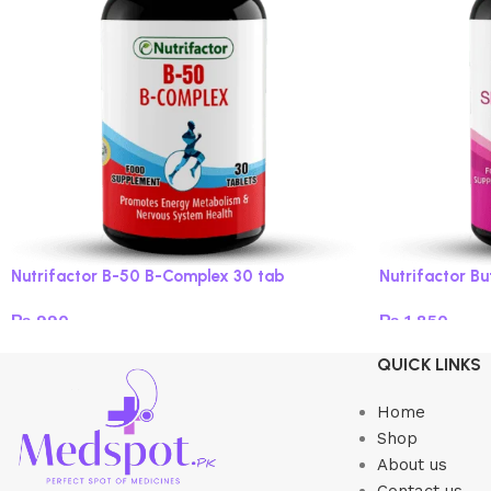
Nutrifactor B-50 B-Complex 30 tab
Nutrifactor B
₨
990
₨
1,850
Add to cart
Add to cart
QUICK LINKS
Home
Shop
About us