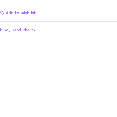
Add to wishlist
icine
,
Sami Pharm