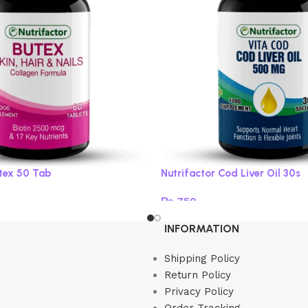
utex 50 Tab
Nutrifactor Cod Liver Oil 30s
₨
750
Add to cart
INFORMATION
Shipping Policy
Return Policy
Privacy Policy