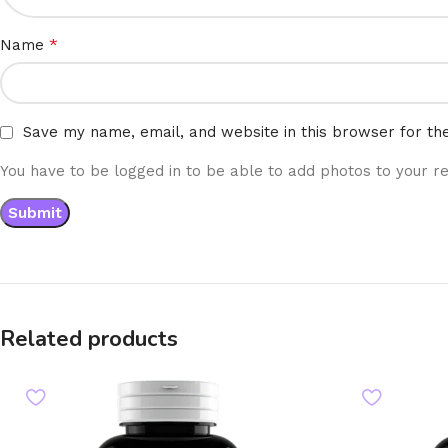
*
Name
Save my name, email, and website in this browser for th
You have to be logged in to be able to add photos to your re
Related products