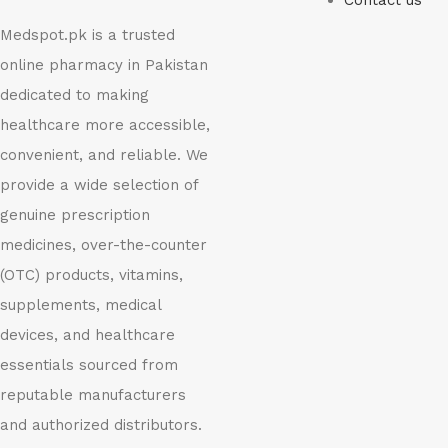
Contact us
Medspot.pk is a trusted
online pharmacy in Pakistan
dedicated to making
healthcare more accessible,
convenient, and reliable. We
provide a wide selection of
genuine prescription
medicines, over-the-counter
(OTC) products, vitamins,
supplements, medical
devices, and healthcare
essentials sourced from
reputable manufacturers
and authorized distributors.