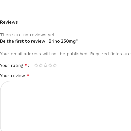
Reviews
There are no reviews yet.
Be the first to review “Brino 250mg”
Your email address will not be published.
Required fields a
*
Your rating
*
Your review