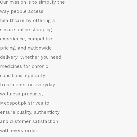
Our mission is to simplify the
way people access
healthcare by offering a
secure online shopping
experience, competitive
pricing, and nationwide
delivery. Whether you need
medicines for chronic
conditions, specialty
treatments, or everyday
wellness products,
Medspot.pk strives to
ensure quality, authenticity,
and customer satisfaction
with every order.