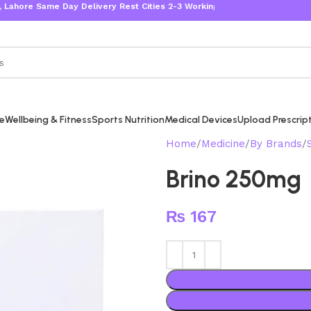
 Same Day Delivery Rest Cities 2-3 Working Days
re
Wellbeing & Fitness
Sports Nutrition
Medical Devices
Upload Prescrip
Home
Medicine
By Brands
Brino 250mg
₨
167