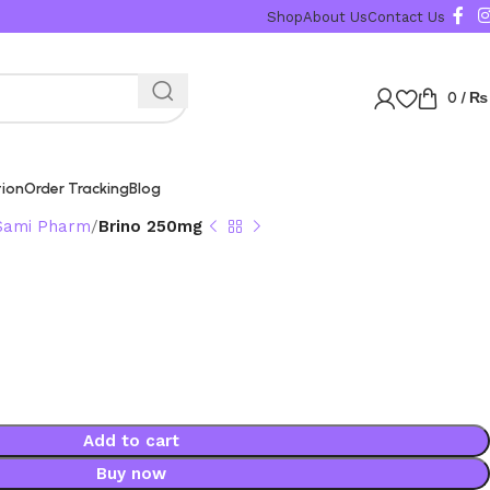
Shop
About Us
Contact Us
0
/
₨
tion
Order Tracking
Blog
Sami Pharm
Brino 250mg
Add to cart
Buy now