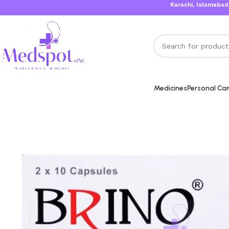
Karachi, Islamabad, Lahore
Medicines
Personal Ca