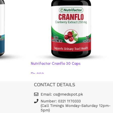
Nutrifactor Cranflo 30 Caps
₨
850
Add to cart
CONTACT DETAILS
Email: cs@medspot.pk
Number: 0321 1170333
(Call Timings Monday-Saturday 12pm-
5pm)