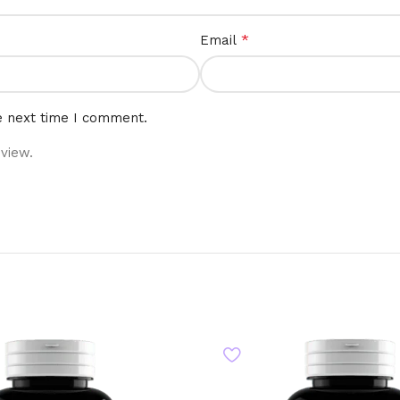
*
Email
e next time I comment.
view.