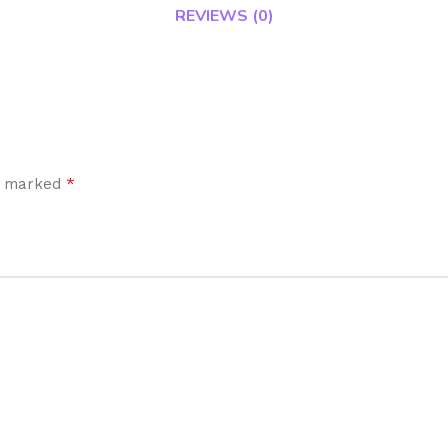
REVIEWS (0)
*
re marked