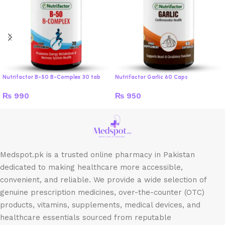
Nutrifactor B-50 B-Complex 30 tab
Nutrifactor Garlic 60 Caps
₨
990
₨
950
Medspot.pk is a trusted online pharmacy in Pakistan
dedicated to making healthcare more accessible,
convenient, and reliable. We provide a wide selection of
genuine prescription medicines, over-the-counter (OTC)
products, vitamins, supplements, medical devices, and
healthcare essentials sourced from reputable