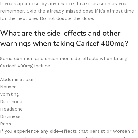
If you skip a dose by any chance, take it as soon as you
remember. Skip the already missed dose if it’s almost time
for the next one. Do not double the dose.
What are the side-effects and other
warnings when taking Caricef 400mg?
Some common and uncommon side-effects when taking
Caricef 400mg include:
Abdominal pain
Nausea
Vomiting
Diarrhoea
Headache
Dizziness
Rash
If you experience any side-effects that persist or worsen or