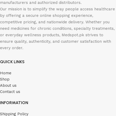
manufacturers and authorized distributors.
Our mission is to simplify the way people access healthcare
by offering a secure online shopping experience,
competitive pricing, and nationwide delivery. Whether you
need medicines for chronic conditions, specialty treatments,
or everyday wellness products, Medspot.pk strives to
ensure quality, authenticity, and customer satisfaction with
every order.
QUICK LINKS
Home
Shop
About us
Contact us
INFORMATION
Shipping Policy