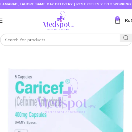
ABAD, LAHORE SAME DAY DELIVERY | REST CITIES 2 TO 3 WORKING DAY
0
₨