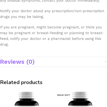
any unusual symptoms, contact your doctor immediately.
Notify your doctor about any prescription/non-prescription
drugs you may be taking.
If you are pregnant, might become pregnant, or think you
may be pregnant or breast-feeding or planning to breast-
feed, notify your doctor or a pharmacist before using this
drug.
Reviews (0)
Related products
SOLD OUT