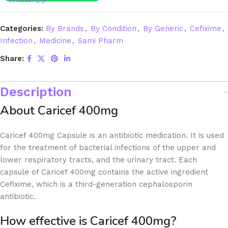
Categories:
By Brands
,
By Condition
,
By Generic
,
Cefixime
,
Infection
,
Medicine
,
Sami Pharm
Share:
Description
About Caricef 400mg
Caricef 400mg Capsule is an antibiotic medication. It is used
for the treatment of bacterial infections of the upper and
lower respiratory tracts, and the urinary tract. Each
capsule of Caricef 400mg contains the active ingredient
Cefixime, which is a third-generation cephalosporin
antibiotic.
How effective is Caricef 400mg?