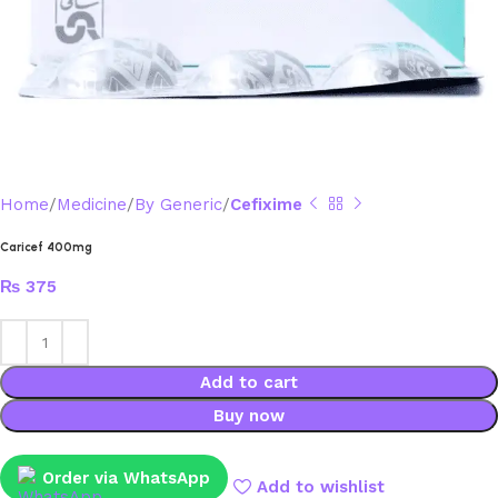
Home
Medicine
By Generic
Cefixime
Caricef 400mg
₨
375
Add to cart
Buy now
Order via WhatsApp
Add to wishlist