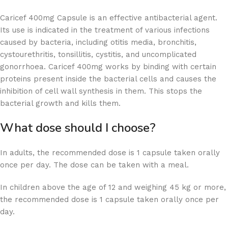
Caricef 400mg Capsule is an effective antibacterial agent.
Its use is indicated in the treatment of various infections
caused by bacteria, including otitis media, bronchitis,
cystourethritis, tonsillitis, cystitis, and uncomplicated
gonorrhoea. Caricef 400mg works by binding with certain
proteins present inside the bacterial cells and causes the
inhibition of cell wall synthesis in them. This stops the
bacterial growth and kills them.
What dose should I choose?
In adults, the recommended dose is 1 capsule taken orally
once per day. The dose can be taken with a meal.
In children above the age of 12 and weighing 45 kg or more,
the recommended dose is 1 capsule taken orally once per
day.